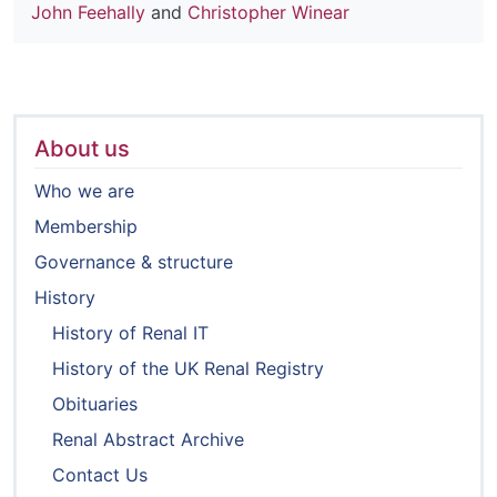
John Feehally
and
Christopher Winear
About us
Who we are
Membership
Governance & structure
History
History of Renal IT
History of the UK Renal Registry
Obituaries
Renal Abstract Archive
Contact Us