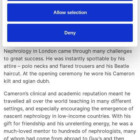
attributes soon involved him in international specialty
Allow selection
leadership. He was President of the European Society
of Paediatric Nephrology (1975), the European Dialysis
& Transplant Association (1984-87), and the
Deny
International Society of Nephrology (1993-95). Under
his leadership, the 1987 International Congress of
Nephrology in London came through many challenges
to great success. He was instantly spottable by his
attire – polo necks and flared trousers and his Beatle
haircut. At the opening ceremony he wore his Cameron
kilt and sgian dubh.
Cameron’s clinical and academic reputation meant he
travelled all over the world teaching in many different
settings, and especially encouraging the emergence of
nascent nephrology in low-income countries. With his
gift for friendship and his unrelenting energy, he was a
much-loved mentor to hundreds of nephrologists, many
of whom had come from abroad to Guy’s and then