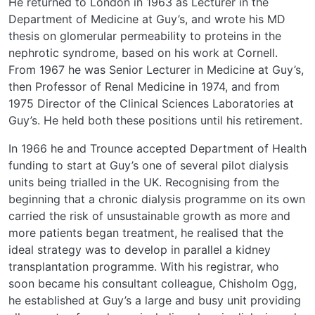
He returned to London in 1963 as Lecturer in the
Department of Medicine at Guy’s, and wrote his MD
thesis on glomerular permeability to proteins in the
nephrotic syndrome, based on his work at Cornell.
From 1967 he was Senior Lecturer in Medicine at Guy’s,
then Professor of Renal Medicine in 1974, and from
1975 Director of the Clinical Sciences Laboratories at
Guy’s. He held both these positions until his retirement.
In 1966 he and Trounce accepted Department of Health
funding to start at Guy’s one of several pilot dialysis
units being trialled in the UK. Recognising from the
beginning that a chronic dialysis programme on its own
carried the risk of unsustainable growth as more and
more patients began treatment, he realised that the
ideal strategy was to develop in parallel a kidney
transplantation programme. With his registrar, who
soon became his consultant colleague, Chisholm Ogg,
he established at Guy’s a large and busy unit providing