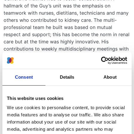
hallmark of the Guy’s unit was the emphasis on
teamwork with nurses, dietitians, technicians and many
others who contributed to kidney care. The multi-
professional team he built was based on mutual
respect and support; this has become the norm in renal
care but at the time was highly innovative. His
contributions to weekly multidisciplinary meetings with
colleagues working in urology, radiology,
histopathology and paediatric nephrology inspired
many to commit to careers in nephrology.
Consent
Details
About
From the beginning, Cameron ensured that the Guy’s
unit was fully committed to research alongside its
clinical work. Following in the tradition of Richard
This website uses cookies
Bright at Guy’s he re-established the importance of
We use cookies to personalise content, to provide social
longitudinal study of personally observed patients
media features and to analyse our traffic. We also share
which made him a leader in the study of the natural
information about your use of our site with our social
history of glomerular disease. He made outstanding
media, advertising and analytics partners who may
contributions in glomerulonephritis, nephrotic