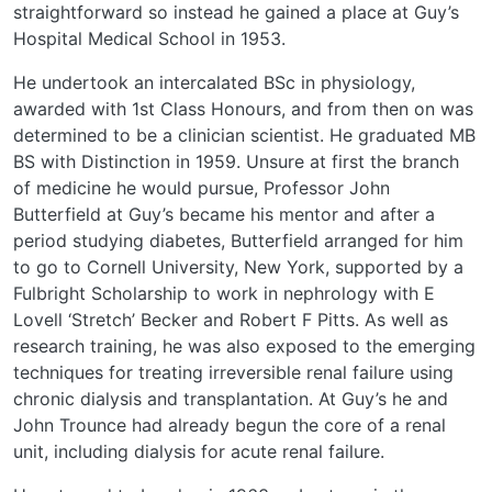
straightforward so instead he gained a place at Guy’s
Hospital Medical School in 1953.
He undertook an intercalated BSc in physiology,
awarded with 1st Class Honours, and from then on was
determined to be a clinician scientist. He graduated MB
BS with Distinction in 1959. Unsure at first the branch
of medicine he would pursue, Professor John
Butterfield at Guy’s became his mentor and after a
period studying diabetes, Butterfield arranged for him
to go to Cornell University, New York, supported by a
Fulbright Scholarship to work in nephrology with E
Lovell ‘Stretch’ Becker and Robert F Pitts. As well as
research training, he was also exposed to the emerging
techniques for treating irreversible renal failure using
chronic dialysis and transplantation. At Guy’s he and
John Trounce had already begun the core of a renal
unit, including dialysis for acute renal failure.