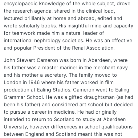
encyclopaedic knowledge of the whole subject, drove
the research agenda, shared in the clinical load,
lectured brilliantly at home and abroad, edited and
wrote scholarly books. His insightful mind and capacity
for teamwork made him a natural leader of
international nephrology societies. He was an effective
and popular President of the Renal Association.
John Stewart Cameron was born in Aberdeen, where
his father was a master mariner in the merchant navy
and his mother a secretary. The family moved to
London in 1946 where his father worked in film
production at Ealing Studios. Cameron went to Ealing
Grammar School. He was a gifted draughtsman (as had
been his father) and considered art school but decided
to pursue a career in medicine. He had originally
intended to return to Scotland to study at Aberdeen
University, however differences in school qualifications
between England and Scotland meant this was not