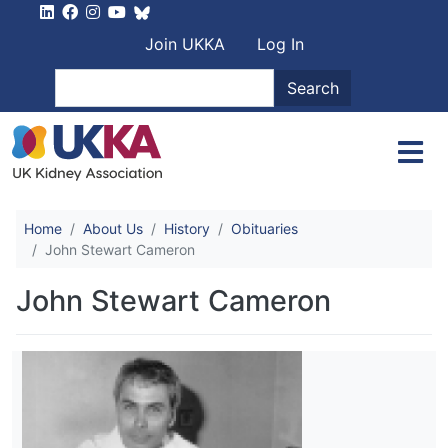
Skip to main content
User account men
Join UKKA
Log In
Search
Search
Home
About Us
History
Obituaries
John Stewart Cameron
John Stewart Cameron