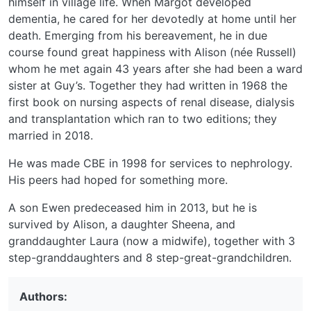
himself in village life. When Margot developed
dementia, he cared for her devotedly at home until her
death. Emerging from his bereavement, he in due
course found great happiness with Alison (née Russell)
whom he met again 43 years after she had been a ward
sister at Guy’s. Together they had written in 1968 the
first book on nursing aspects of renal disease, dialysis
and transplantation which ran to two editions; they
married in 2018.
He was made CBE in 1998 for services to nephrology.
His peers had hoped for something more.
A son Ewen predeceased him in 2013, but he is
survived by Alison, a daughter Sheena, and
granddaughter Laura (now a midwife), together with 3
step-granddaughters and 8 step-great-grandchildren.
Authors: