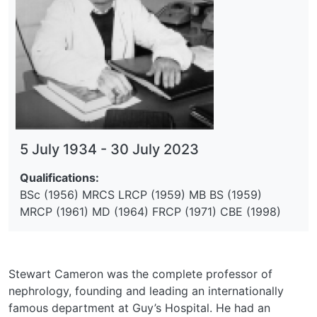
5 July 1934
-
30 July 2023
Qualifications:
BSc (1956) MRCS LRCP (1959) MB BS (1959)
MRCP (1961) MD (1964) FRCP (1971) CBE (1998)
Stewart Cameron was the complete professor of
nephrology, founding and leading an internationally
famous department at Guy’s Hospital. He had an