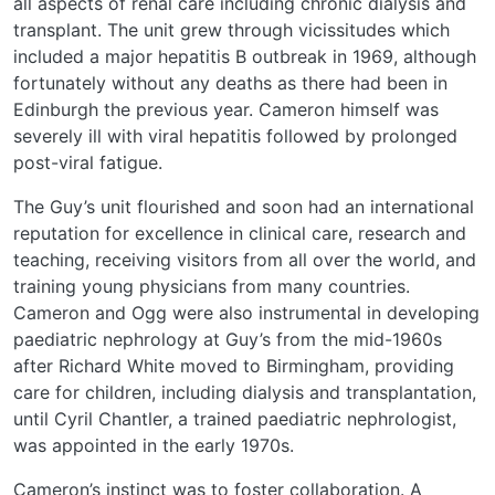
all aspects of renal care including chronic dialysis and
transplant. The unit grew through vicissitudes which
included a major hepatitis B outbreak in 1969, although
fortunately without any deaths as there had been in
Edinburgh the previous year. Cameron himself was
severely ill with viral hepatitis followed by prolonged
post-viral fatigue.
The Guy’s unit flourished and soon had an international
reputation for excellence in clinical care, research and
teaching, receiving visitors from all over the world, and
training young physicians from many countries.
Cameron and Ogg were also instrumental in developing
paediatric nephrology at Guy’s from the mid-1960s
after Richard White moved to Birmingham, providing
care for children, including dialysis and transplantation,
until Cyril Chantler, a trained paediatric nephrologist,
was appointed in the early 1970s.
Cameron’s instinct was to foster collaboration. A