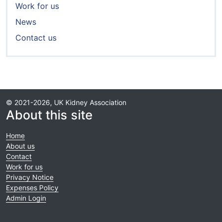
Work for us
News
Contact us
© 2021-2026, UK Kidney Association
About this site
Home
About us
Contact
Work for us
Privacy Notice
Expenses Policy
Admin Login