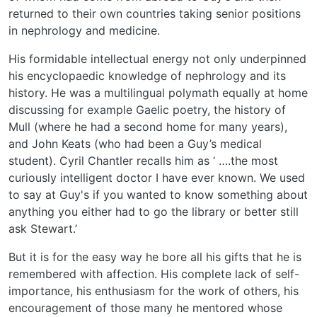
returned to their own countries taking senior positions
in nephrology and medicine.
His formidable intellectual energy not only underpinned
his encyclopaedic knowledge of nephrology and its
history. He was a multilingual polymath equally at home
discussing for example Gaelic poetry, the history of
Mull (where he had a second home for many years),
and John Keats (who had been a Guy’s medical
student). Cyril Chantler recalls him as ‘ ….the most
curiously intelligent doctor I have ever known. We used
to say at Guy's if you wanted to know something about
anything you either had to go the library or better still
ask Stewart.’
But it is for the easy way he bore all his gifts that he is
remembered with affection. His complete lack of self-
importance, his enthusiasm for the work of others, his
encouragement of those many he mentored whose