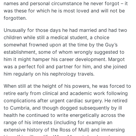
names and personal circumstance he never forgot – it
was these for which he is most loved and will not be
forgotten.
Unusually for those days he had married and had two
children while still a medical student, a choice
somewhat frowned upon at the time by the Guy’s
establishment, some of whom wrongly suggested to
him it might hamper his career development. Margot
was a perfect foil and partner for him, and she joined
him regularly on his nephrology travels.
When still at the height of his powers, he was forced to
retire early from clinical and academic work following
complications after urgent cardiac surgery. He retired
to Cumbria, and though dogged subsequently by ill
health he continued to write energetically across the
range of his interests (including for example an
extensive history of the Ross of Mull) and immersing