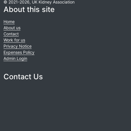
© 2021-2026, UK Kidney Association
About this site
Home
About us
Contact
Work for us
Privacy Notice
Expenses Policy
Admin Login
Contact Us