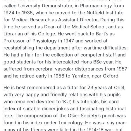
called University Demonstrator, in Pharmacology from
1924 to 1935, when he moved to the Nuffield Institute
for Medical Research as Assistant Director. During this
time he served as Dean of the Medical School, and as
Librarian of his College. He went back to Bart’s as
Professor of Physiology in 1947 and worked at
reestablishing the department after wartime difficulties.
He had a flair for the collection of competent staff and
good students for his intercalated Hons BSc year. He
suffered from cerebral vascular disturbances from 1957
and he retired early in 1958 to Yarnton, near Oxford.
He is best remembered as a tutor for 23 years at Oriel,
with very happy and friendly relations with his pupils
who remained devoted to ‘K.J’, his tutorials, his card
index of suitable dinner jokes and fascinating historical
lore. The composition of the Osier Society’s punch was
found in his index under Toxicology. He was a shy man;
many of his friends were killed in the 1914-18 war, but