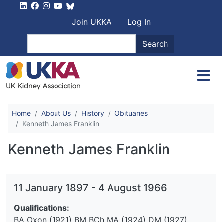
Skip to main content
User account men
Join UKKA
Log In
Search
Search
Home
About Us
History
Obituaries
Kenneth James Franklin
Kenneth James Franklin
11 January 1897
-
4 August 1966
Qualifications:
BA Oxon (1921) BM BCh MA (1924) DM (1927)