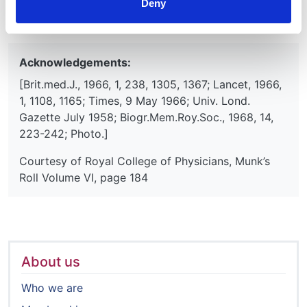
Deny
DW
Acknowledgements:
[Brit.med.J., 1966, 1, 238, 1305, 1367; Lancet, 1966,
1, 1108, 1165; Times, 9 May 1966; Univ. Lond.
Gazette July 1958; Biogr.Mem.Roy.Soc., 1968, 14,
223-242; Photo.]
Courtesy of Royal College of Physicians, Munk’s
Roll Volume VI, page 184
About us
Who we are