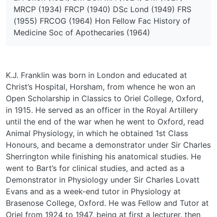
MRCP (1934) FRCP (1940) DSc Lond (1949) FRS
(1955) FRCOG (1964) Hon Fellow Fac History of
Medicine Soc of Apothecaries (1964)
K.J. Franklin was born in London and educated at
Christ’s Hospital, Horsham, from whence he won an
Open Scholarship in Classics to Oriel College, Oxford,
in 1915. He served as an officer in the Royal Artillery
until the end of the war when he went to Oxford, read
Animal Physiology, in which he obtained 1st Class
Honours, and became a demonstrator under Sir Charles
Sherrington while finishing his anatomical studies. He
went to Bart’s for clinical studies, and acted as a
Demonstrator in Physiology under Sir Charles Lovatt
Evans and as a week-end tutor in Physiology at
Brasenose College, Oxford. He was Fellow and Tutor at
Oriel from 1924 to 1947, being at first a lecturer, then