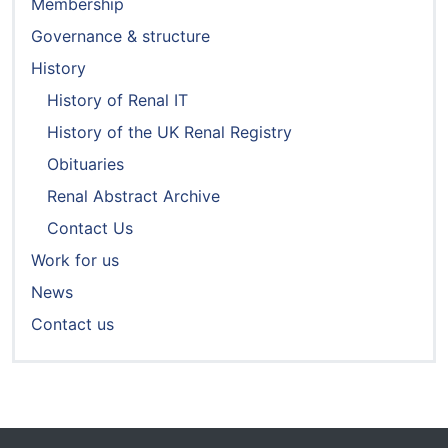
Membership
Governance & structure
History
History of Renal IT
History of the UK Renal Registry
Obituaries
Renal Abstract Archive
Contact Us
Work for us
News
Contact us