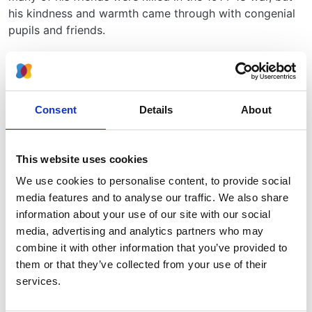
his kindness and warmth came through with congenial
pupils and friends.
In his research he tried to apply the rigorous optical
myographic methods then being used by Sherrington
to the study of rings of smooth muscle, but he was
more of an observer than experimentalist. He worked
Consent
Details
About
with Barclay and Barcroft using X-ray cinephotographic
techniques and published The Foetal Circulation, 1944.
Later he published together with Peter Daniel, M.M.L.
This website uses cookies
Pritchard and J. Trueta, Studies on the Renal
We use cookies to personalise content, to provide social
Circulation. This described the effect of injuries on the
media features and to analyse our traffic. We also share
renal circulation with closing down of the peripheral
information about your use of our site with our social
glomeruli and increased flow of blood through the
media, advertising and analytics partners who may
juxta-medullary glomeruli. Peter Daniel and Marjorie
combine it with other information that you’ve provided to
Pritchard went on to show that similar changes in the
them or that they’ve collected from your use of their
distribution of blood flow in organs can be induced in
services.
lung and in liver.