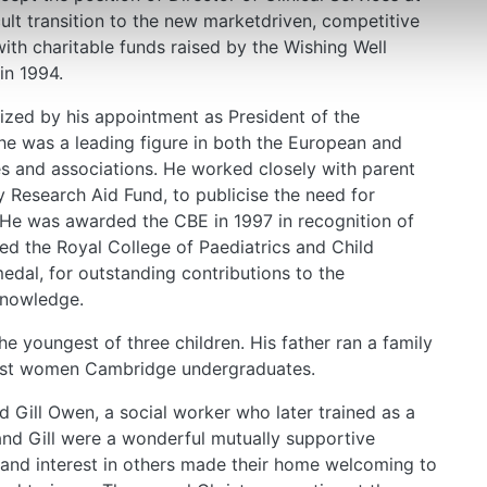
ult transition to the new marketdriven, competitive
ith charitable funds raised by the Wishing Well
in 1994.
nized by his appointment as President of the
he was a leading figure in both the European and
es and associations. He worked closely with parent
 Research Aid Fund, to publicise the need for
. He was awarded the CBE in 1997 in recognition of
ved the Royal College of Paediatrics and Child
dal, for outstanding contributions to the
knowledge.
 youngest of three children. His father ran a family
first women Cambridge undergraduates.
ed Gill Owen, a social worker who later trained as a
and Gill were a wonderful mutually supportive
and interest in others made their home welcoming to