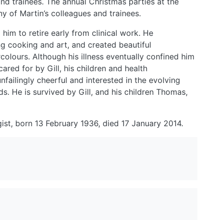
 and trainees. The annual Christmas parties at the
ny of Martin’s colleagues and trainees.
him to retire early from clinical work. He
ng cooking and art, and created beautiful
rcolours. Although his illness eventually confined him
cared for by Gill, his children and health
failingly cheerful and interested in the evolving
nds. He is survived by Gill, and his children Thomas,
ist, born 13 February 1936, died 17 January 2014.