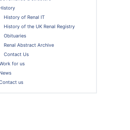
History
History of Renal IT
History of the UK Renal Registry
Obituaries
Renal Abstract Archive
Contact Us
Work for us
News
Contact us