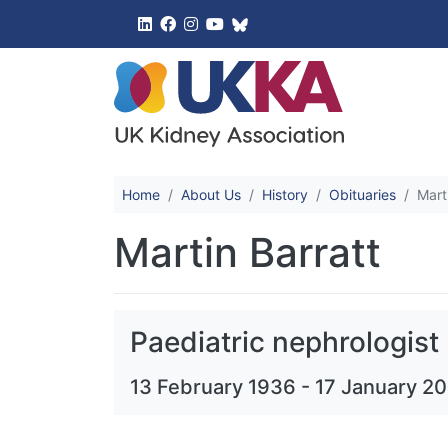
UK Kidney 
Home
About Us
History
Obituaries
Mart
Martin Barratt
Paediatric nephrologist
13 February 1936
-
17 January 2