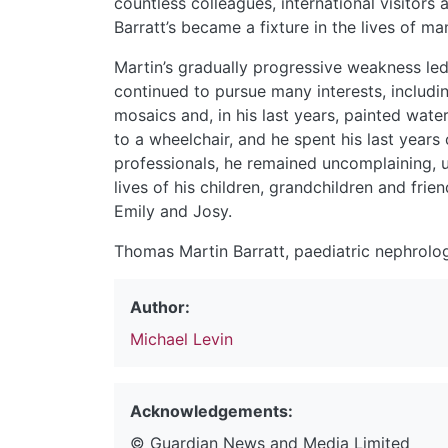
countless colleagues, international visitors
Barratt’s became a fixture in the lives of ma
Martin’s gradually progressive weakness led 
continued to pursue many interests, includi
mosaics and, in his last years, painted wate
to a wheelchair, and he spent his last years 
professionals, he remained uncomplaining, un
lives of his children, grandchildren and frie
Emily and Josy.
Thomas Martin Barratt, paediatric nephrolog
Author:
Michael Levin
Acknowledgements:
© Guardian News and Media Limited