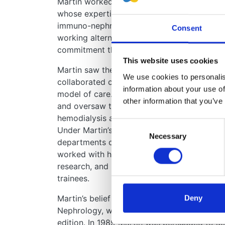
Martin worked initially as a single- handed c
whose expertise in hypertension and renova
immuno-nephrology and renal physiology. T
Consent
working alternate nights, weekends and holi
commitment that would seem unimaginable 
This website uses cookies
Martin saw the need for inter-disciplinary c
We use cookies to personalise
collaborated clinically with urological surge
information about your use of
model of care. He campaigned for a regionall
other information that you’ve
and oversaw the introduction of the new te
hemodialysis and renal transplantation into t
Consent
Under Martin’s leadership his department 
Necessary
Selection
departments of nephrology internationally. 
worked with him for his astute clinical judg
research, and his kind, thoughtful and conc
trainees.
Martin’s belief in” giving back” led him to t
Deny
Nephrology, which has become the standard 
edition. In 1989 Martin was persuaded to acc