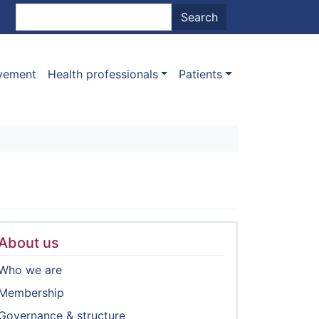
nt menu
Search
Search
ovement
Health professionals
Patients
About us
Who we are
Membership
Governance & structure