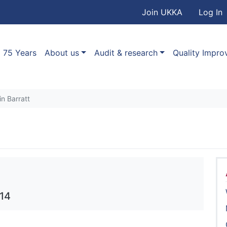
User accou
Skip to main content
Join UKKA
Log In
Association
Main navigation
75 Years
About us
Audit & research
Quality Impr
in Barratt
014