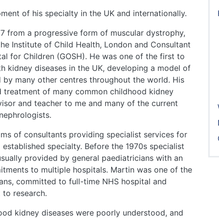
ent of his specialty in the UK and internationally.
77 from a progressive form of muscular dystrophy,
he Institute of Child Health, London and Consultant
l for Children (GOSH). He was one of the first to
with kidney diseases in the UK, developing a model of
ed by many other centres throughout the world. His
nd treatment of many common childhood kidney
visor and teacher to me and many of the current
nephrologists.
ams of consultants providing specialist services for
 established specialty. Before the 1970s specialist
usually provided by general paediatricians with an
tments to multiple hospitals. Martin was one of the
cians, committed to full-time NHS hospital and
 to research.
dhood kidney diseases were poorly understood, and