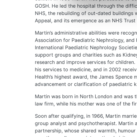
GOSH. He led the hospital through the diffic
NHS, the rebuilding of out-dated buildings w
Appeal, and its emergence as an NHS Trust 
Martin’s administrative abilities were recog
Association for Paediatric Nephrology, and 
International Paediatric Nephrology Societi
support groups and charities such as Kidney
research and improve services for children
his services to medicine, and in 2002 recei
Health’s highest award, the James Spence me
advancement or clarification of paediatric 
Martin was born in North London and was the
law firm, while his mother was one of the 
Soon after qualifying, in 1966, Martin marri
group analyst and psychotherapist. Martin 
partnership, whose shared warmth, humour 