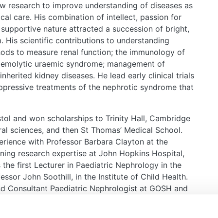
aw research to improve understanding of diseases as
ical care. His combination of intellect, passion for
 supportive nature attracted a succession of bright,
m. His scientific contributions to understanding
hods to measure renal function; the immunology of
haemolytic uraemic syndrome; management of
nherited kidney diseases. He lead early clinical trials
ppressive treatments of the nephrotic syndrome that
stol and won scholarships to Trinity Hall, Cambridge
ural sciences, and then St Thomas’ Medical School.
xperience with Professor Barbara Clayton at the
aining research expertise at John Hopkins Hospital,
the first Lecturer in Paediatric Nephrology in the
or John Soothill, in the Institute of Child Health.
nd Consultant Paediatric Nephrologist at GOSH and
 Nephrology in 1978.