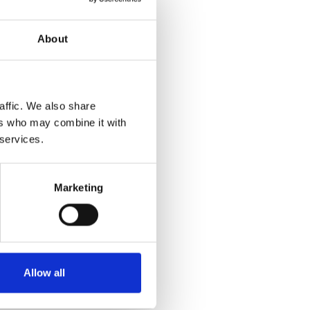
About
affic. We also share
ers who may combine it with
 services.
Marketing
Allow all