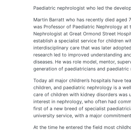
Paediatric nephrologist who led the developm
Martin Barratt who has recently died aged 
was Professor of Paediatric Nephrology at t
Nephrologist at Great Ormond Street Hospita
establish a specialist service for children 
interdisciplinary care that was later adopt
research led to improved understanding a
diseases. He was role model, mentor, super
generation of paediatricians and paediatric 
Today all major children’s hospitals have te
children, and paediatric nephrology is a well
care of children with kidney disorders was 
interest in nephrology, who often had commi
first of a new breed of specialist paediatri
university service, with a major commitment
At the time he entered the field most chil