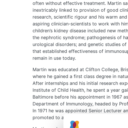
often without effective treatment. Martin s
inextricably linked to provision of good clin
research, scientific rigour and his warm and
aspiring clinician-scientists to work with hi
children’s kidney disease included new met
the nephrotic syndrome; pathogenesis of 
urological disorders; and genetic studies of i
that established effectiveness of immunosu
remain in use today.
Martin was educated at Clifton College, Bri
where he gained a first class degree in nat
After internships and his initial research e
Institute of Child Health, he spent a year g
Baltimore before his appointment in 1967 as 
Department of Immunology, headed by Profess
In 1971 he was appointed Senior Lecturer a
promoted to a personal Chair of Paediatric