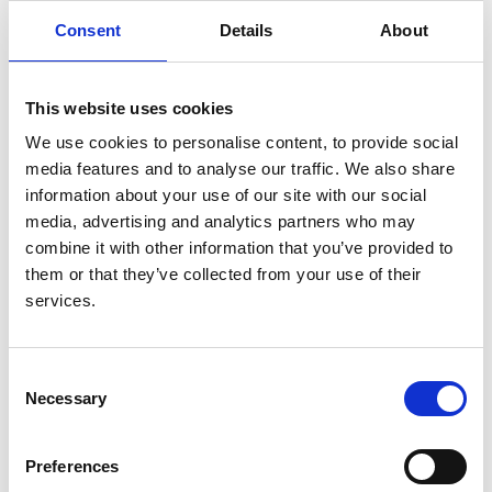
some of this know-how was related to the location of
Consent
Details
About
many of his tutorials in a local pub! He was also heavily
involved in student recreational activities. This
involvement included playing rugby football well into
This website uses cookies
his 60s and frequent arduous back-packing
We use cookies to personalise content, to provide social
expeditions.
media features and to analyse our traffic. We also share
Between 1973 and 1975 Floyer was seconded to the
information about your use of our site with our social
University of Nairobi as professor of medicine. Here he
media, advertising and analytics partners who may
helped to develop the skills and reputation of the
combine it with other information that you’ve provided to
medical faculty. During this period he was personal
them or that they’ve collected from your use of their
physician to Jomo Kenyatta, first President of
services.
independent Kenya.
In 1982 Floyer found himself precipitated rather
Consent
unexpectedly into the post of dean of the London
Necessary
Selection
Hospital Medical School. He took to the position with
great skill and his openness and courtesy generated
Preferences
trust. At this period there were considerable fears for