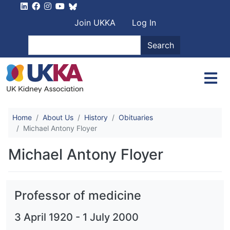
Skip to main content
User account men
Join UKKA
Log In
Search
Search
Home
About Us
History
Obituaries
Michael Antony Floyer
Michael Antony Floyer
Professor of medicine
3 April 1920
-
1 July 2000