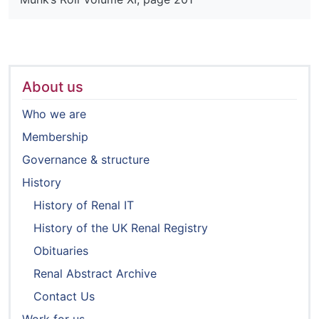
About us
Who we are
Membership
Governance & structure
History
History of Renal IT
History of the UK Renal Registry
Obituaries
Renal Abstract Archive
Contact Us