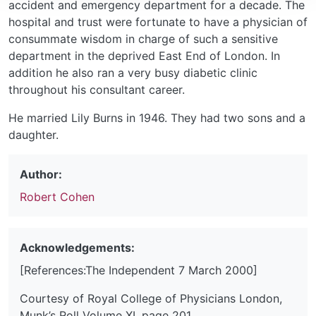
accident and emergency department for a decade. The
hospital and trust were fortunate to have a physician of
consummate wisdom in charge of such a sensitive
department in the deprived East End of London. In
addition he also ran a very busy diabetic clinic
throughout his consultant career.
He married Lily Burns in 1946. They had two sons and a
daughter.
Author:
Robert Cohen
Acknowledgements:
[References:The Independent 7 March 2000]
Courtesy of Royal College of Physicians London,
Munk’s Roll Volume XI, page 201