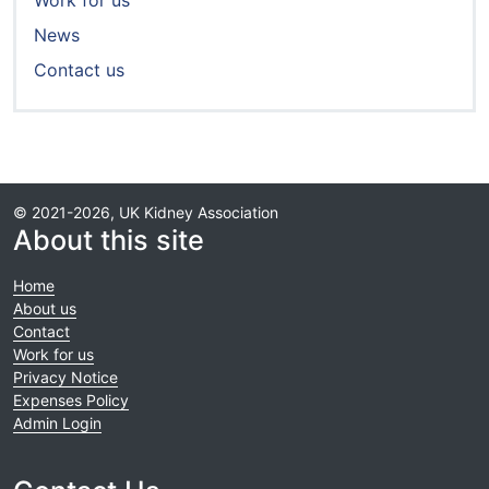
Work for us
News
Contact us
© 2021-2026, UK Kidney Association
About this site
Home
About us
Contact
Work for us
Privacy Notice
Expenses Policy
Admin Login