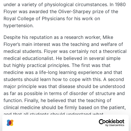
under a variety of physiological circumstances. In 1980
Floyer was awarded the Oliver-Sharpey prize of the
Royal College of Physicians for his work on
hypertension.
Despite his reputation as a research worker, Mike
Floyer’s main interest was the teaching and welfare of
medical students. Floyer was certainly not a theoretical
medical educationalist. He believed in several simple
but highly practical principles. The first was that
medicine was a life-long learning experience and that
students should learn how to cope with this. A second
major principle was that disease should be understood
as far as possible in terms of disorder of structure and
function. Finally, he believed that the teaching of
clinical medicine should be firmly based on the patient,
and that all students should understand what
constituted a good doctor. Mike Floyer was always the
best informed of the staff on student affairs; perhaps