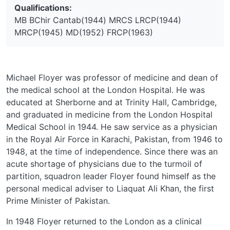
Qualifications:
MB BChir Cantab(1944) MRCS LRCP(1944)
MRCP(1945) MD(1952) FRCP(1963)
Michael Floyer was professor of medicine and dean of
the medical school at the London Hospital. He was
educated at Sherborne and at Trinity Hall, Cambridge,
and graduated in medicine from the London Hospital
Medical School in 1944. He saw service as a physician
in the Royal Air Force in Karachi, Pakistan, from 1946 to
1948, at the time of independence. Since there was an
acute shortage of physicians due to the turmoil of
partition, squadron leader Floyer found himself as the
personal medical adviser to Liaquat Ali Khan, the first
Prime Minister of Pakistan.
In 1948 Floyer returned to the London as a clinical