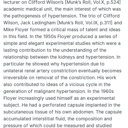
lecturer on Clifford Wilson’s [Munk’s Roll, Vol.X, p.524]
academic medical unit, the main interest of which was
the pathogenesis of hypertension. The trio of Clifford
Wilson, Jack Ledingham [Munk’s Roll, Vol.IX, p.311] and
Mike Floyer formed a critical mass of talent and ideas
in this field. In the 1950s Floyer produced a series of
simple and elegant experimental studies which were a
lasting contribution to the understanding of the
relationship between the kidneys and hypertension. In
particular he showed why hypertension due to
unilateral renal artery constriction eventually becomes
irreversible on removal of the constriction. His work
also contributed to ideas of a vicious cycle in the
generation of malignant hypertension. In the 1960s
Floyer increasingly used himself as an experimental
subject. He had a perforated capsule implanted in the
subcutaneous tissue of his own abdomen. The capsule
accumulated interstitial fluid, the composition and
pressure of which could be measured and studied