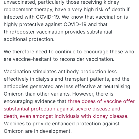
unvaccinated, particularly those receiving kidney
replacement therapy, have a very high risk of death if
infected with COVID-19. We know that vaccination is
highly protective against COVID-19 and that
third/booster vaccination provides substantial
additional protection.
We therefore need to continue to encourage those who
are vaccine-hesitant to reconsider vaccination.
Vaccination stimulates antibody production less
effectively in dialysis and transplant patients, and the
antibodies generated are less effective at neutralising
Omicron than other variants. However, there is
encouraging evidence that
three doses of vaccine offer
substantial protection against severe disease and
death, even amongst individuals with kidney disease
.
Vaccines to provide enhanced protection against
Omicron are in development.