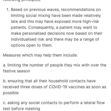
Based on previous waves, recommendations on
limiting social mixing have been made relatively
late and this may have exposed more high-risk
patients. Consequently, a patient may want to
make personalised decisions now based on their
individualised risk and there may be a range of
options open to them.
Measures which may help them include:
a. limiting the number of people they mix with over the
festive season
b. ensuring that all their household contacts have
received three doses of COVID-19 vaccines as soon as
possible
c. asking any social contacts to perform a lateral flow
test before meeting