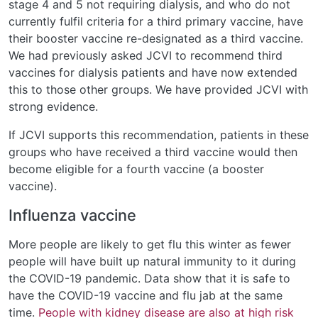
stage 4 and 5 not requiring dialysis, and who do not
currently fulfil criteria for a third primary vaccine, have
their booster vaccine re-designated as a third vaccine.
We had previously asked JCVI to recommend third
vaccines for dialysis patients and have now extended
this to those other groups. We have provided JCVI with
strong evidence.
If JCVI supports this recommendation, patients in these
groups who have received a third vaccine would then
become eligible for a fourth vaccine (a booster
vaccine).
Influenza vaccine
More people are likely to get flu this winter as fewer
people will have built up natural immunity to it during
the COVID-19 pandemic. Data show that it is safe to
have the COVID-19 vaccine and flu jab at the same
time.
People with kidney disease are also at high risk