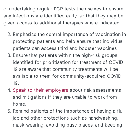
d. undertaking regular PCR tests themselves to ensure
any infections are identified early, so that they may be
given access to additional therapies where indicated
Emphasise the central importance of vaccination in
protecting patients and help ensure that individual
patients can access third and booster vaccines
Ensure that patients within the high-risk groups
identified for prioritisation for treatment of COVID-
19 are aware that community treatments will be
available to them for community-acquired COVID-
19.
Speak to their employers
about risk assessments
and mitigations if they are unable to work from
home.
Remind patients of the importance of having a flu
jab and other protections such as handwashing,
mask-wearing, avoiding busy places, and keeping