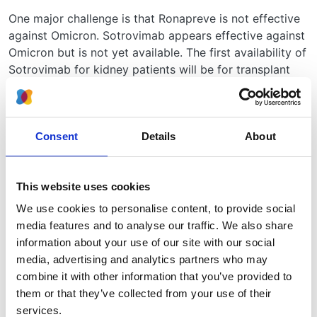
One major challenge is that Ronapreve is not effective
against Omicron. Sotrovimab appears effective against
Omicron but is not yet available. The first availability of
Sotrovimab for kidney patients will be for transplant
patients and patients receiving immunosuppression in
the PROTECT_V platform trial STOP-IT study. It is
anticipated that this study will open for recruitment in
Consent
Details
About
the next few weeks. We do not yet have information on
when Sotrovimab will become available in mainstream
practice.
This website uses cookies
A 5-day course of Molnupiravir is recommended for
We use cookies to personalise content, to provide social
patients within 5 days of onset of symptoms if
media features and to analyse our traffic. We also share
Ronapreve is contraindicated or ‘not recommended’;
information about your use of our site with our social
the guidance acknowledges that Ronapreve may prove
media, advertising and analytics partners who may
ineffective against Omicron, so we anticipate that
combine it with other information that you’ve provided to
Molnupiravir will become, by default, first line
them or that they’ve collected from your use of their
treatment.
services.