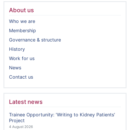
About us
Who we are
Membership
Governance & structure
History
Work for us
News
Contact us
Latest news
Trainee Opportunity: 'Writing to Kidney Patients'
Project
4 August 2026