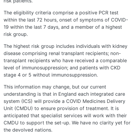
risk patients.
The eligibility criteria comprise a positive PCR test
within the last 72 hours, onset of symptoms of COVID-
19 within the last 7 days, and a member of a highest
risk group.
The highest risk group includes individuals with kidney
disease comprising renal transplant recipients; non-
transplant recipients who have received a comparable
level of immunosuppression; and patients with CKD
stage 4 or 5 without immunosuppression.
This information may change, but our current
understanding is that in England each integrated care
system (ICS) will provide a COVID Medicines Delivery
Unit (CMDU) to ensure provision of treatment. It is
anticipated that specialist services will work with their
CMDU to support the set-up. We have no clarity yet for
the devolved nations.