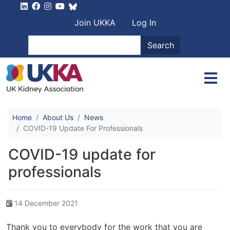
Skip to main content
User account men
Join UKKA
Log In
Search
Search
Home
About Us
News
COVID-19 Update For Professionals
COVID-19 update for
professionals
14 December 2021
Thank you to everybody for the work that you are