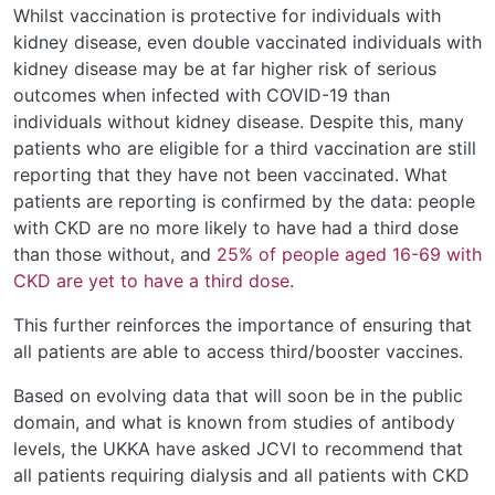
Whilst vaccination is protective for individuals with
kidney disease, even double vaccinated individuals with
kidney disease may be at far higher risk of serious
outcomes when infected with COVID-19 than
individuals without kidney disease. Despite this, many
patients who are eligible for a third vaccination are still
reporting that they have not been vaccinated. What
patients are reporting is confirmed by the data: people
with CKD are no more likely to have had a third dose
than those without, and
25% of people aged 16-69 with
CKD are yet to have a third dose
.
This further reinforces the importance of ensuring that
all patients are able to access third/booster vaccines.
Based on evolving data that will soon be in the public
domain, and what is known from studies of antibody
levels, the UKKA have asked JCVI to recommend that
all patients requiring dialysis and all patients with CKD