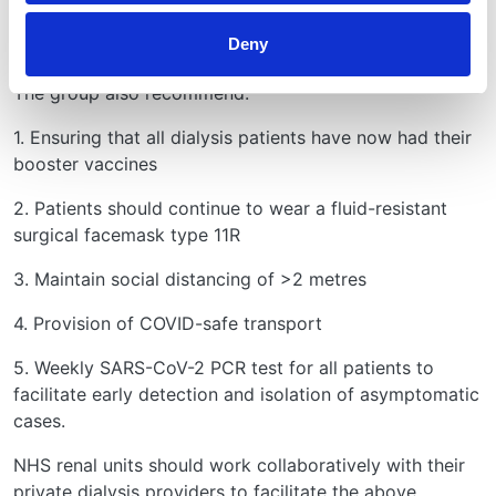
There is variation in the implementation of these
Deny
guidelines across the UK.
The group also recommend:
1. Ensuring that all dialysis patients have now had their
booster vaccines
2. Patients should continue to wear a fluid-resistant
surgical facemask type 11R
3. Maintain social distancing of >2 metres
4. Provision of COVID-safe transport
5. Weekly SARS-CoV-2 PCR test for all patients to
facilitate early detection and isolation of asymptomatic
cases.
NHS renal units should work collaboratively with their
private dialysis providers to facilitate the above