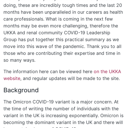
doing, these are incredibly tough times and the last 20
months have been unparalleled in our careers as health
care professionals. What is coming in the next few
months may be even more challenging, therefore the
UKKA and renal community COVID-19 Leadership
Group has put together this practical summary as we
move into this wave of the pandemic. Thank you to all
those who are contributing their expertise and time in
so many ways.
The information here can be viewed here
on the UKKA
website
, and regular updates will be made to the site.
Background
The Omicron COVID-19 variant is a major concern. At
the time of writing the number of individuals with the
variant in the UK is increasing exponentially. Omicron is
becoming the dominant variant in the UK and there will