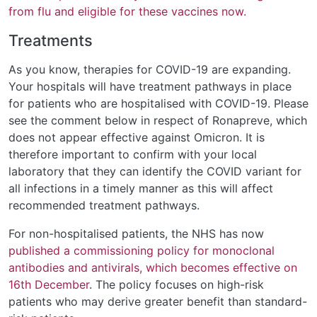
from flu and eligible for these vaccines now.
Treatments
As you know, therapies for COVID-19 are expanding.
Your hospitals will have treatment pathways in place
for patients who are hospitalised with COVID-19. Please
see the comment below in respect of Ronapreve, which
does not appear effective against Omicron. It is
therefore important to confirm with your local
laboratory that they can identify the COVID variant for
all infections in a timely manner as this will affect
recommended treatment pathways.
For non-hospitalised patients, the NHS has now
published a commissioning policy for monoclonal
antibodies and antivirals, which becomes effective on
16th December
. The policy focuses on high-risk
patients who may derive greater benefit than standard-