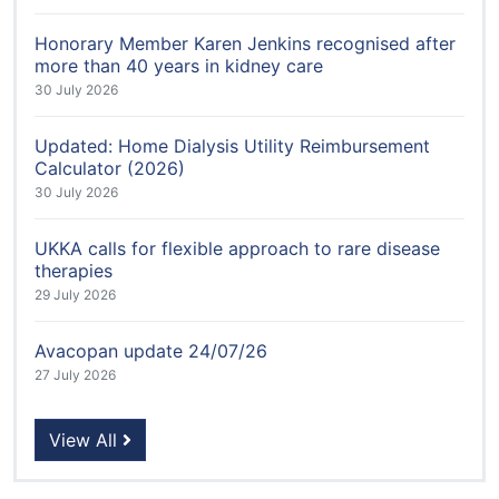
Honorary Member Karen Jenkins recognised after
more than 40 years in kidney care
30 July 2026
Updated: Home Dialysis Utility Reimbursement
Calculator (2026)
30 July 2026
UKKA calls for flexible approach to rare disease
therapies
29 July 2026
Avacopan update 24/07/26
27 July 2026
View All