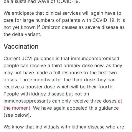
be a sustained wave of COVID-19.
We anticipate that clinical services will again have to
care for large numbers of patients with COVID-19. It is
not yet known if Omicron causes as severe disease as
the delta variant.
Vaccination
Current JCVI guidance is that immunocompromised
people can receive a third primary dose now, as they
may not have made a full response to the first two
doses. Three months after the third dose they can
receive a booster dose which will be their fourth.
People with kidney disease but not on
immunosuppressants can only receive three doses
at
the moment
. We have again appealed this guidance
(see below).
We know that individuals with kidney disease who are