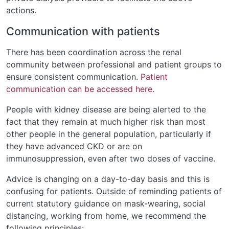
actions.
Communication with patients
There has been coordination across the renal
community between professional and patient groups to
ensure consistent communication.
Patient
communication can be accessed here.
People with kidney disease are being alerted to the
fact that they remain at much higher risk than most
other people in the general population, particularly if
they have advanced CKD or are on
immunosuppression, even after two doses of vaccine.
Advice is changing on a day-to-day basis and this is
confusing for patients. Outside of reminding patients of
current statutory guidance on mask-wearing, social
distancing, working from home, we recommend the
following principles: