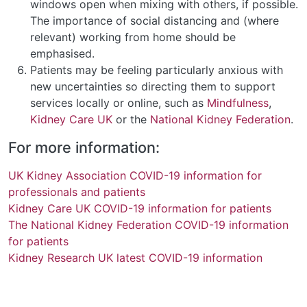
windows open when mixing with others, if possible.
The importance of social distancing and (where
relevant) working from home should be
emphasised.
Patients may be feeling particularly anxious with
new uncertainties so directing them to support
services locally or online, such as
Mindfulness
,
Kidney Care UK
or the
National Kidney Federation
.
For more information:
UK Kidney Association COVID-19 information for
professionals and patients
Kidney Care UK COVID-19 information for patients
The National Kidney Federation COVID-19 information
for patients
Kidney Research UK latest COVID-19 information