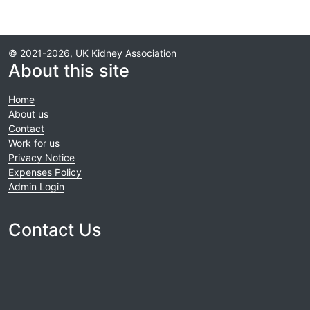
© 2021-2026, UK Kidney Association
About this site
Home
About us
Contact
Work for us
Privacy Notice
Expenses Policy
Admin Login
Contact Us