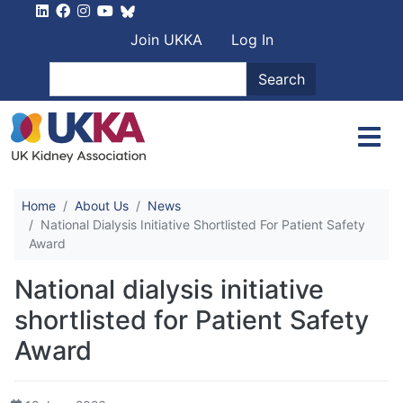
Skip to main content
User account men
Join UKKA
Log In
Search
Search
Home
About Us
News
National Dialysis Initiative Shortlisted For Patient Safety
Award
National dialysis initiative
shortlisted for Patient Safety
Award