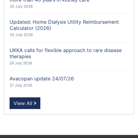
30 July 2026
Updated: Home Dialysis Utility Reimbursement
Calculator (2026)
30 July 2026
UKKA calls for flexible approach to rare disease
therapies
29 July 2026
Avacopan update 24/07/26
27 July 2026
View All