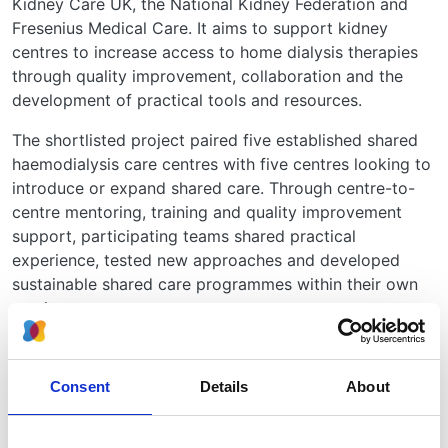
Kidney Care UK, the National Kidney Federation and
Fresenius Medical Care. It aims to support kidney
centres to increase access to home dialysis therapies
through quality improvement, collaboration and the
development of practical tools and resources.
The shortlisted project paired five established shared
haemodialysis care centres with five centres looking to
introduce or expand shared care. Through centre-to-
centre mentoring, training and quality improvement
support, participating teams shared practical
experience, tested new approaches and developed
sustainable shared care programmes within their own
services.
Commenting on the shortlist, Dr Udaya Udayaraj,
DAYLife Lead and Clinical Co-Lead for KQIP, said:
Consent
Details
About
"To be shortlisted for an HSJ Award is an
amazing achievement and a testament to the