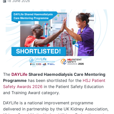
18 June 2026
The
DAYLife
Shared Haemodialysis Care Mentoring
Programme
has been shortlisted for the
HSJ Patient
Safety Awards 2026
in the Patient Safety Education
and Training Award category.
DAYLife is a national improvement programme
delivered in partnership by the UK Kidney Association,