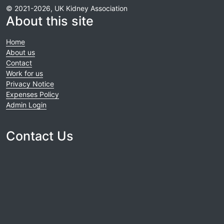
© 2021-2026, UK Kidney Association
About this site
Home
About us
Contact
Work for us
Privacy Notice
Expenses Policy
Admin Login
Contact Us