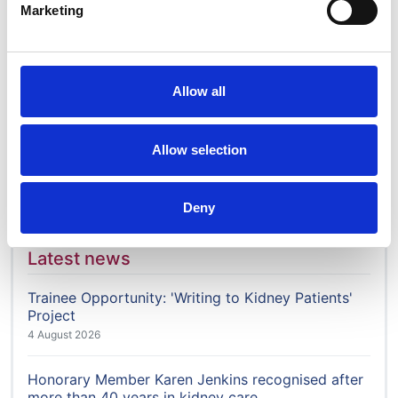
Marketing
Who we are
Membership
Governance & structure
Allow all
History
Work for us
Allow selection
News
Contact us
Deny
Latest news
Trainee Opportunity: 'Writing to Kidney Patients'
Project
4 August 2026
Honorary Member Karen Jenkins recognised after
more than 40 years in kidney care