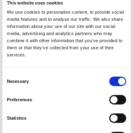
This website uses cookies
success of our Shared Care Mentoring
Programme. Being shortlisted is a celebration of
We use cookies to personalise content, to provide social
everyone involved in the Shared Care Mentoring
media features and to analyse our traffic. We also share
Programme. Thank you to our mentors and
information about your use of our site with our social
mentees for your dedication, collaboration and
media, advertising and analytics partners who may
willingness to share and learn from one another.
combine it with other information that you’ve provided to
Your contribution has been central to the
them or that they’ve collected from your use of their
programme's success and the positive impact it
services.
is having for patients."
The HSJ Patient Safety Awards celebrate initiatives
Consent
that improve patient safety, experience and outcomes
Necessary
Selection
across UK healthcare. Winners will be announced at a
September awards ceremony.
Preferences
Statistics
About us