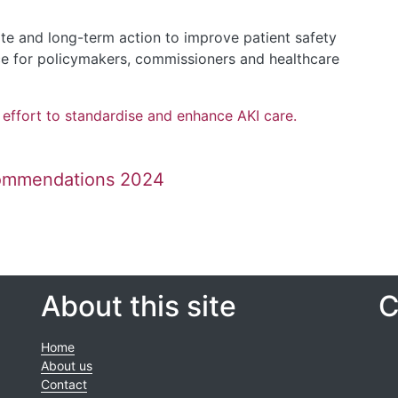
e and long-term action to improve patient safety
rce for policymakers, commissioners and healthcare
l effort to standardise and enhance AKI care.
commendations 2024
About this site
C
Home
About us
Contact