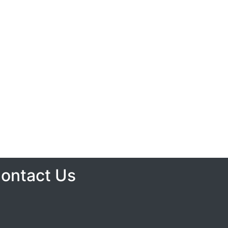
ontact Us