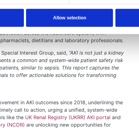
ical responsibility for high-risk patients, including
 patients are discharged from hospital or transferred
Allow selection
laboration across the healthcare system, with
 pharmacists, dietitians and laboratory professionals.
Special Interest Group, said,
“AKI is not just a kidney
esents a common and system-wide patient safety risk
patients, similar to sepsis. This report captures the
nals to offer actionable solutions for transforming
rovement in AKI outcomes since 2018, underlining the
imely call to action, urging a unified, system-wide
ls like the
UK Renal Registry (UKRR) AKI portal
and
ory (NCDR)
are unlocking new opportunities for