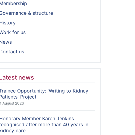
Membership
Governance & structure
History
Work for us
News
Contact us
Latest news
Trainee Opportunity: 'Writing to Kidney
Patients' Project
4 August 2026
Honorary Member Karen Jenkins
recognised after more than 40 years in
kidney care