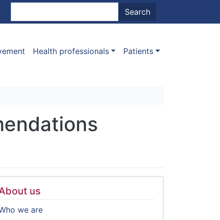
nt menu
Search
Search
ovement
Health professionals
Patients
mendations
About us
Who we are