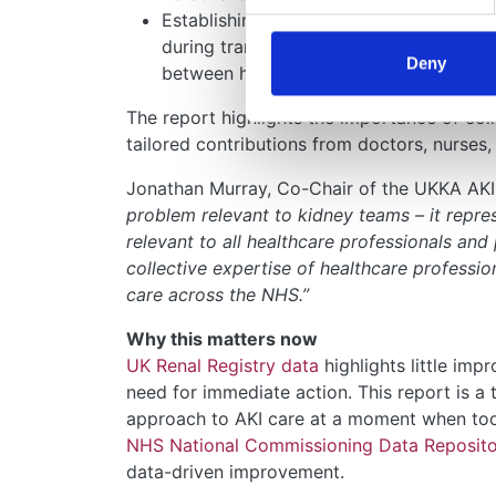
Establishing clear care pathways and clin
during transitions of care, such as when
Deny
between hospital wards.
The report highlights the importance of col
tailored contributions from doctors, nurses,
Jonathan Murray, Co-Chair of the UKKA AKI 
problem relevant to kidney teams – it repr
relevant to all healthcare professionals and 
collective expertise of healthcare professio
care across the NHS.”
Why this matters now
UK Renal Registry data
highlights little imp
need for immediate action. This report is a t
approach to AKI care at a moment when too
NHS National Commissioning Data Reposit
data-driven improvement.