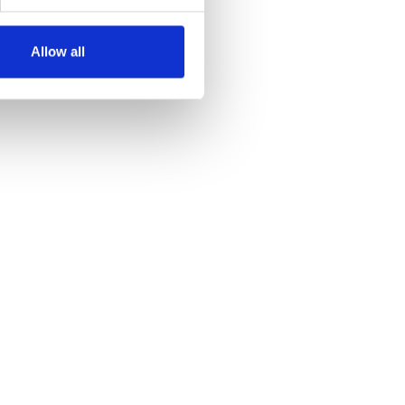
Allow all