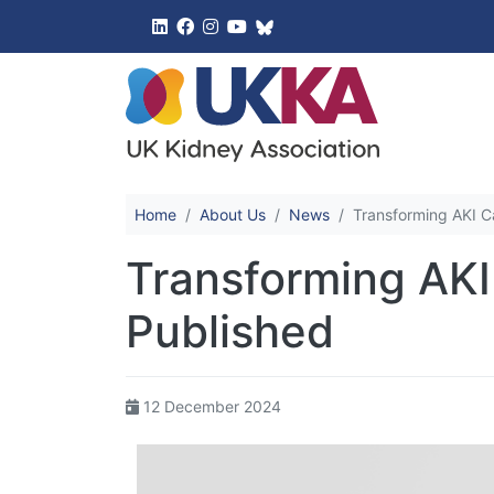
UK Kidney 
Home
About Us
News
Transforming AKI C
Transforming AKI
Published
12 December 2024