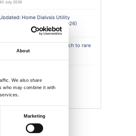
30 July 2026
Updated: Home Dialysis Utility
Reimbursement Calculator (2026)
30 July 2026
UKKA calls for flexible approach to rare
About
disease therapies
29 July 2026
Avacopan update 24/07/26
27 July 2026
affic. We also share
ers who may combine it with
 services.
View All
Marketing