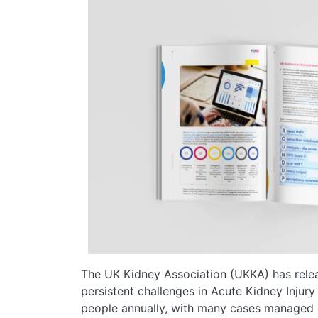
The UK Kidney Association (UKKA) has rele
persistent challenges in Acute Kidney Injury
people annually, with many cases managed o