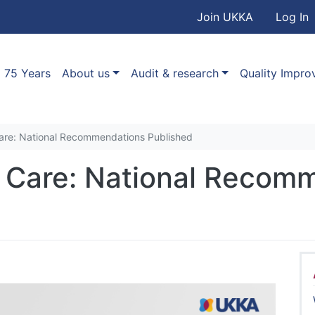
User accou
Skip to main content
Join UKKA
Log In
Association
Main navigation
75 Years
About us
Audit & research
Quality Impr
are: National Recommendations Published
 Care: National Recom