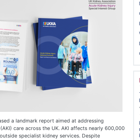
ased a landmark report aimed at addressing
 (AKI) care across the UK. AKI affects nearly 600,000
utside specialist kidney services. Despite