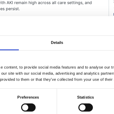
th AKI remain high across all care settings, and
es persist.
n-depth workshops and collaborative discussions
 professionals and stakeholders at the National AKI
lear framework of 24 recommendations designed to
e UK.
Details
 and endorsed by organisations including the Royal
cine, British Geriatrics Society, British Society for
Association of Nephrology Nurses, the UK Renal
tory Medicine, and UK National External Quality
 content, to provide social media features and to analyse our tr
hemistry, the recommendations address key issues
 our site with our social media, advertising and analytics partn
 provided to them or that they’ve collected from your use of their
arning and reporting systems and the use of national
Preferences
Statistics
t safety priority requiring a multi-professional and
ts, integrating chronic disease management.