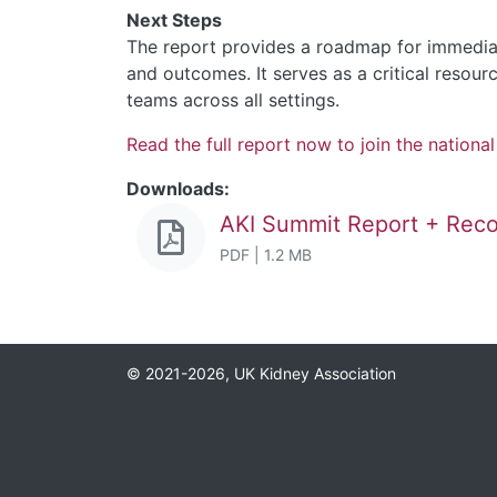
Next Steps
The report provides a roadmap for immediat
and outcomes. It serves as a critical resou
teams across all settings.
Read the full report now to join the nationa
Downloads:
AKI Summit Report + Re
PDF | 1.2 MB
© 2021-2026, UK Kidney Association