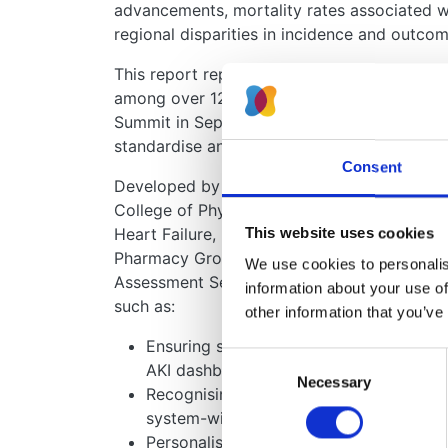
advancements, mortality rates associated wi
regional disparities in incidence and outcom
This report represents the culmination of i
among over 120 multidisciplinary healthcare
Summit in September 2023. It provides a c
standardise and enhance AKI care across th
Consent
Developed by a writing group of 33 experts
College of Physicians, Society for Acute Medi
Heart Failure, Intensive Care Society, the 
This website uses cookies
Pharmacy Group, the Association for Labora
We use cookies to personalise
Assessment Services (UK NEQAS) Clinical C
information about your use of
such as:
other information that you’ve
Ensuring standardised laboratory AKI w
Consent
AKI dashboards.
Necessary
Selection
Recognising AKI as a system-wide patien
system-wide approach.
Personalising care for high-risk patien