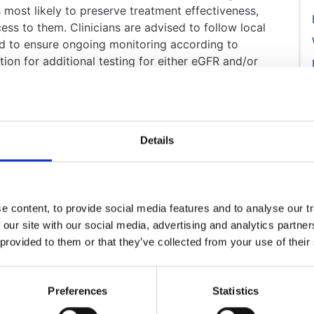
 most likely to preserve treatment effectiveness,
cess to them. Clinicians are advised to follow local
nd to ensure ongoing monitoring according to
ation for additional testing for either eGFR and/or
c dapagliflozin.
Details
 content, to provide social media features and to analyse our tr
 our site with our social media, advertising and analytics partn
 provided to them or that they’ve collected from your use of their
Preferences
Statistics