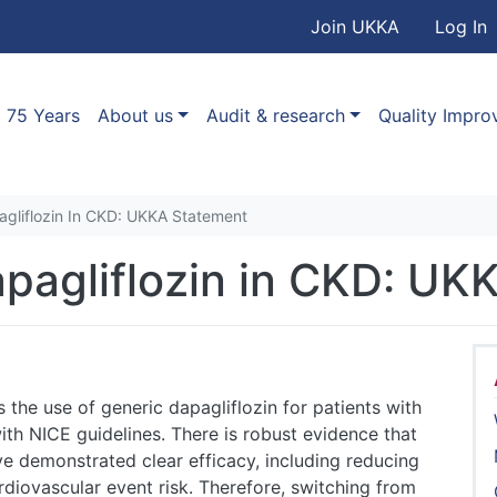
User accou
Skip to main content
Join UKKA
Log In
Association
Main navigation
75 Years
About us
Audit & research
Quality Impr
agliflozin In CKD: UKKA Statement
apagliflozin in CKD: UK
he use of generic dapagliflozin for patients with
th NICE guidelines. There is robust evidence that
ve demonstrated clear efficacy, including reducing
rdiovascular event risk. Therefore, switching from