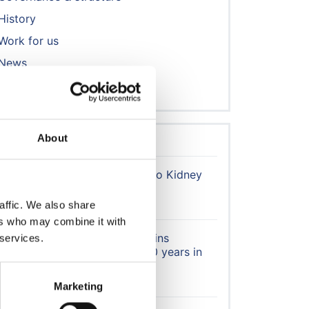
History
Work for us
News
Contact us
About
Latest news
Trainee Opportunity: 'Writing to Kidney
Patients' Project
4 August 2026
affic. We also share
ers who may combine it with
Honorary Member Karen Jenkins
 services.
recognised after more than 40 years in
kidney care
30 July 2026
Marketing