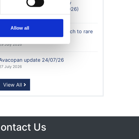
Updated: Home Dialysis Utility
Reimbursement Calculator (2026)
30 July 2026
Allow all
UKKA calls for flexible approach to rare
disease therapies
29 July 2026
Avacopan update 24/07/26
27 July 2026
View All
ontact Us