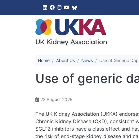
UK Kidney 
Home
About Us
News
Use of Generic Dap
Use of generic d
22 August 2025
The UK Kidney Association (UKKA) endorses t
Chronic Kidney Disease (CKD), consistent wi
SGLT2 inhibitors have a class effect and ha
the risk of end-stage kidney disease and ca