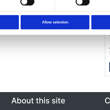
Allow selection
About this site
C