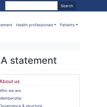
nt menu
Search
Search
ovement
Health professionals
Patients
KA statement
About us
Who we are
Membership
Governance & structure