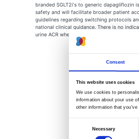
branded SGLT2i's to generic dapagliflozin is
safety and will facilitate broader patient ac
guidelines regarding switching protocols a
national clinical guidance. There is no indic
urine ACR when making the switch to generi
Consent
This website uses cookies
We use cookies to personalise
information about your use of
other information that you’ve
Consent
Necessary
Selection