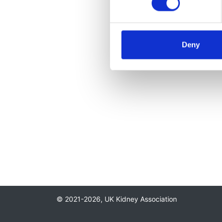
Deny
© 2021-2026, UK Kidney Association