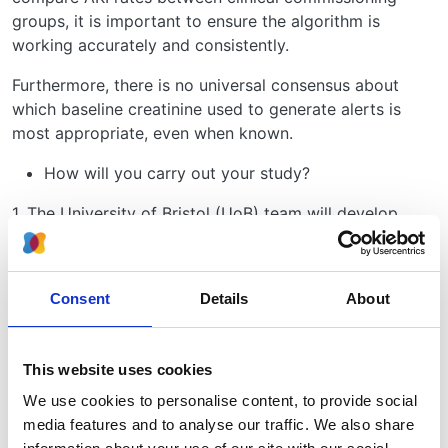
groups, it is important to ensure the algorithm is
working accurately and consistently.
Furthermore, there is no universal consensus about
which baseline creatinine used to generate alerts is
most appropriate, even when known.
How will you carry out your study?
1. The University of Bristol (UoB) team will develop
code to identify cases of AKI using routine laboratory
data – centrally derived AKI alerts. The alerts generated
by individual laboratories and transmitted to the UKRR
Consent
Details
About
will be compared to these centrally derived AKI alerts.
Agreement between alerts generated locally in
laboratories and centrally using the UoB code will be
This website uses cookies
quantified. Disagreements will be interrogated.
We use cookies to personalise content, to provide social
2. Creatinine values from different time points prior to
media features and to analyse our traffic. We also share
the index AKI result will be used to determine the