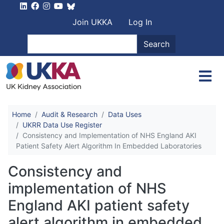
Skip to main content
User account men
Join UKKA
Log In
Search
Search
Home
Audit & Research
Data Uses
UKRR Data Use Register
Consistency and Implementation of NHS England AKI
Patient Safety Alert Algorithm In Embedded Laboratories
Consistency and
implementation of NHS
England AKI patient safety
alert algorithm in embedded