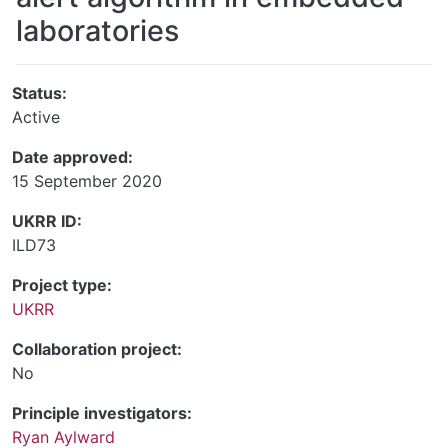
laboratories
Status:
Active
Date approved:
15 September 2020
UKRR ID:
ILD73
Project type:
UKRR
Collaboration project:
No
Principle investigators:
Ryan Aylward