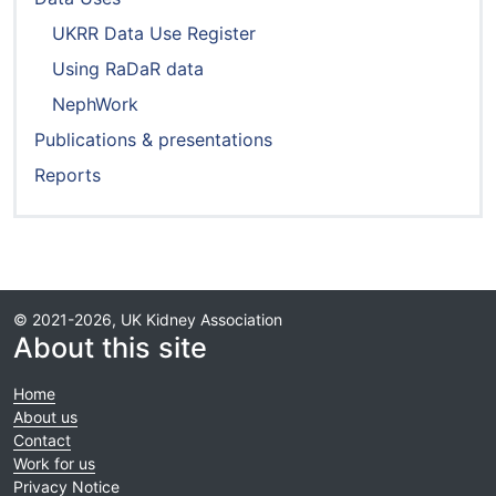
UKRR Data Use Register
Using RaDaR data
NephWork
Publications & presentations
Reports
© 2021-2026, UK Kidney Association
About this site
Home
About us
Contact
Work for us
Privacy Notice