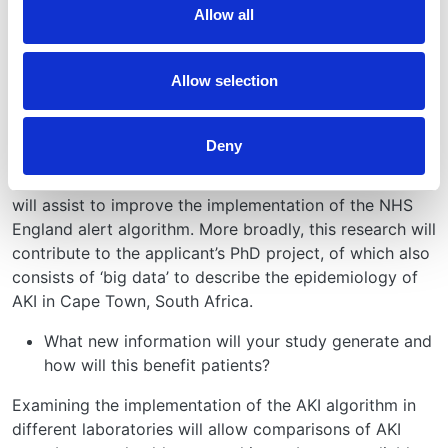
Allow all
For how long will you follow up these patients?
Creatinine values 15-months prior to and subsequent to
Allow selection
the generated alert will be used for validation.
What value will UKRR data add to the project?
Deny
The project relies entirely on UKRR data. This analysis
will assist to improve the implementation of the NHS
England alert algorithm. More broadly, this research will
contribute to the applicant’s PhD project, of which also
consists of ‘big data’ to describe the epidemiology of
AKI in Cape Town, South Africa.
What new information will your study generate and
how will this benefit patients?
Examining the implementation of the AKI algorithm in
different laboratories will allow comparisons of AKI