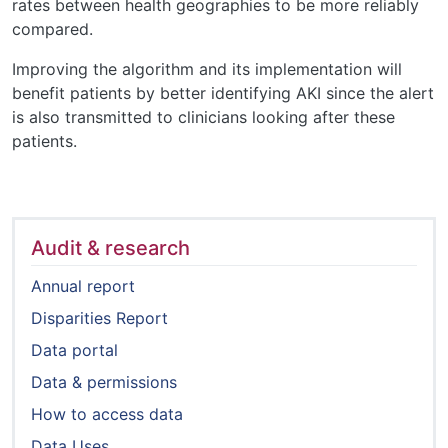
rates between health geographies to be more reliably
compared.
Improving the algorithm and its implementation will
benefit patients by better identifying AKI since the alert
is also transmitted to clinicians looking after these
patients.
Audit & research
Annual report
Disparities Report
Data portal
Data & permissions
How to access data
Data Uses