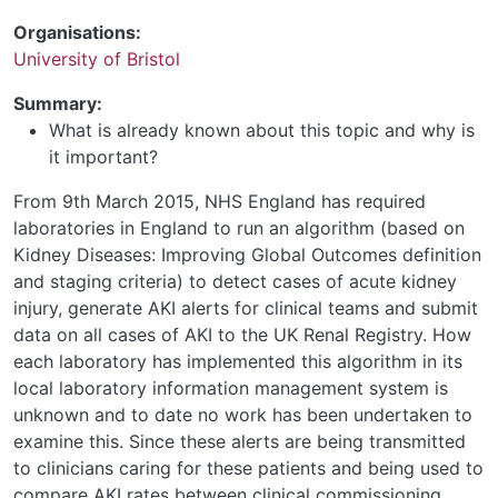
Organisations:
University of Bristol
Summary:
What is already known about this topic and why is
it important?
From 9th March 2015, NHS England has required
laboratories in England to run an algorithm (based on
Kidney Diseases: Improving Global Outcomes definition
and staging criteria) to detect cases of acute kidney
injury, generate AKI alerts for clinical teams and submit
data on all cases of AKI to the UK Renal Registry. How
each laboratory has implemented this algorithm in its
local laboratory information management system is
unknown and to date no work has been undertaken to
examine this. Since these alerts are being transmitted
to clinicians caring for these patients and being used to
compare AKI rates between clinical commissioning