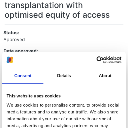
transplantation with
optimised equity of access
Status:
Approved
Date approved:
10 June 2021
UKRR ID:
Consent
Details
About
ILD91
Project type:
UKRR
This website uses cookies
We use cookies to personalise content, to provide social
Collaboration project:
media features and to analyse our traffic. We also share
No
information about your use of our site with our social
Principle investigators:
media, advertising and analytics partners who may