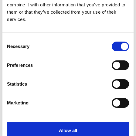
Anirudh Rao
combine it with other information that you’ve provided to
them or that they’ve collected from your use of their
Organisations:
services.
University of Liverpool
Consent
Necessary
Selection
Audit & research
Preferences
Annual report
Disparities Report
Statistics
Data portal
Data & permissions
Marketing
How to access data
Data Uses
UKRR Data Use Register
Allow all
Using RaDaR data