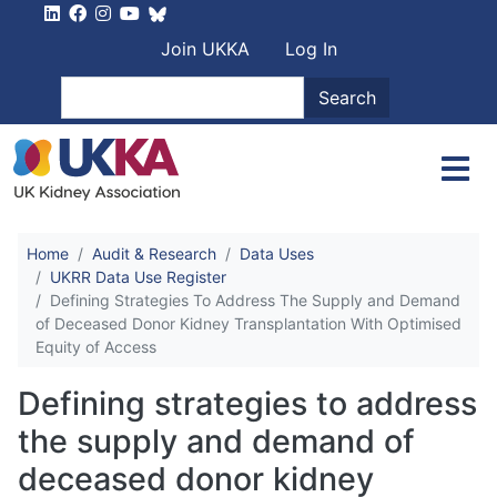
Skip to main content
User account men
Join UKKA
Log In
Search
Search
Home
Audit & Research
Data Uses
UKRR Data Use Register
Defining Strategies To Address The Supply and Demand
of Deceased Donor Kidney Transplantation With Optimised
Equity of Access
Defining strategies to address
the supply and demand of
deceased donor kidney