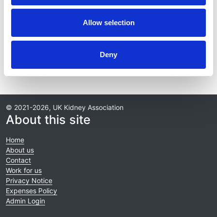
NephWork
Allow selection
Publications & presentations
Reports
Deny
© 2021-2026, UK Kidney Association
About this site
Home
About us
Contact
Work for us
Privacy Notice
Expenses Policy
Admin Login