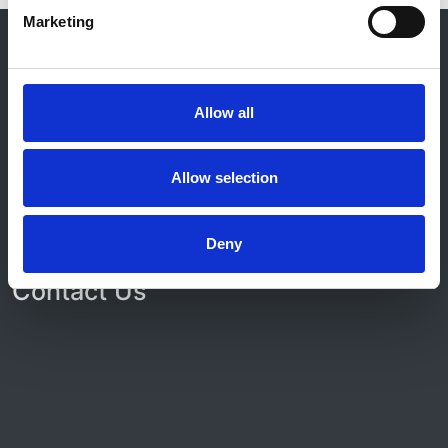
Marketing
© 2021-2026, UK Kidney Association
About this site
Home
Allow all
About us
Contact
Work for us
Allow selection
Privacy Notice
Expenses Policy
Admin Login
Deny
Contact Us