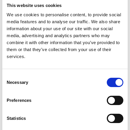
This website uses cookies
Authors:
We use cookies to personalise content, to provide social
Sophie Liabeuf
,
Ayesha Sajjad
,
Anneke Kramer
,
media features and to analyse our traffic. We also share
Brian Bieber
,
Keith McCullough
,
Ron Pisoni
,
Fergus
information about your use of our site with our social
Caskey
,
Christian Combe
,
Bruce M Robinson
,
Kitty
media, advertising and analytics partners who may
J Jager
and
Ziad A Massy
combine it with other information that you’ve provided to
them or that they’ve collected from your use of their
Year:
services.
2019
Journal:
Nephrology Dialysis Transplantation
Consent
Necessary
Selection
Read paper
Preferences
Statistics