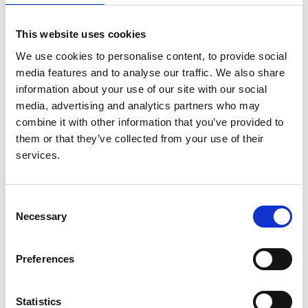
This website uses cookies
We use cookies to personalise content, to provide social
Availability, coverage, and scope of
media features and to analyse our traffic. We also share
information about your use of our site with our social
health information systems for kidney
media, advertising and analytics partners who may
care across world countries and
combine it with other information that you’ve provided to
regions
them or that they’ve collected from your use of their
services.
Authors:
Emily J See
,
Aminu K Bello
,
Adeera Levin
,
Meaghan
Lunney
,
Mohamed A Osman
,
Feng Ye
,
Gloria E
Consent
Ashuntantang
,
Ezequiel Bellorin-Font
,
Mohammed
Necessary
Selection
Benghanem Gharbi
,
Sara Davison
,
Mohammad
Ghnaimat
,
Paul Harden
,
Htay Htay
,
Vivekanand Jha
,
Preferences
Kamyar Kalantar-Zadeh
,
Peter G Kerr
,
Scott
Klarenbach
,
Csaba P Kovesdy
,
Valerie Luyckx
,
Brendon Neuen
,
Donal O'Donoghue
,
Shahrzad
Statistics