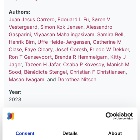
Authors:
Juan Jesus Carrero
,
Edouard L Fu
,
Søren V
Vestergaard
,
Simon Kok Jensen
,
Alessandro
Gasparini
,
Viyaasan Mahalingasivam
,
Samira Bell
,
Henrik Birn
,
Uffe Heide-Jørgensen
,
Catherine M
Clase
,
Faye Cleary
,
Josef Coresh
,
Friedo W Dekker
,
Ron T Gansevoort
,
Brenda R Hemmelgarn
,
Kitty J
Jager
,
Tazeen H Jafar
,
Csaba P Kovesdy
,
Manish M
Sood
,
Bénédicte Stengel
,
Christian F Christiansen
,
Masao Iwagami
and
Dorothea Nitsch
Year:
2023
Journal:
Kidney International
Consent
Details
About
Read paper