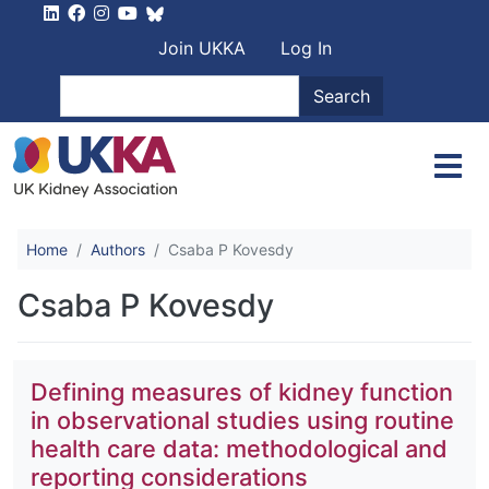
Skip to main content
User account men
Join UKKA
Log In
Search
Search
Home
Authors
Csaba P Kovesdy
Csaba P Kovesdy
Defining measures of kidney function
in observational studies using routine
health care data: methodological and
reporting considerations