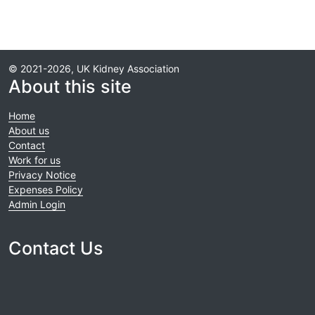
© 2021-2026, UK Kidney Association
About this site
Home
About us
Contact
Work for us
Privacy Notice
Expenses Policy
Admin Login
Contact Us