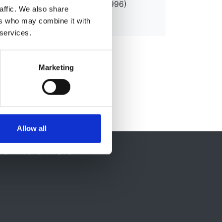
PM (1992) DUniv Kingston (1996)
affic. We also share
ers who may combine it with
 services.
Marketing
Allow all
ontact Us