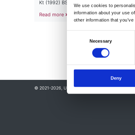
Kt (1992) BSc Lond (1954) MB BS (1957)
We use cookies to personalise
information about your use of
Read more
other information that you’ve
Consent
Necessary
Selection
Deny
© 2021-2026, UK Kidney Association