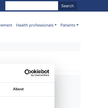
nt menu
Search
Search
ovement
Health professionals
Patients
About