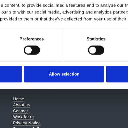
 MRCS LRCP (1957) MRCP (1959) MD (1963) FRCP (1971) FF
 content, to provide social media features and to analyse our tr
 our site with our social media, advertising and analytics partn
 provided to them or that they’ve collected from your use of their
Preferences
Statistics
Allow selection
About this site
C
Home
About us
Contact
Work for us
Privacy Notice