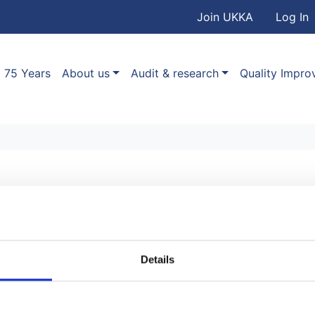
User accou
Skip to main content
Join UKKA
Log In
Association
Main navigation
75 Years
About us
Audit & research
Quality Impr
r
Details