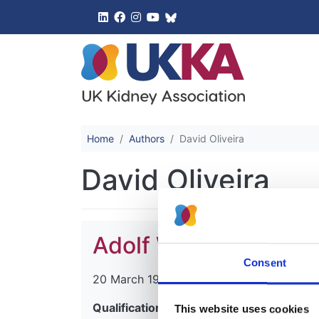
UK Kidney 
Home
Authors
David Oliveira
David Oliveira
Adolf William Assche
Consent
20 March 1931
-
20 July 2014
Qualifications:
This website uses cookies