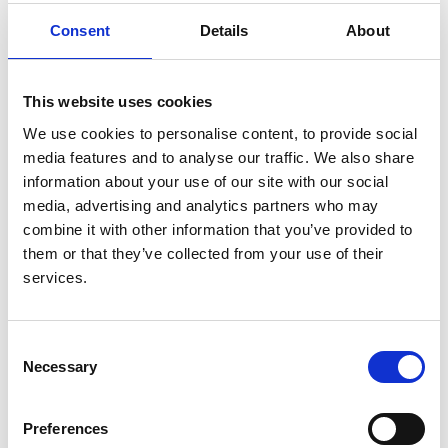
with kidney disease: a linked
Consent
Details
About
OpenSAFELY and UK Renal Registry
cohort study
This website uses cookies
Authors:
We use cookies to personalise content, to provide social
The OpenSAFELY Collaborative
,
Edward P.K.
media features and to analyse our traffic. We also share
Parker
,
Elsie M.F. Horne
,
William J. Hulme
,
John
information about your use of our site with our social
Tazare
,
Bang Zheng
,
Shalini Santhakumaran
,
Retha
media, advertising and analytics partners who may
Steenkamp
and
Dorothea Nitsch
combine it with other information that you’ve provided to
et al.
them or that they’ve collected from your use of their
Year:
services.
2023
Journal:
Consent
The Lancet Regional Health
Necessary
Selection
Database:
UKRR
Preferences