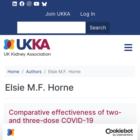
Skip to main content
User account men
Join UKKA
Log In
Search
Search
Home
Authors
Elsie M.F. Horne
Elsie M.F. Horne
Comparative effectiveness of two-
and three-dose COVID-19
vaccination schedules involving
AZD1222 and BNT162b2 in people