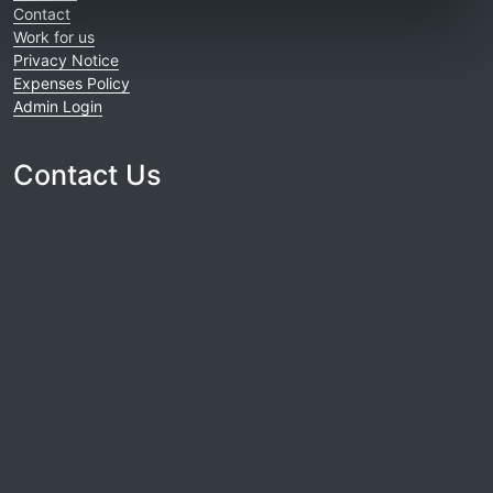
Contact
Work for us
Privacy Notice
Expenses Policy
Admin Login
Contact Us