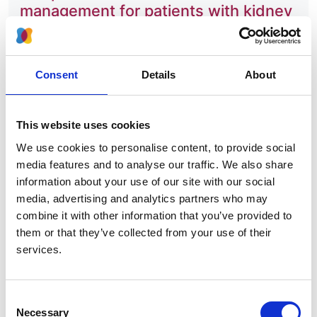
management for patients with kidney
failure in Europe
Authors:
Consent
Details
About
Vianda S Stel
,
Rianne W de Jong
,
Anneke Kramer
,
Anton M Andrusev
,
José M Baltar
,
Myftar
Barbullushi
,
Samira Bell
,
Pablo Castro de la Nuez
,
This website uses cookies
Harijs Cernevskis
,
Cécile Couchoud
,
Johan De
We use cookies to personalise content, to provide social
Meester
,
Bjørn O Eriksen
,
Liliana Gârneaţă
,
Eliezer
media features and to analyse our traffic. We also share
Golan
,
Jaakko Helve
,
Marc H Hemmelder
,
Kristine
information about your use of our site with our social
Hommel
,
Kyriakos Ioannou
,
Faiçal Jarraya
,
Nino
media, advertising and analytics partners who may
Kantaria
,
Julia Kerschbaum
,
Kirill S Komissarov
,
combine it with other information that you’ve provided to
Ángela Magaz
,
Lucile Mercadal
,
Mai Ots-
them or that they’ve collected from your use of their
Rosenberg
,
Runólfur Pálsson
,
Axel Rahmel
,
Helena
services.
Rydell
,
Manuela Savino
,
Nurhan Seyahi
,
Maria F
Slon Roblero
,
Olivera Stojceva-Taneva
,
Arjan van
der Tol
,
Evgueniy S Vazelov
,
Edita Ziginskiene
,
Consent
Óscar Zurriaga
,
Raymond C Vanholder
,
Ziad A
Necessary
Selection