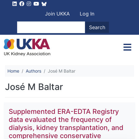
Skip to main content
User account men
Join UKKA
Log In
Search
Search
Home
Authors
José M Baltar
José M Baltar
Supplemented ERA-EDTA Registry
data evaluated the frequency of
dialysis, kidney transplantation, and
comprehensive conservative