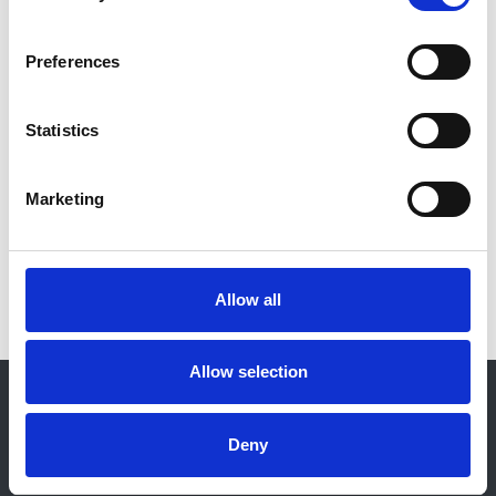
Massy
and
Kitty J Jager
Year:
Preferences
2021
Journal:
Statistics
Kidney International
Marketing
Read paper
Allow all
Allow selection
© 2021-2026, UK Kidney Association
About this site
Deny
Home
About us