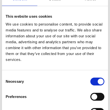
Authors:
Marjolein Bonthuis
,
Sevcan A Bakkaloglu
,
Enrico
This website uses cookies
Vidal
,
Sergey Baiko
,
Fiona Braddon
,
Carmela
We use cookies to personalise content, to provide social
Errichiello
,
Telma Francisco
,
Dieter Haffner
,
Annie
media features and to analyse our traffic. We also share
Lahoche
,
Beata Leszczyńska
,
Jurate Masalkiene
,
information about your use of our site with our social
Jelena Stojanovic
,
Maria S Molchanova
,
George
media, advertising and analytics partners who may
Reusz
,
Adela Rodriguez Barba
,
Alejandra Rosales
,
combine it with other information that you’ve provided to
Sanja Tegeltija
,
Elisa Ylinen
,
Galia Zlatanova
,
them or that they’ve collected from your use of their
Jérôme Harambat
and
Kitty J Jager
services.
Year:
2023
Consent
Necessary
Journal:
Selection
Pediatric Nephrology
Preferences
Read paper