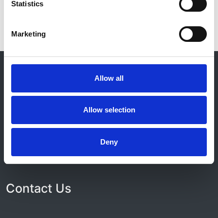
Statistics
Marketing
© 2021-2026, UK Kidney Association
About this site
Allow all
Home
About us
Allow selection
Contact
Work for us
Privacy Notice
Deny
Expenses Policy
Admin Login
Contact Us