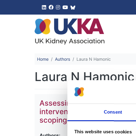
UK Kidney 
Home
Authors
Laura N Hamonic
Laura N Hamonic
Assessing the impact of scre
intervention programmes for
Consent
scoping review
This website uses cookies
Authors: