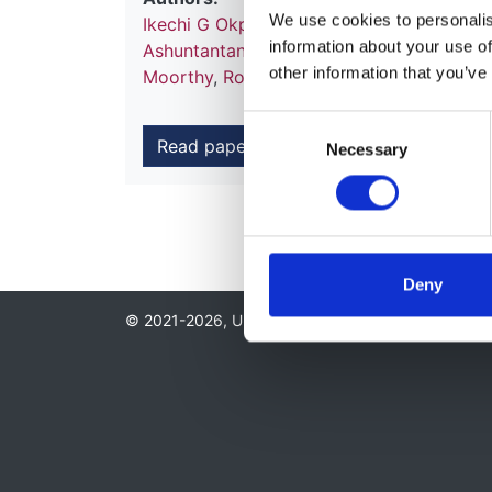
We use cookies to personalise
Ikechi G Okpechi
,
Fergus J Caskey
,
Abduz
information about your use of
Ashuntantang
,
Jo-Ann Donner
,
Ana Figuei
other information that you’ve
Moorthy
,
Roberto Pecoits-Filho
,
Vladimir 
Consent
Read paper
Necessary
Selection
Deny
© 2021-2026, UK Kidney Association