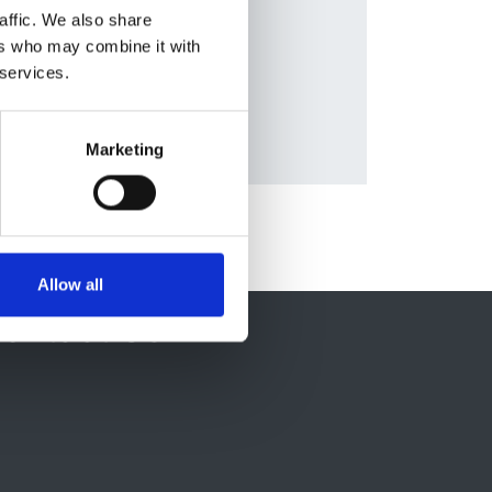
affic. We also share
ers who may combine it with
 services.
Marketing
Allow all
ontact Us