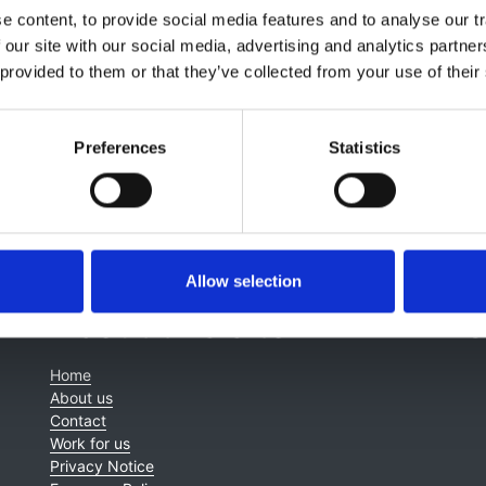
 content, to provide social media features and to analyse our tr
happar Gaipov
,
Elliot K Tannor
,
Laura N Hamonic
,
Gloria
 our site with our social media, advertising and analytics partn
redo
,
Reiko Inagi
,
Magdalena Madero
,
Charu Malik
,
Monica
 provided to them or that they’ve collected from your use of their
Tesar
,
Adeera Levin
and
Vivekanand Jha
Preferences
Statistics
Allow selection
About this site
C
Home
About us
Contact
Work for us
Privacy Notice