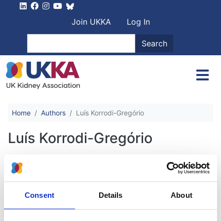
Skip to main content
User account men
Join UKKA
Log In
Search
Search
Home
Authors
Luís Korrodi-Gregório
Luís Korrodi-Gregório
Randomized Controlled Trial
Evidence of Cost-Effectiveness of a
Consent
Details
About
Multifaceted AKI Intervention
Approach