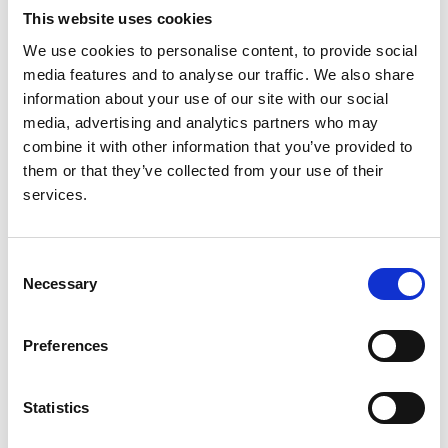
This website uses cookies
Authors:
We use cookies to personalise content, to provide social
Nicholas M Selby
,
Luís Korrodi-Gregório
,
Anna
media features and to analyse our traffic. We also share
Casula
,
Nitin V Kolhe
,
Daniel Ribes Arbonés
,
Katelyn
information about your use of our site with our social
D Bukieda
,
Deepak Sahu
,
Chris Rao
and
Giacomo
media, advertising and analytics partners who may
Basadonna
combine it with other information that you’ve provided to
them or that they’ve collected from your use of their
Year:
services.
2020
Journal:
Kidney International Reports
Consent
Necessary
Selection
Read paper
Preferences
Statistics