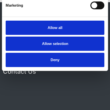
Marketing
© 2021-2026, UK Kidney Association
About this site
Home
Allow all
About us
Contact
Work for us
Allow selection
Privacy Notice
Expenses Policy
Admin Login
Deny
Contact Us