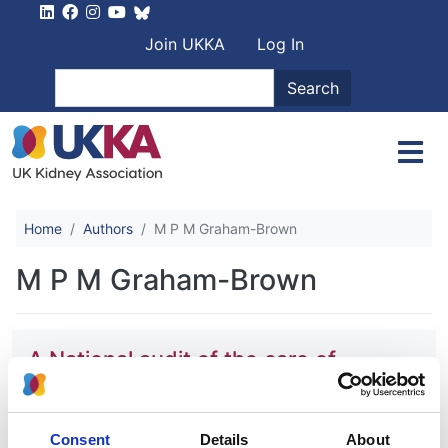
Skip to main content
User account men
Join UKKA
Log In
Search
Search
Home
Authors
M P M Graham-Brown
M P M Graham-Brown
A National audit of the care of
patients with acute kidney injury in
England and Wales in 2019 and the
association with patient outcomes
Consent
Details
About