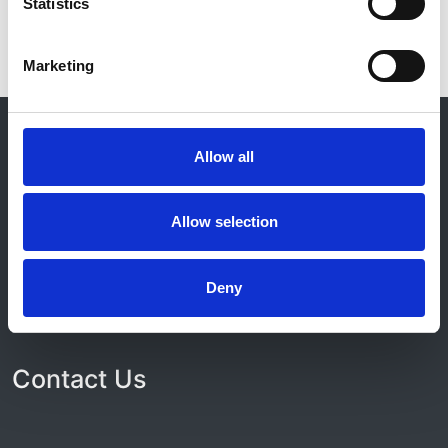
Statistics
Marketing
© 2021-2026, UK Kidney Association
About this site
Allow all
Home
About us
Allow selection
Contact
Work for us
Privacy Notice
Deny
Expenses Policy
Admin Login
Contact Us