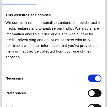
Authors:
M P M Graham-Brown
,
A Casula
,
M Savino
,
T
This website uses cookies
Humphrey
,
R Pyart
,
M Amaran
,
J Williams
,
K Crowe
,
We use cookies to personalise content, to provide social
J F Medcalf
,
NEPHwork consortium collaborators.
media features and to analyse our traffic. We also share
All involved in data collection
,
or local project
information about your use of our site with our social
setup
and
supervision
media, advertising and analytics partners who may
combine it with other information that you’ve provided to
Year:
them or that they’ve collected from your use of their
2024
services.
Journal:
Clinical Medicine
Consent
Database:
Necessary
Selection
UKRR
Preferences
Read paper