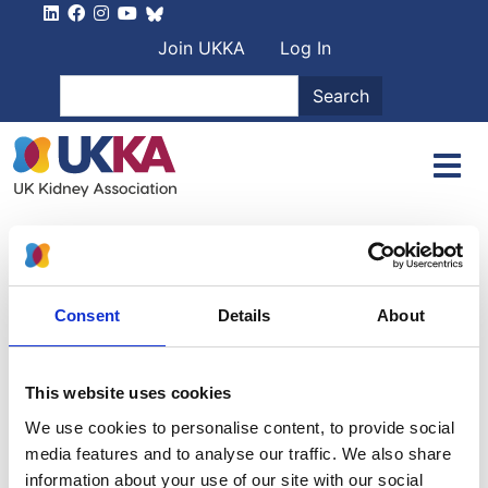
Skip to main content
User account men
Join UKKA
Log In
Search
Search
Home
Authors
Paul Stevens
Paul Stevens
Consent
Details
About
Michael James Goggin
This website uses cookies
We use cookies to personalise content, to provide social
Cconsultant physician and nephrologist
media features and to analyse our traffic. We also share
information about your use of our site with our social
9 April 1934
-
15 November 2018