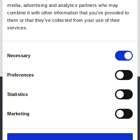
media, advertising and analytics partners who may
Qualifications:
combine it with other information that you’ve provided to
MRCS (RCSE) 1958 LRCP (RCPLond) 1958; MB BS
them or that they’ve collected from your use of their
1958 (University of London); MRCP; FRCP
services.
Read more
Consent
Necessary
Selection
Preferences
© 2021-2026, UK Kidney Association
About this site
Statistics
Home
About us
Marketing
Contact
Work for us
Privacy Notice
Expenses Policy