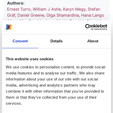
Authors:
Ernest Turro
,
William J Astle
,
Karyn Megy
,
Stefan
Gräf
,
Daniel Greene
,
Olga Shamardina
,
Hana Lango
Allen
,
Alba Sanchis-Juan
,
Mattia Frontini
,
Chantal
Thys
,
Jonathan Stephens
,
Rutendo Mapeta
,
Oliver S
Burren
,
Kate Downes
,
Matthias Haimel
,
Salih Tuna
,
Sri V V Deevi
,
Timothy J Aitman
,
David L Bennett
,
Consent
Details
About
Paul Calleja
,
Keren Carss
,
Mark J Caulfield
,
Patrick
F Chinnery
,
Peter H Dixon
,
Daniel P Gale
,
Roger
James
,
Ania Koziell
,
Michael A Laffan
,
Adam P
This website uses cookies
Levine
,
Eamonn R Maher
,
Hugh S Markus
,
Joannella
We use cookies to personalise content, to provide social
Morales
,
Nicholas W Morrell
,
Andrew D Mumford
,
media features and to analyse our traffic. We also share
Elizabeth Ormondroyd
,
Stuart Rankin
,
Augusto
information about your use of our site with our social
Rendon
,
Sylvia Richardson
,
Irene Roberts
,
Noemi B
media, advertising and analytics partners who may
A Roy
,
Moin A Saleem
,
Kenneth G C Smith
,
Hannah
combine it with other information that you’ve provided to
Stark
,
Rhea Y Y Tan
,
Andreas C Themistocleous
,
them or that they’ve collected from your use of their
Adrian J Thrasher
,
Hugh Watkins
,
Andrew R
services.
Webster
,
Martin R Wilkins
,
Catherine Williamson
,
James Whitworth
,
Sean Humphray
,
David R