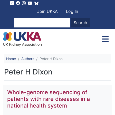
Skip to main content
User account men
Join UKKA
Log In
Search
Search
Home
Authors
Peter H Dixon
Peter H Dixon
Whole-genome sequencing of
patients with rare diseases in a
national health system