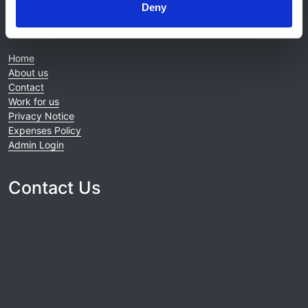
Deny
© 2021-2026, UK Kidney Association
About this site
Home
About us
Contact
Work for us
Privacy Notice
Expenses Policy
Admin Login
Contact Us