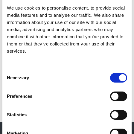
We use cookies to personalise content, to provide social
Authors:
media features and to analyse our traffic. We also share
Professor Paul Cockwell
,
Dr Jon Murray
,
Dr Ganesh
information about your use of our site with our social
Suntharalingam
and
51 others
media, advertising and analytics partners who may
combine it with other information that you’ve provided to
Publication date:
them or that they’ve collected from your use of their
8 October 2020
services.
Review date:
30 November 2020
Consent
Necessary
Selection
Read more
Preferences
Statistics
© 2021-2026, UK Kidney Association
Marketing