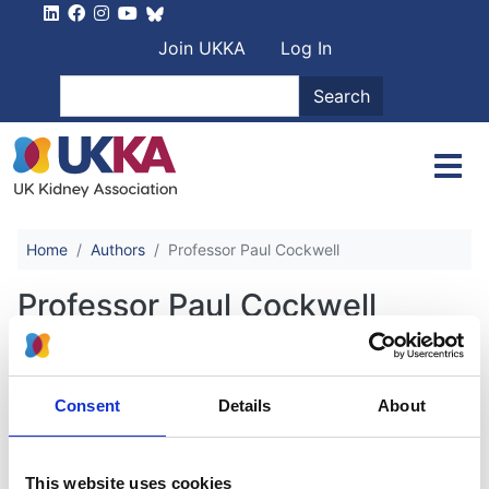
Skip to main content
User account men
Join UKKA
Log In
Search
Search
Home
Authors
Professor Paul Cockwell
Professor Paul Cockwell
Renal Replacement Therapy for
Consent
Details
About
Critically Unwell Adult Patients:
Guidelines for best practice and
service resilience during COVID-19
This website uses cookies