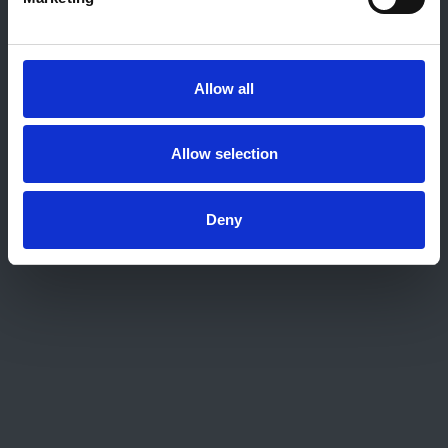
About this site
Home
About us
Allow all
Contact
Work for us
Privacy Notice
Allow selection
Expenses Policy
Admin Login
Deny
Contact Us