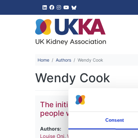
UK Kidney 
Home
Authors
Wendy Cook
Wendy Cook
The initial immunosuppressi
people with immune mediat
Consent
Authors:
Louise Oni
,
Wen Ding
,
Sally Johnson
,
Matk