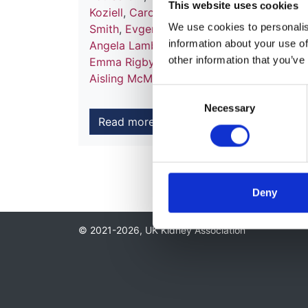
This website uses cookies
Koziell
,
Caroline Platt
,
Hannah Cottis
,
Ala
We use cookies to personalise
Smith
,
Evgenia Preka
,
Mohan Shenoy
,
Mat
information about your use of
Angela Lamb
,
Pallavi Prasad
,
Stephen Ma
other information that you’ve
Emma Rigby
,
Paul Brogan
,
Francesca De 
Aisling McMahon
,
Wendy Cook
and
Kathr
Consent
Necessary
Selection
Read more
Deny
© 2021-2026, UK Kidney Association