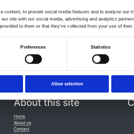
n Salama
,
Moin Saleem
,
Daniyal Jafree
,
Amanda Newnham
,
 content, to provide social media features and to analyse our tr
thew Harmer
,
Samantha Williamson
,
Ramnath Iyer
,
Felicity 
 our site with our social media, advertising and analytics partn
rks
,
Emma O’Hagan
,
Hazel Webb
,
Elin Davies
,
Roger Deerin
 provided to them or that they’ve collected from your use of their
Zan
,
Eve Smith
,
Sarah Roy
,
Colin Higgins
,
William Simmons
,
yn Croker
Preferences
Statistics
Allow selection
About this site
C
Home
About us
Contact