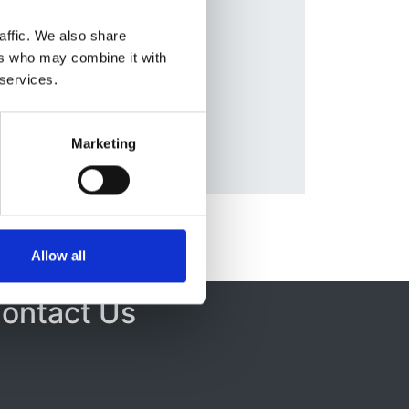
Rona
affic. We also share
Beal
,
ers who may combine it with
g
,
 services.
Marketing
Allow all
ontact Us