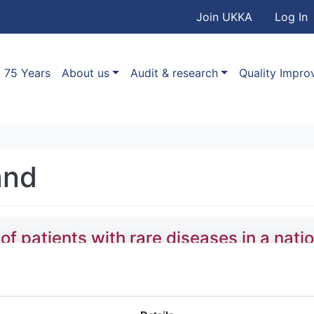
User accou
Skip to main content
Join UKKA
Log In
Association
Main navigation
75 Years
About us
Audit & research
Quality Impr
and
patients with rare diseases in a natio
,
Stefan Gräf
,
Daniel Greene
,
Olga Shamardina
,
Hana Lango 