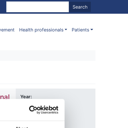
nt menu
Search
Search
ovement
Health professionals
Patients
nal
Year:
2020
Journal:
Nature
Allen
,