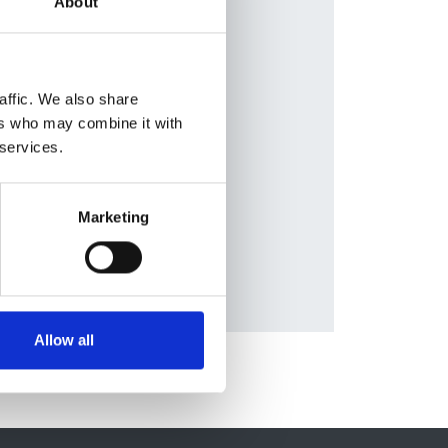
About
en
,
lleja
,
ziell
,
affic. We also share
on
,
ers who may combine it with
eas
 services.
tt
,
Marketing
Allow all