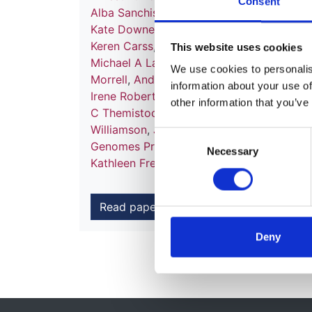
Consent
Alba Sanchis-Juan
,
Mattia Frontini
,
Chanta
Kate Downes
,
Matthias Haimel
,
Salih Tuna
Keren Carss
,
Mark J Caulfield
,
Patrick F C
This website uses cookies
Michael A Laffan
,
Adam P Levine
,
Eamonn
We use cookies to personalise
Morrell
,
Andrew D Mumford
,
Elizabeth O
information about your use of
Irene Roberts
,
Noemi B A Roy
,
Moin A Sa
other information that you’ve
C Themistocleous
,
Adrian J Thrasher
,
Hug
Williamson
,
James Whitworth
,
Sean Hump
Consent
Genomes Project
,
Nathalie Kingston
,
Neil
Necessary
Selection
Kathleen Freson
,
Kathleen E Stirrups
,
F L
Read paper
Deny