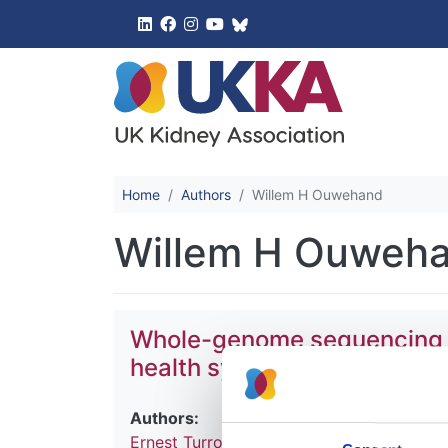
UK Kidney 
Home
Authors
Willem H Ouwehand
Willem H Ouweh
Whole-genome sequencing of 
health system
Authors:
Ernest Turro
,
William J Astle
,
Karyn Megy