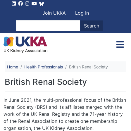
Skip to main content
User account men
Join UKKA
Log In
Search
Search
Home
Health Professionals
British Renal Society
British Renal Society
In June 2021, the multi-professional focus of the British
Renal Society (BRS) and its affiliates merged with the
work of the UK Renal Registry and the 71-year history
of the Renal Association to create one membership
organisation, the UK Kidney Association.