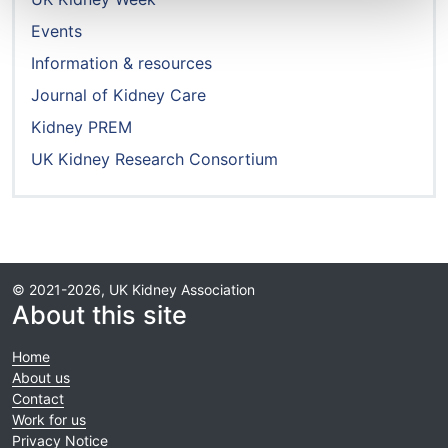
Events
Information & resources
Journal of Kidney Care
Kidney PREM
UK Kidney Research Consortium
© 2021-2026, UK Kidney Association
About this site
Home
About us
Contact
Work for us
Privacy Notice