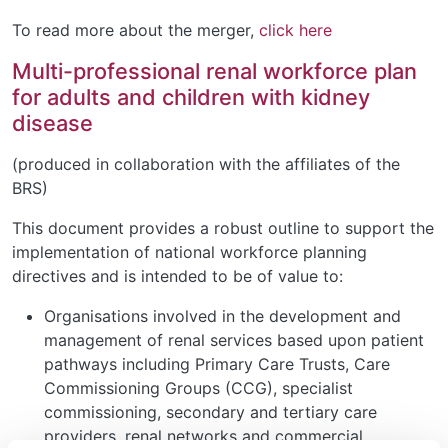
To read more about the merger,
click here
Multi-professional renal workforce plan
for adults and children with kidney
disease
(produced in collaboration with the affiliates of the
BRS)
This document provides a robust outline to support the
implementation of national workforce planning
directives and is intended to be of value to:
Organisations involved in the development and
management of renal services based upon patient
pathways including Primary Care Trusts, Care
Commissioning Groups (CCG), specialist
commissioning, secondary and tertiary care
providers, renal networks and commercial