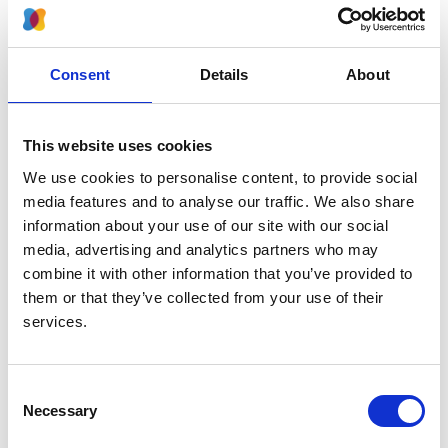
companies providing renal services
The Kidney Quality Improvement Partnership
(KQuIP)
Consent
Details
About
Sustainability and Transformation Planning
Applicable National Guidelines Groups/National
Standards
This website uses cookies
People living with kidney disease, and those who
We use cookies to personalise content, to provide social
support them
media features and to analyse our traffic. We also share
Organisations that support people living with
information about your use of our site with our social
kidney disease
media, advertising and analytics partners who may
People with kidney disease require support from a
combine it with other information that you’ve provided to
wide range of healthcare professionals and social
them or that they’ve collected from your use of their
service agencies throughout their renal ‘journey’. Multi-
services.
professional team working is key for the delivery of
high-quality kidney care across the patient pathway.
The BRS was a collaboration of affiliate groups.
Consent
Necessary
Selection
BRS Affiliates