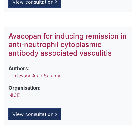
View consultation
Avacopan for inducing remission in
anti‐neutrophil cytoplasmic
antibody associated vasculitis
Authors:
Professor Alan Salama
Organisation:
NICE
View consultation