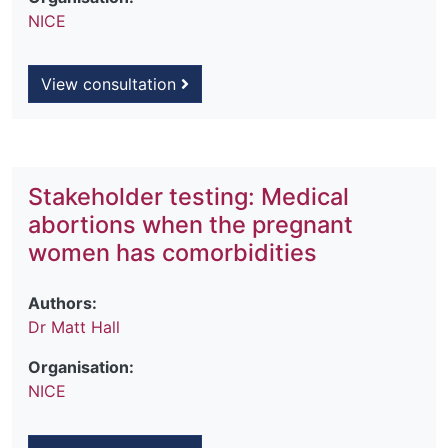
NICE
View consultation
Stakeholder testing: Medical
abortions when the pregnant
women has comorbidities
Authors:
Dr Matt Hall
Organisation:
NICE