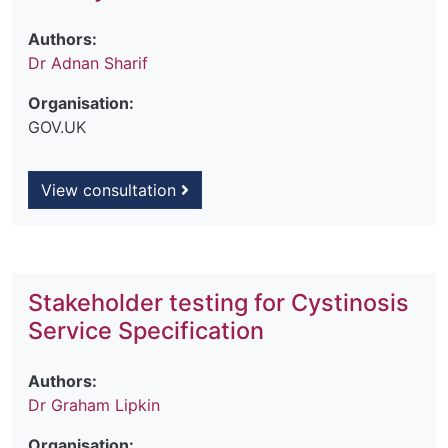
Authors:
Dr Adnan Sharif
Organisation:
GOV.UK
View consultation
Stakeholder testing for Cystinosis
Service Specification
Authors:
Dr Graham Lipkin
Organisation: