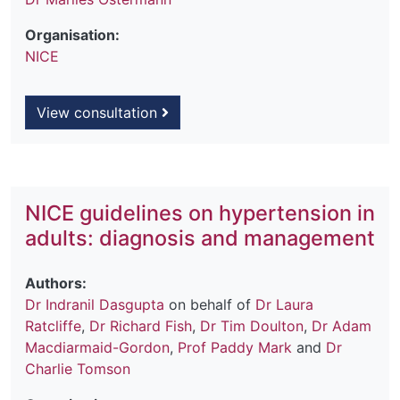
Organisation:
NICE
View consultation
NICE guidelines on hypertension in
adults: diagnosis and management
Authors:
Dr Indranil Dasgupta
on behalf of
Dr Laura
Ratcliffe
,
Dr Richard Fish
,
Dr Tim Doulton
,
Dr Adam
Macdiarmaid-Gordon
,
Prof Paddy Mark
and
Dr
Charlie Tomson