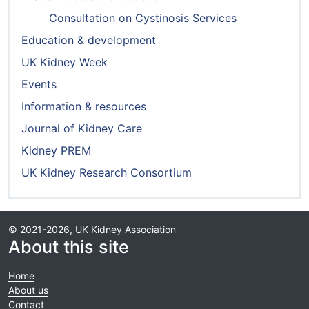
Consultation on Cystinosis Services
Education & development
UK Kidney Week
Events
Information & resources
Journal of Kidney Care
Kidney PREM
UK Kidney Research Consortium
© 2021-2026, UK Kidney Association
About this site
Home
About us
Contact