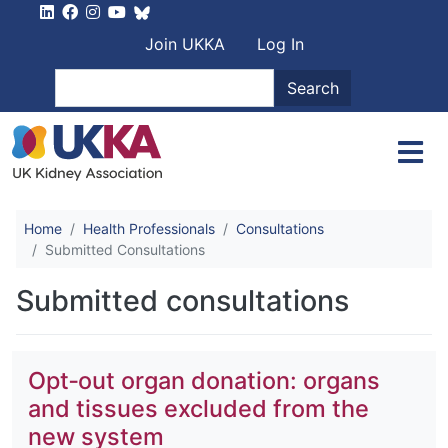
Skip to main content
User account men
Join UKKA
Log In
Search
Search
Home
Health Professionals
Consultations
Submitted Consultations
Submitted consultations
Opt‐out organ donation: organs
and tissues excluded from the
new system