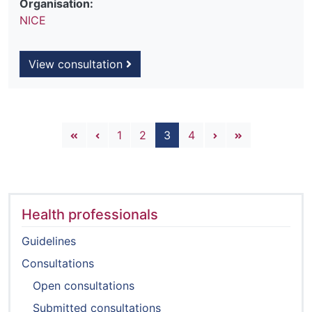
Organisation:
NICE
View consultation
Pagination
First page
Previous page
Next page
Last page
1
2
3
4
Health professionals
Guidelines
Consultations
Open consultations
Submitted consultations