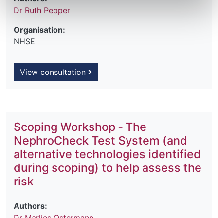
Dr Ruth Pepper
Organisation:
NHSE
View consultation
Scoping Workshop ‐ The
NephroCheck Test System (and
alternative technologies identified
during scoping) to help assess the
risk
Authors:
Dr Marlies Ostermann