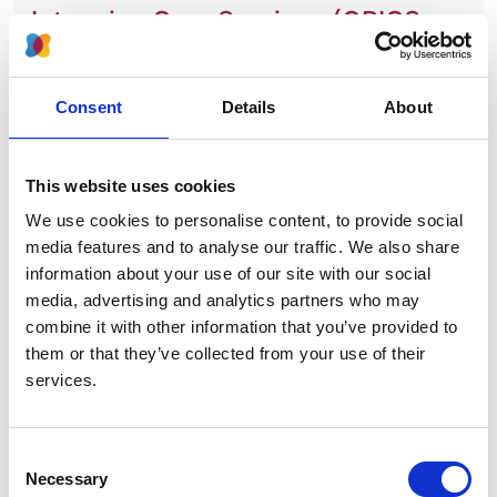
Intensive Care Services (GPICS
V2, The Faculty of Intensive Care
Medicine)
Consent
Details
About
Authors:
Dr John Prowle
This website uses cookies
Organisation:
We use cookies to personalise content, to provide social
NICE
media features and to analyse our traffic. We also share
information about your use of our site with our social
media, advertising and analytics partners who may
View consultation
combine it with other information that you’ve provided to
them or that they’ve collected from your use of their
services.
Draft Service Specification for
Adult Critical Care (NHS England) –
Consent
Necessary
Selection
Dr John Prowle