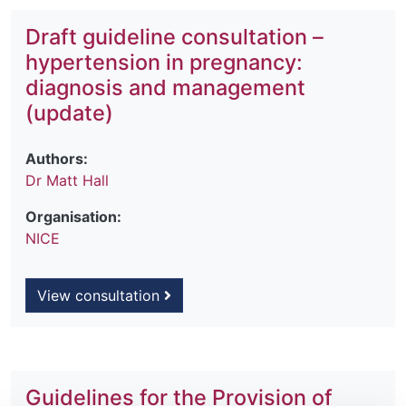
Draft guideline consultation –
hypertension in pregnancy:
diagnosis and management
(update)
Authors:
Dr Matt Hall
Organisation:
NICE
View consultation
Guidelines for the Provision of