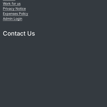
Work for us
Privacy Notice
Expenses Policy
Admin Login
Contact Us