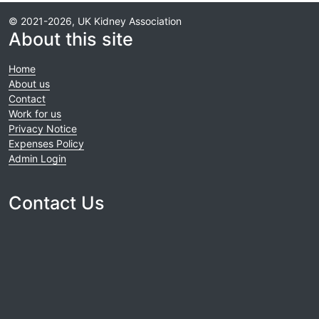
© 2021-2026, UK Kidney Association
About this site
Home
About us
Contact
Work for us
Privacy Notice
Expenses Policy
Admin Login
Contact Us