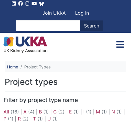
Skip to main content
User account men
Join UKKA
Log In
Search
Search
Home
Project Types
Project types
Filter by project type name
All
(16)
|
A
(4)
|
B
(1)
|
C
(2)
|
E
(1)
|
I
(1)
|
M
(1)
|
N
(1)
|
P
(1)
|
R
(2)
|
T
(1)
|
U
(1)