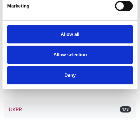
Marketing
Pregnancy and Chronic Kidney Disease
1
RaDaR
Allow all
42
Allow selection
Retroperitoneal Fibrosis
1
Deny
Tubulopathy
2
UKRR
173