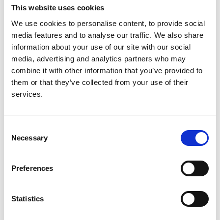
This website uses cookies
We use cookies to personalise content, to provide social
media features and to analyse our traffic. We also share
Cystinuria
1
information about your use of our site with our social
media, advertising and analytics partners who may
combine it with other information that you’ve provided to
ERA-EDTA
29
them or that they’ve collected from your use of their
services.
IgA Nephropathy
2
Consent
Necessary
Selection
MPGN, DDD & C3 Glomerulopathy
2
Preferences
Nephrotic Syndrome
5
Statistics