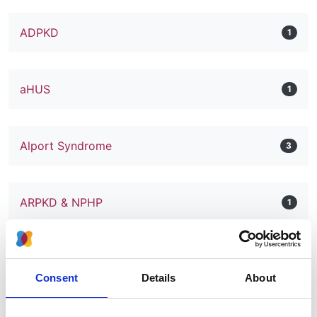
ADPKD
1
aHUS
1
Alport Syndrome
3
ARPKD & NPHP
1
BK Nephropathy
1
Consent
Details
About
C3 Glomerulopathy
1