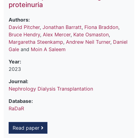
proteinuria
Authors:
David Pitcher
,
Jonathan Barratt
,
Fiona Braddon
,
Bruce Hendry
,
Alex Mercer
,
Kate Osmaston
,
Margaretha Steenkamp
,
Andrew Neil Turner
,
Daniel
Gale
and
Moin A Saleem
Year:
2023
Journal:
Nephrology Dialysis Transplantation
Database:
RaDaR
Read paper