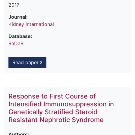
2017
Journal:
Kidney international
Database:
RaDaR
Read paper
Response to First Course of
Intensified Immunosuppression in
Genetically Stratified Steroid
Resistant Nephrotic Syndrome
Authors: