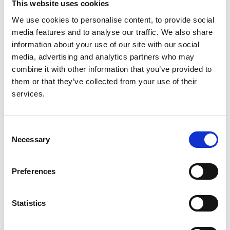
This website uses cookies
Wherlock
,
Milos Ognjanovic
,
Larissa Kerecuk
,
We use cookies to personalise content, to provide social
Shivaram Hegde
,
Sally Feather
,
Rodney D. Gilbert
,
media features and to analyse our traffic. We also share
Leah Krischock
,
Caroline Jones
,
Manish D. Sinha
,
information about your use of our site with our social
Nicholas J. A. Webb
,
Martin Christian
,
Margaret M.
media, advertising and analytics partners who may
Williams
,
Stephen Marks
,
Anja Koziell
,
Gavin I.
combine it with other information that you’ve provided to
Welsh
and
Moin A. Saleem
them or that they’ve collected from your use of their
Year:
services.
2013
Journal:
Consent
Clinical journal of the American Society of
Necessary
Selection
Nephrology
Database:
Preferences
RaDaR
Statistics
Read paper