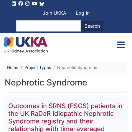
Skip to main content
User account men
Join UKKA
Log In
Search
Search
Home
Project Types
Nephrotic Syndrome
Nephrotic Syndrome
Outcomes in SRNS (FSGS) patients in
the UK RaDaR Idiopathic Nephrotic
Syndrome registry and their
relationship with time-averaged