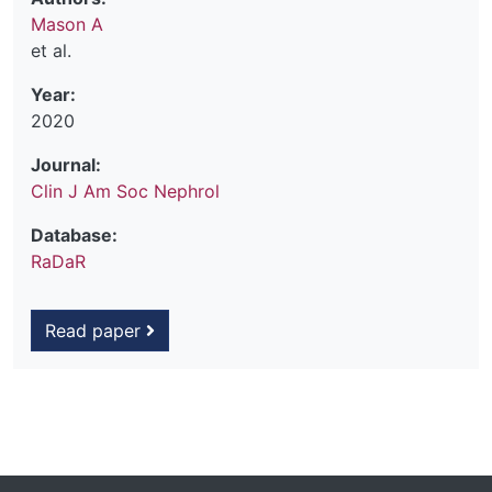
Mason A
et al.
Year:
2020
Journal:
Clin J Am Soc Nephrol
Database:
RaDaR
Read paper