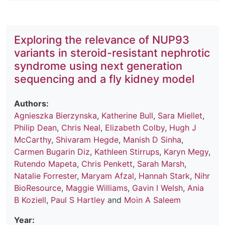
Exploring the relevance of NUP93
variants in steroid-resistant nephrotic
syndrome using next generation
sequencing and a fly kidney model
Authors:
Agnieszka Bierzynska
,
Katherine Bull
,
Sara Miellet
,
Philip Dean
,
Chris Neal
,
Elizabeth Colby
,
Hugh J
McCarthy
,
Shivaram Hegde
,
Manish D Sinha
,
Carmen Bugarin Diz
,
Kathleen Stirrups
,
Karyn Megy
,
Rutendo Mapeta
,
Chris Penkett
,
Sarah Marsh
,
Natalie Forrester
,
Maryam Afzal
,
Hannah Stark
,
Nihr
BioResource
,
Maggie Williams
,
Gavin I Welsh
,
Ania
B Koziell
,
Paul S Hartley
and
Moin A Saleem
Year: