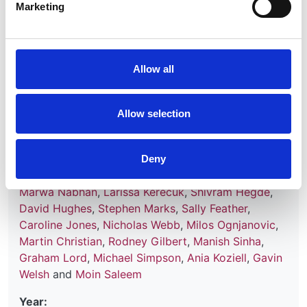
Marketing
Genomic and clinical profiling of a
Allow all
national nephrotic syndrome cohort
advocates a precision medicine
approach to disease management
Allow selection
Authors:
Agnieszka Bierzynska
,
Hugh McCarthy
,
Katrina
Deny
Soderquest
,
Ethan Sen
,
Elizabeth Colby
,
Wen Ding
,
Marwa Nabhan
,
Larissa Kerecuk
,
Shivram Hegde
,
David Hughes
,
Stephen Marks
,
Sally Feather
,
Caroline Jones
,
Nicholas Webb
,
Milos Ognjanovic
,
Martin Christian
,
Rodney Gilbert
,
Manish Sinha
,
Graham Lord
,
Michael Simpson
,
Ania Koziell
,
Gavin
Welsh
and
Moin Saleem
Year: