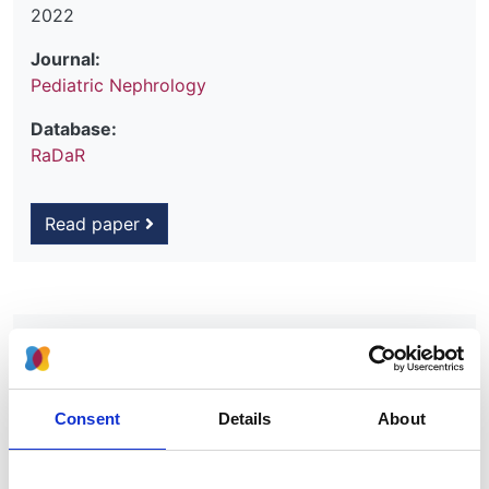
2022
Journal:
Pediatric Nephrology
Database:
RaDaR
Read paper
Simultaneous sequencing of 24
genes associated with steroid-
resistant nephrotic syndrome
Consent
Details
About
Authors:
Hugh J. McCarthy
,
Agnieszka Bierzynska
,
Matt