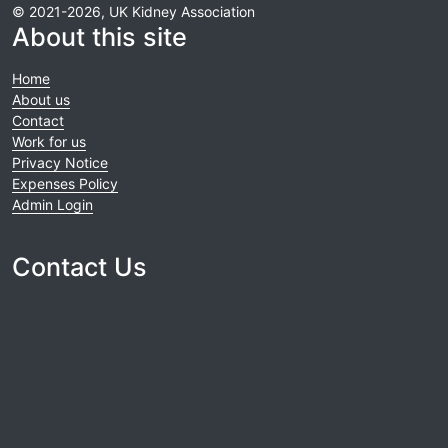
© 2021-2026, UK Kidney Association
About this site
Home
About us
Contact
Work for us
Privacy Notice
Expenses Policy
Admin Login
Contact Us