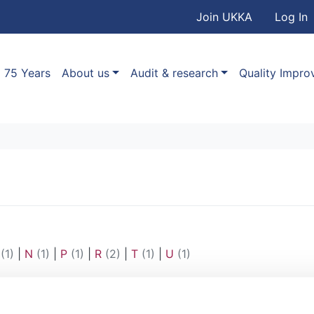
User accou
Skip to main content
Join UKKA
Log In
Association
Main navigation
75 Years
About us
Audit & research
Quality Impr
(1)
|
N
(1)
|
P
(1)
|
R
(2)
|
T
(1)
|
U
(1)