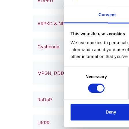
ADPKD
1
Consent
ARPKD & NPHP
1
This website uses cookies
We use cookies to personalise
Cystinuria
1
information about your use of
other information that you’ve
Consent
MPGN, DDD & C3 Glomerulopathy
2
Necessary
Selection
RaDaR
42
Deny
UKRR
173