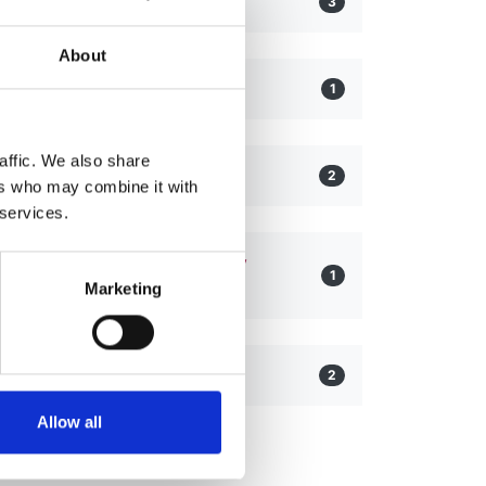
Alport Syndrome
3
About
C3 Glomerulopathy
1
affic. We also share
IgA Nephropathy
2
ers who may combine it with
 services.
Pregnancy and Chronic Kidney
1
Disease
Marketing
Tubulopathy
2
Allow all