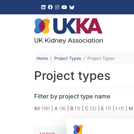
UK Kidney 
Home
Project Types
Project Types
Project types
Filter by project type name
All
(16)
|
A
(4)
|
B
(1)
|
C
(2)
|
E
(1)
|
I
(1)
|
M