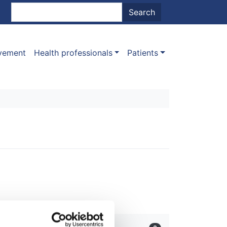
nt menu
Search
Search
ovement
Health professionals
Patients