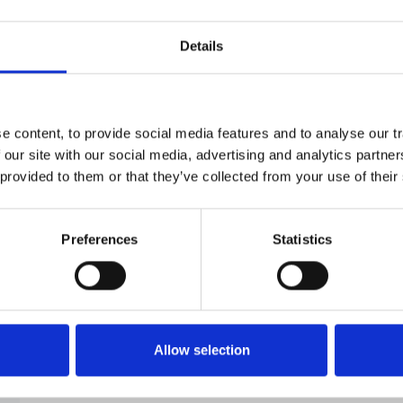
aHUS
1
Details
BK Nephropathy
1
 content, to provide social media features and to analyse our tr
ERA-EDTA
29
 our site with our social media, advertising and analytics partn
 provided to them or that they’ve collected from your use of their
Nephrotic Syndrome
5
Preferences
Statistics
Retroperitoneal Fibrosis
1
Allow selection