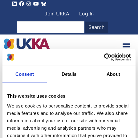
Skip to main content
User account men
Join UKKA
Log In
Search
Search
Home
Project Types
Project Types
Consent
Details
About
Project types
This website uses cookies
Filter by project type name
We use cookies to personalise content, to provide social
media features and to analyse our traffic. We also share
All
(16)
|
A
(4)
|
B
(1)
|
C
(2)
|
E
(1)
|
I
(1)
|
M
(1)
|
N
(1)
|
information about your use of our site with our social
P
(1)
|
R
(2)
|
T
(1)
|
U
(1)
media, advertising and analytics partners who may
combine it with other information that you’ve provided to