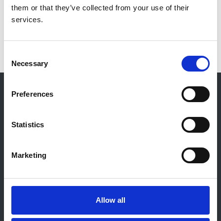
them or that they’ve collected from your use of their
services.
IgA Nephropathy
2
Consent
Necessary
Selection
© 2021-2026, UK Kidney Association
Preferences
About this site
Home
Statistics
About us
Contact
Work for us
Marketing
Privacy Notice
Expenses Policy
Admin Login
Allow all
Contact Us