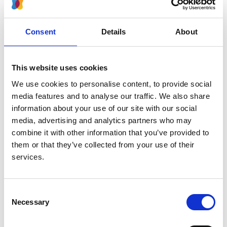
Authors:
Carla Nester
,
Dima A Decker
,
Matthias Meier
,
Shakil
Aslam
,
Andrew S Bomback
,
Fernando Caravaca-
Consent
Details
About
Fontán
,
Terence H Cook
,
David L Feldman
,
Veronique Fremeaux-Bacchi
,
Daniel P Gale
,
Ann
Gooch
,
Sally Johnson
,
Christoph Licht
,
Mohit
This website uses cookies
Mathur
,
Matthew C Pickering
,
Manuel Praga
,
We use cookies to personalise content, to provide social
Giuseppe Remuzzi
,
Viknesh Selvarajah
,
Richard J
media features and to analyse our traffic. We also share
Smith
,
Hossein Tabriziani
,
Nicole van de Kar
,
Yaqin
information about your use of our site with our social
Wang
,
Edwin Wong
,
Kirtida Mistry
,
Mark Lim
,
Cesia
media, advertising and analytics partners who may
Portillo
,
Seyi Balogun
,
Howard Trachtman
and
Aliza
combine it with other information that you’ve provided to
Thompson
them or that they’ve collected from your use of their
services.
Year:
2024
Consent
Journal:
Necessary
Selection
Clinical Journal of the American Society of
Nephrology