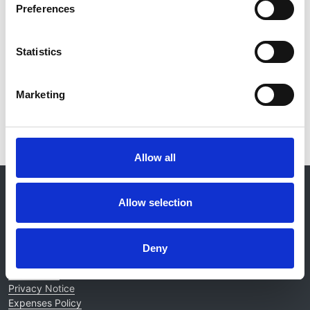
Preferences
Database:
RaDaR
Statistics
Read paper
Marketing
Allow all
© 2021-2026, UK Kidney Association
About this site
Allow selection
Home
About us
Deny
Contact
Work for us
Privacy Notice
Expenses Policy