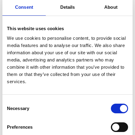
UKRR
Consent
Details
About
Read paper
This website uses cookies
We use cookies to personalise content, to provide social
media features and to analyse our traffic. We also share
information about your use of our site with our social
The 2008 ERA-EDTA Registry Annual
media, advertising and analytics partners who may
Report-a précis
combine it with other information that you’ve provided to
them or that they’ve collected from your use of their
Authors:
services.
Vianda S Stel
,
Moniek W M van de Luijtgaarden
,
Christoph Wanner
and
Kitty J Jager
Consent
Year:
Necessary
Selection
2011
Journal:
Preferences
NDT Plus