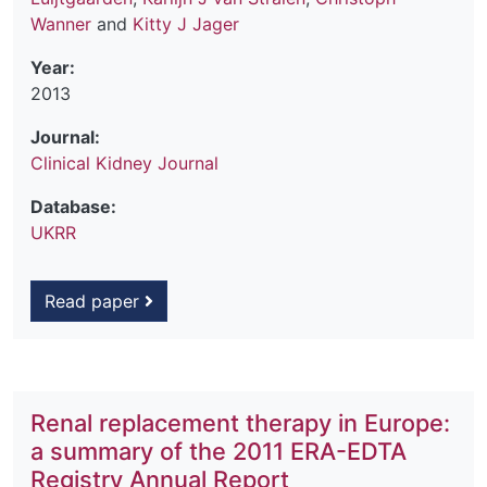
Wanner
and
Kitty J Jager
Year:
2013
Journal:
Clinical Kidney Journal
Database:
UKRR
Read paper
Renal replacement therapy in Europe:
a summary of the 2011 ERA-EDTA
Registry Annual Report