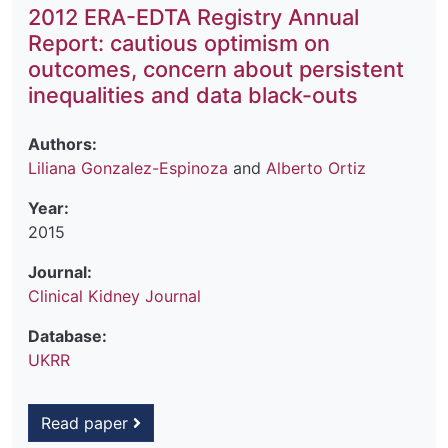
2012 ERA-EDTA Registry Annual
Report: cautious optimism on
outcomes, concern about persistent
inequalities and data black-outs
Authors:
Liliana Gonzalez-Espinoza
and
Alberto Ortiz
Year:
2015
Journal:
Clinical Kidney Journal
Database:
UKRR
Read paper