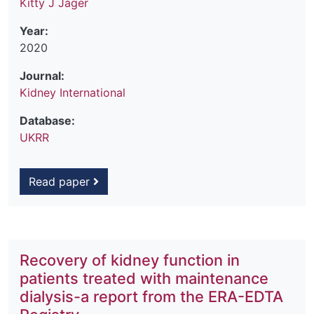
Kitty J Jager
Year:
2020
Journal:
Kidney International
Database:
UKRR
Read paper
Recovery of kidney function in
patients treated with maintenance
dialysis-a report from the ERA-EDTA