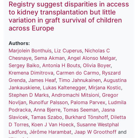
Registry suggest disparities in access
to kidney transplantation but little
variation in graft survival of children
across Europe
Authors:
Marjolein Bonthuis
,
Liz Cuperus
,
Nicholas C
Chesnaye
,
Sema Akman
,
Angel Alonso Melgar
,
Sergey Baiko
,
Antonia H Bouts
,
Olivia Boyer
,
Kremena Dimitrova
,
Carmen do Carmo
,
Ryszard
Grenda
,
James Heaf
,
Timo Jahnukainen
,
Augustina
Jankauskiene
,
Lukas Kaltenegger
,
Mirjana Kostic
,
Stephen D Marks
,
Andromachi Mitsioni
,
Gregor
Novljan
,
Runolfur Palsson
,
Paloma Parvex
,
Ludmila
Podracka
,
Anna Bjerre
,
Tomas Seeman
,
Jasna
Slavicek
,
Tamas Szabo
,
Burkhard Tönshoff
,
Diletta
D Torres
,
Koen J Van Hoeck
,
Susanne Westphal
Ladfors
,
Jérôme Harambat
,
Jaap W Groothoff
and