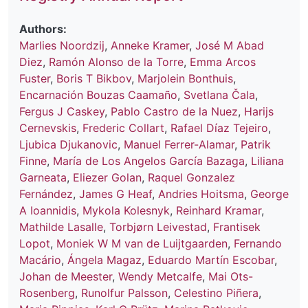
Authors:
Marlies Noordzij
,
Anneke Kramer
,
José M Abad
Diez
,
Ramón Alonso de la Torre
,
Emma Arcos
Fuster
,
Boris T Bikbov
,
Marjolein Bonthuis
,
Encarnación Bouzas Caamaño
,
Svetlana Čala
,
Fergus J Caskey
,
Pablo Castro de la Nuez
,
Harijs
Cernevskis
,
Frederic Collart
,
Rafael Díaz Tejeiro
,
Ljubica Djukanovic
,
Manuel Ferrer-Alamar
,
Patrik
Finne
,
María de Los Angelos García Bazaga
,
Liliana
Garneata
,
Eliezer Golan
,
Raquel Gonzalez
Fernández
,
James G Heaf
,
Andries Hoitsma
,
George
A Ioannidis
,
Mykola Kolesnyk
,
Reinhard Kramar
,
Mathilde Lasalle
,
Torbjørn Leivestad
,
Frantisek
Lopot
,
Moniek W M van de Luijtgaarden
,
Fernando
Macário
,
Ángela Magaz
,
Eduardo Martín Escobar
,
Johan de Meester
,
Wendy Metcalfe
,
Mai Ots-
Rosenberg
,
Runolfur Palsson
,
Celestino Piñera
,