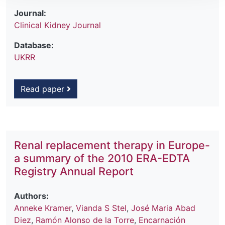
Journal:
Clinical Kidney Journal
Database:
UKRR
Read paper
Renal replacement therapy in Europe-
a summary of the 2010 ERA-EDTA
Registry Annual Report
Authors:
Anneke Kramer
,
Vianda S Stel
,
José Maria Abad
Diez
,
Ramón Alonso de la Torre
,
Encarnación