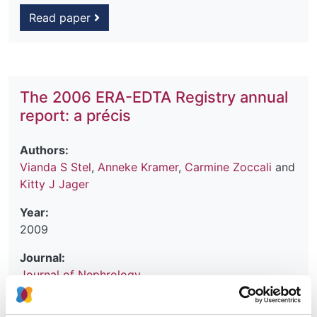
Read paper
The 2006 ERA-EDTA Registry annual
report: a précis
Authors:
Vianda S Stel
,
Anneke Kramer
,
Carmine Zoccali
and
Kitty J Jager
Year:
2009
Journal:
Journal of Nephrology
Database: