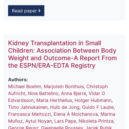
Read paper
Kidney Transplantation in Small
Children: Association Between Body
Weight and Outcome-A Report From
the ESPN/ERA-EDTA Registry
Authors:
Michael Boehm
,
Marjolein Bonthuis
,
Christoph
Aufricht
,
Nina Battelino
,
Anna Bjerre
,
Vidar O
Edvardsson
,
Maria Herthelius
,
Holger Hubmann
,
Timo Jahnukainen
,
Huib de Jong
,
Guido F Laube
,
Francesca Mattozzi
,
Elena A Molchanova
,
Marina
Muñoz
,
Aytul Noyan
,
Lars Pape
,
Nikoleta Printza
,
George Reusz
,
Gwenaelle Roussey
,
Jacek Rubik
,