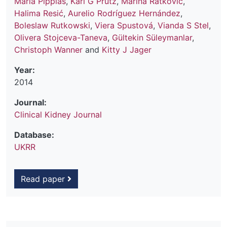
Maria Pippias
,
Karl G Prütz
,
Marina Ratkovic
,
Halima Resić
,
Aurelio Rodríguez Hernández
,
Boleslaw Rutkowski
,
Viera Spustová
,
Vianda S Stel
,
Olivera Stojceva-Taneva
,
Gültekin Süleymanlar
,
Christoph Wanner
and
Kitty J Jager
Year:
2014
Journal:
Clinical Kidney Journal
Database:
UKRR
Read paper