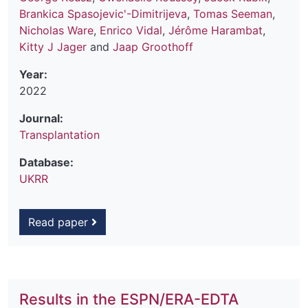
Brankica Spasojevic'-Dimitrijeva
,
Tomas Seeman
,
Nicholas Ware
,
Enrico Vidal
,
Jérôme Harambat
,
Kitty J Jager
and
Jaap Groothoff
Year:
2022
Journal:
Transplantation
Database:
UKRR
Read paper
Results in the ESPN/ERA-EDTA