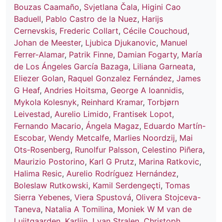
Bouzas Caamaño
,
Svjetlana Čala
,
Higini Cao
Baduell
,
Pablo Castro de la Nuez
,
Harijs
Cernevskis
,
Frederic Collart
,
Cécile Couchoud
,
Johan de Meester
,
Ljubica Djukanovic
,
Manuel
Ferrer-Alamar
,
Patrik Finne
,
Damian Fogarty
,
María
de Los Ángeles García Bazaga
,
Liliana Garneata
,
Eliezer Golan
,
Raquel Gonzalez Fernández
,
James
G Heaf
,
Andries Hoitsma
,
George A Ioannidis
,
Mykola Kolesnyk
,
Reinhard Kramar
,
Torbjørn
Leivestad
,
Aurelio Limido
,
Frantisek Lopot
,
Fernando Macario
,
Ángela Magaz
,
Eduardo Martín-
Escobar
,
Wendy Metcalfe
,
Marlies Noordzij
,
Mai
Ots-Rosenberg
,
Runolfur Palsson
,
Celestino Piñera
,
Maurizio Postorino
,
Karl G Prutz
,
Marina Ratkovic
,
Halima Resic
,
Aurelio Rodríguez Hernández
,
Boleslaw Rutkowski
,
Kamil Serdengeçti
,
Tomas
Sierra Yebenes
,
Viera Spustová
,
Olivera Stojceva-
Taneva
,
Natalia A Tomilina
,
Moniek W M van de
Luijtgaarden
,
Karlijn J van Stralen
,
Christoph