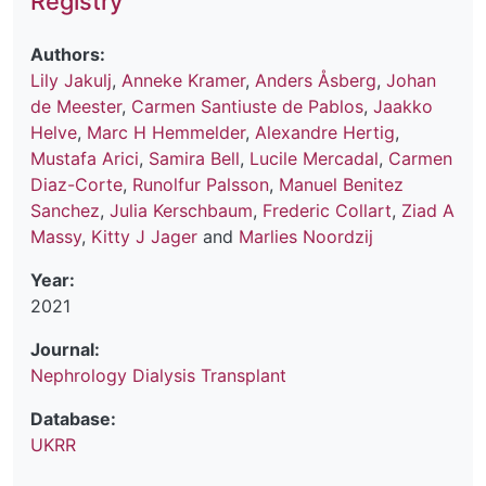
Registry
Authors:
Lily Jakulj
,
Anneke Kramer
,
Anders Åsberg
,
Johan
de Meester
,
Carmen Santiuste de Pablos
,
Jaakko
Helve
,
Marc H Hemmelder
,
Alexandre Hertig
,
Mustafa Arici
,
Samira Bell
,
Lucile Mercadal
,
Carmen
Diaz-Corte
,
Runolfur Palsson
,
Manuel Benitez
Sanchez
,
Julia Kerschbaum
,
Frederic Collart
,
Ziad A
Massy
,
Kitty J Jager
and
Marlies Noordzij
Year:
2021
Journal:
Nephrology Dialysis Transplant
Database:
UKRR