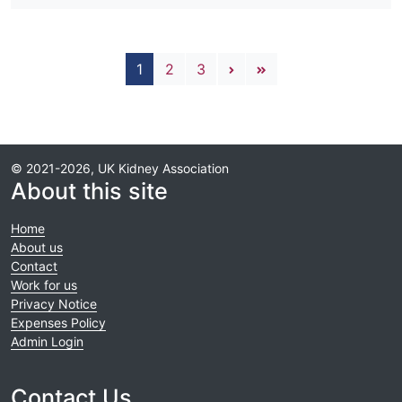
Pagination
Next page
Last page
1
2
3
© 2021-2026, UK Kidney Association
About this site
Home
About us
Contact
Work for us
Privacy Notice
Expenses Policy
Admin Login
Contact Us