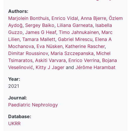
Authors:
Marjolein Bonthuis
,
Enrico Vidal
,
Anna Bjerre
,
Özlem
Aydoğ
,
Sergey Baiko
,
Liliana Garneata
,
Isabella
Guzzo
,
James G Heaf
,
Timo Jahnukainen
,
Marc
Lilien
,
Tamara Mallett
,
Gabriel Mirescu
,
Elena A
Mochanova
,
Eva Nüsken
,
Katherine Rascher
,
Dimitar Roussinov
,
Maria Szczepanska
,
Michel
Tsimaratos
,
Askiti Varvara
,
Enrico Verrina
,
Bojana
Veselinović
,
Kitty J Jager
and
Jérôme Harambat
Year:
2021
Journal:
Paediatric Nephrology
Database:
UKRR