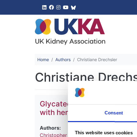
UK Kidney 
Home
Authors
Christiane Drechsler
Christiane Drechs
Glycated hemoglobin and ris
with hemodialysis: a meta-
Consent
Authors:
This website uses cookies
Christopher J Hill
,
Alexander P Maxwell
,
C