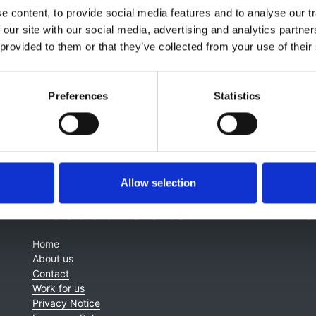
Hayashino
,
Shunichi Fukuhara
,
Tomonari Okada
,
Christiane
 content, to provide social media features and to analyse our tr
,
Amanda I Adler
,
Claudia Lamina
,
Florian Kronenberg
,
Elani
 our site with our social media, advertising and analytics partn
n G Fogarty
 provided to them or that they’ve collected from your use of their
Preferences
Statistics
Allow selection
About this site
C
Home
About us
Contact
Work for us
Privacy Notice