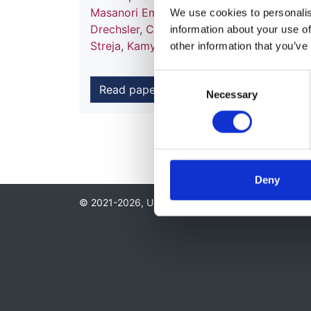
Masanori Emoto
,
Masaaki Inaba
,
Yasuaki 
We use cookies to personalise
Drechsler
,
Christoph Wanner
,
Anna Casula
information about your use of
Streja
,
Kamyar Kalantar-Zadeh
and
Damia
other information that you’ve
Consent
Read paper
Necessary
Selection
Deny
© 2021-2026, UK Kidney Association