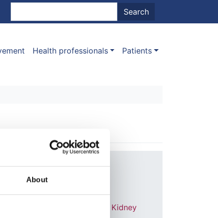
nt menu
Search
Search
ovement
Health professionals
Patients
Year:
2014
About
Journal:
American Journal of Kidney