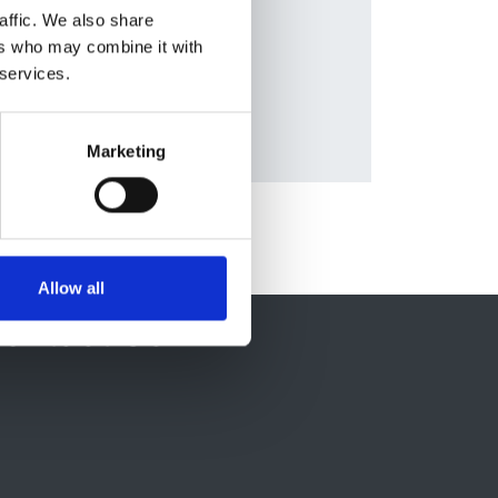
Diseases
affic. We also share
ers who may combine it with
 services.
Marketing
Allow all
ontact Us