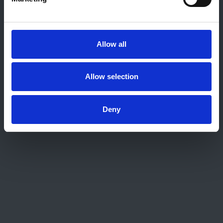
About this site
Home
About us
Allow all
Contact
Work for us
Privacy Notice
Allow selection
Expenses Policy
Admin Login
Deny
Contact Us