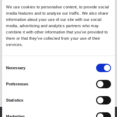
We use cookies to personalise content, to provide social
Authors:
media features and to analyse our traffic. We also share
James Burton
,
David Goldsmith
,
Nicki Ruddock
and
information about your use of our site with our social
Rukshana Shroff & Mandy Wan
media, advertising and analytics partners who may
combine it with other information that you’ve provided to
Publication date:
them or that they’ve collected from your use of their
1 June 2018
services.
Review date:
12 June 2023
Consent
Necessary
Selection
Read more
Preferences
Statistics
© 2021-2026, UK Kidney Association
Marketing