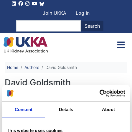
Skip to main content
User account men
Join UKKA
Log In
Search
Search
Home
Authors
David Goldsmith
David Goldsmith
Commentary on the KDIGO Guideline
Consent
Details
About
on the Diagnosis, Evaluation,
Prevention and Treatment of CKD-
MBD
This website uses cookies