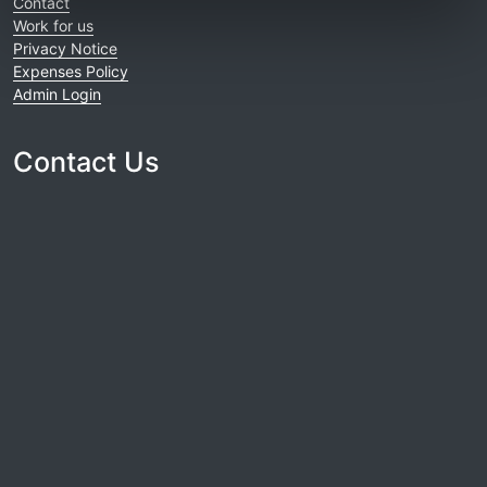
Contact
Work for us
Privacy Notice
Expenses Policy
Admin Login
Contact Us