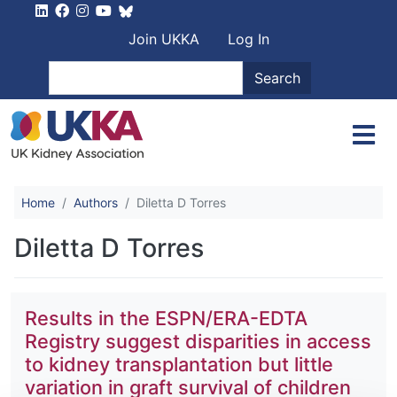
Skip to main content
User account men
Join UKKA
Log In
Search
Search
Home
Authors
Diletta D Torres
Diletta D Torres
Results in the ESPN/ERA-EDTA
Registry suggest disparities in access
to kidney transplantation but little
variation in graft survival of children