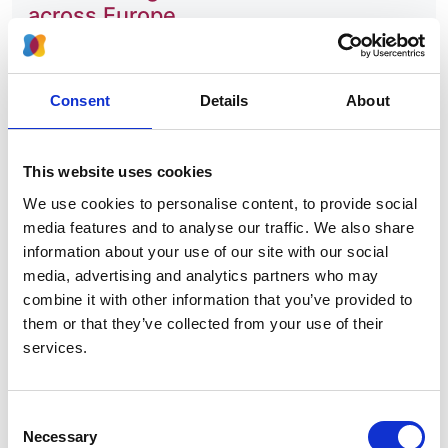
across Europe
Authors:
Marjolein Bonthuis
,
Liz Cuperus
,
Nicholas C
Consent
Details
About
Chesnaye
,
Sema Akman
,
Angel Alonso Melgar
,
Sergey Baiko
,
Antonia H Bouts
,
Olivia Boyer
,
Kremena Dimitrova
,
Carmen do Carmo
,
Ryszard
This website uses cookies
Grenda
,
James Heaf
,
Timo Jahnukainen
,
Augustina
We use cookies to personalise content, to provide social
Jankauskiene
,
Lukas Kaltenegger
,
Mirjana Kostic
,
media features and to analyse our traffic. We also share
Stephen D Marks
,
Andromachi Mitsioni
,
Gregor
information about your use of our site with our social
Novljan
,
Runolfur Palsson
,
Paloma Parvex
,
Ludmila
media, advertising and analytics partners who may
Podracka
,
Anna Bjerre
,
Tomas Seeman
,
Jasna
combine it with other information that you’ve provided to
Slavicek
,
Tamas Szabo
,
Burkhard Tönshoff
,
Diletta
them or that they’ve collected from your use of their
D Torres
,
Koen J Van Hoeck
,
Susanne Westphal
services.
Ladfors
,
Jérôme Harambat
,
Jaap W Groothoff
and
Kitty J Jager
Year:
Consent
Necessary
2020
Selection