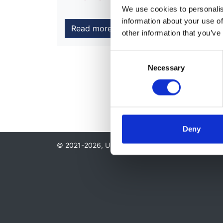
We use cookies to personalise
information about your use of
Read more
other information that you’ve
Consent
Necessary
Selection
Deny
© 2021-2026, UK Kidney Association