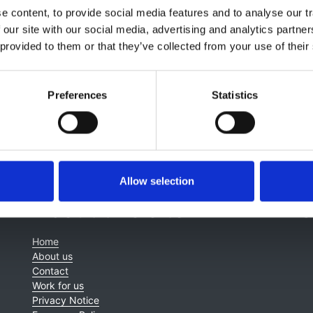
 content, to provide social media features and to analyse our tr
 our site with our social media, advertising and analytics partn
 provided to them or that they’ve collected from your use of their
Preferences
Statistics
Allow selection
About this site
C
Home
About us
Contact
Work for us
Privacy Notice