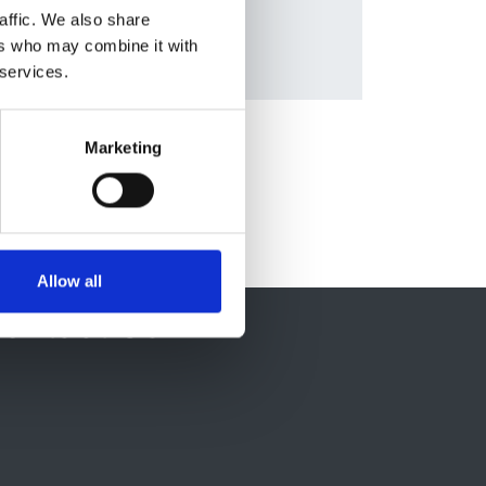
affic. We also share
ers who may combine it with
 services.
Marketing
Allow all
ontact Us