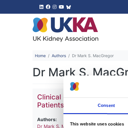
UK Kidney 
Home
Authors
Dr Mark S. MacGregor
Dr Mark S. MacG
Clinical Practice Guidelines
Patients with Chronic Kidn
Consent
Authors:
This website uses cookies
Dr Mark S. MacGregor
and
Dr Maarten W.