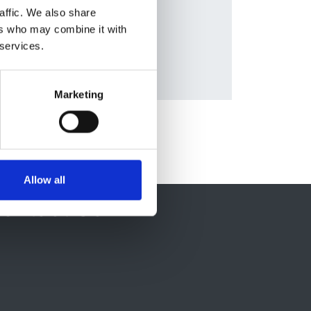
Database:
affic. We also share
roup
UKRR
ers who may combine it with
 services.
Marketing
Allow all
ontact Us