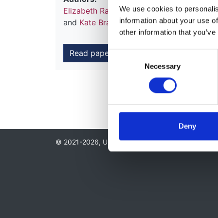
We use cookies to personalise
Elizabeth Ralston
,
Michelle Hladunewich
,
information about your use of
and
Kate Bramham
other information that you’ve
Read paper
Consent
Necessary
Selection
Deny
© 2021-2026, UK Kidney Association