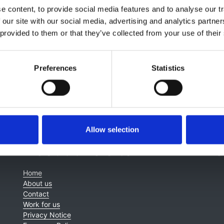
 content, to provide social media features and to analyse our tr
Chris Farmer
,
Juan-Jesus Carrero
,
PREDICT Investigation G
 our site with our social media, advertising and analytics partn
 provided to them or that they’ve collected from your use of their
Preferences
Statistics
Allow selection
About this site
C
Home
About us
Contact
Work for us
Privacy Notice