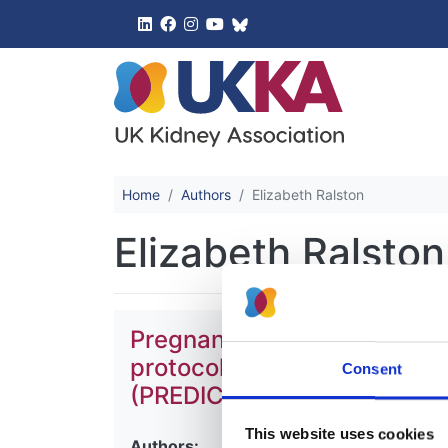
UK Kidney 
Home
Authors
Elizabeth Ralston
Elizabeth Ralston
Pregnancy-associated progr
protocol for the development
Consent
(PREDICT)
This website uses cookies
Authors: