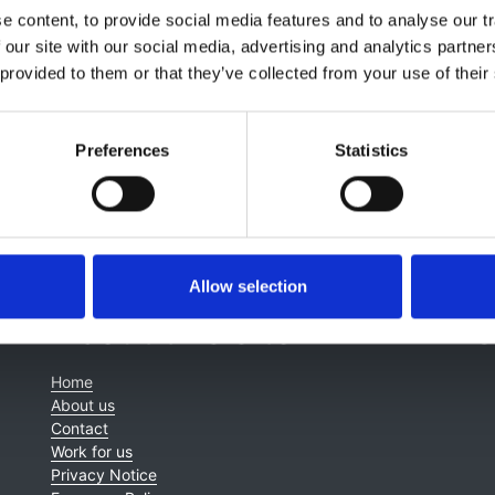
 content, to provide social media features and to analyse our tr
 our site with our social media, advertising and analytics partn
 provided to them or that they’ve collected from your use of their
Preferences
Statistics
Allow selection
About this site
C
Home
About us
Contact
Work for us
Privacy Notice