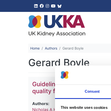
UK Kidney 
Home
Authors
Gerard Boyle
Gerard Boyle
Guideline on water treatment
quality for haemodialysis a
Consent
Authors:
This website uses cookies
Nicholas A Hoenich
,
Robert Mactier
,
Ian 