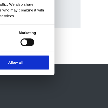
affic. We also share
ers who may combine it with
 services.
Marketing
Allow all
ontact Us