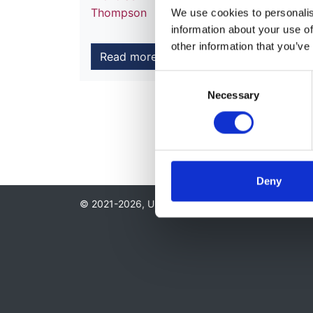
Thompson
We use cookies to personalise
information about your use of
other information that you’ve
Read more
Consent
Necessary
Selection
Deny
© 2021-2026, UK Kidney Association