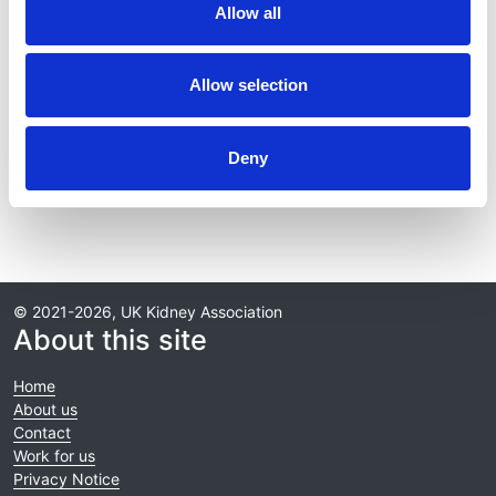
Allow all
Journal:
BMJ Open
Allow selection
Read paper
Deny
© 2021-2026, UK Kidney Association
About this site
Home
About us
Contact
Work for us
Privacy Notice