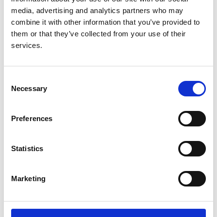
media, advertising and analytics partners who may
combine it with other information that you’ve provided to
them or that they’ve collected from your use of their
Decision-making for people with
services.
dementia and advanced kidney
disease: a secondary qualitative
analysis of interviews from the
Consent
Conservative Kidney Management
Necessary
Selection
Assessment of Practice Patterns
Study
Preferences
Authors:
Statistics
Jemima Scott
,
Amanda Owen-Smith
,
Sarah Tonkin-
Crine
,
Hugh Rayner
,
Paul Roderick
,
Ikumi Okamoto
,
Geraldine Leydon
,
Fergus Caskey
and
Shona
Marketing
Methven
Year:
2018