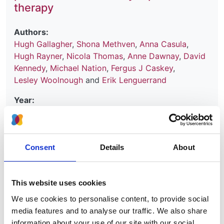
therapy
Authors:
Hugh Gallagher
,
Shona Methven
,
Anna Casula
,
Hugh Rayner
,
Nicola Thomas
,
Anne Dawnay
,
David
Kennedy
,
Michael Nation
,
Fergus J Caskey
,
Lesley Woolnough
and
Erik Lenguerrand
Year:
2024
Journal:
Kidney International
Consent
Details
About
Database:
UKRR
This website uses cookies
We use cookies to personalise content, to provide social
Read paper
media features and to analyse our traffic. We also share
information about your use of our site with our social