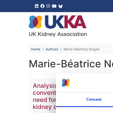
UK Kidney 
Home
Authors
Marie-Béatrice Nogier
Marie-Béatrice N
Analysis of data from the E
conventional treatments for
need for renal replacement
Consent
kidney disease