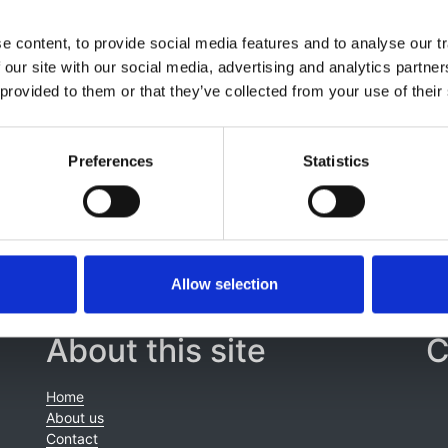
 content, to provide social media features and to analyse our tr
r Meijer
,
Bjarne Orskov
,
Christoph Wanner
,
Fergus Caskey
,
 our site with our social media, advertising and analytics partn
ogarty
,
Jaap W Groothoff
,
Andries Hoitsma
,
Marie-Béatrice
 provided to them or that they’ve collected from your use of their
,
Oscar Zurriaga
,
Kitty J Jager
,
Ron T Gansevoort
,
ERA-EDT
EuroCYST Consortium
and
WGIKD
Preferences
Statistics
Allow selection
About this site
C
Home
About us
Contact