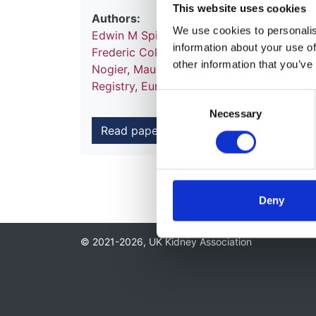
This website uses cookies
Authors:
We use cookies to personalise
Edwin M Spithoven
,
Anneke Kramer
,
Esthe
information about your use of
Frederic Collart
,
Patrik Finne
,
Damian G F
other information that you’ve
Nogier
,
Maurizio Postorino
,
Pietro Ravani
Registry
,
EuroCYST Consortium
,
WGIKD
,
Consent
Necessary
Selection
Read paper
Deny
© 2021-2026, UK Kidney Association