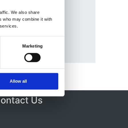
affic. We also share
ers who may combine it with
 services.
A
Marketing
Allow all
ontact Us