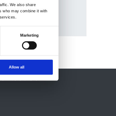
and
affic. We also share
ers who may combine it with
 services.
Marketing
Allow all
ontact Us