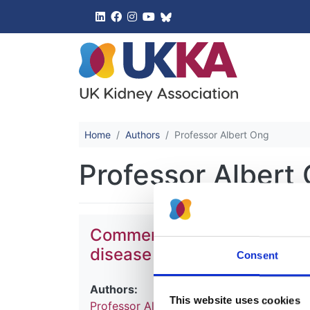
UK Kidney 
Home
Authors
Professor Albert Ong
Professor Albert
Commentary: Tolvaptan for 
disease (ADPKD)
Consent
Authors:
This website uses cookies
Professor Albert Ong
,
Dr Matt Gittus
,
Hel