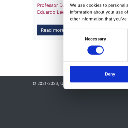
Professor Danny Gale
,
Dr Roslyn Simms
,
We use cookies to personalise
Eduardo Lee
information about your use of
other information that you’ve
Read more
Consent
Necessary
Selection
Deny
© 2021-2026, UK Kidney Association