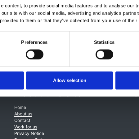
Terri Williams
,
Aaron Acquaye
,
Alisa Wong
,
Dr Melanie Chan
 content, to provide social media features and to analyse our tr
 our site with our social media, advertising and analytics partn
 provided to them or that they’ve collected from your use of their
Preferences
Statistics
Allow selection
About this site
C
Home
About us
Contact
Work for us
Privacy Notice