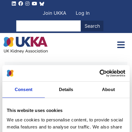
Skip to main content
User account men
Join UKKA
Log In
Search
Search
Home
Authors
Professor Nick Selby
Professor Nick Selby
Consent
Details
About
Acute kidney injury: prevention,
This website uses cookies
detection and management
We use cookies to personalise content, to provide social
media features and to analyse our traffic. We also share
Authors: