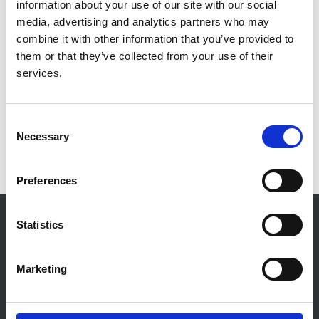
information about your use of our site with our social
Professor Nick Selby
media, advertising and analytics partners who may
Organisation:
combine it with other information that you’ve provided to
NICE
them or that they’ve collected from your use of their
services.
View consultation
Consent
Necessary
Selection
Preferences
© 2021-2026, UK Kidney Association
Statistics
About this site
Home
Marketing
About us
Contact
Work for us