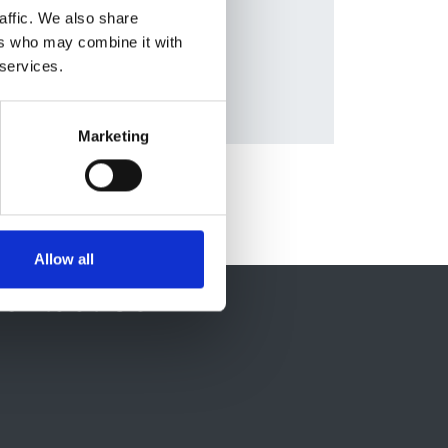
affic. We also share
and
ers who may combine it with
 services.
Marketing
Allow all
ontact Us