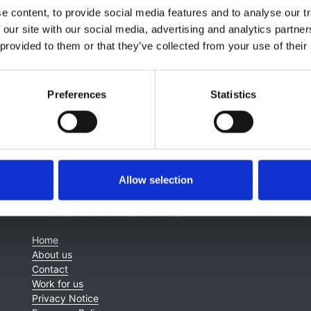
 content, to provide social media features and to analyse our tr
,
Indranil Dasgupta
,
Parijat De
,
Rosa Montero
,
Mona Wahba
 our site with our social media, advertising and analytics partn
 provided to them or that they’ve collected from your use of their
Preferences
Statistics
Allow selection
About this site
C
Home
About us
Contact
Work for us
Privacy Notice