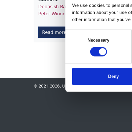
We use cookies to personalise
Debasish Banerjee
,
Tahseen A Chowdhury
information about your use of
Peter Winocour
other information that you’ve
Read more
Consent
Necessary
Selection
Deny
© 2021-2026, UK Kidney Association