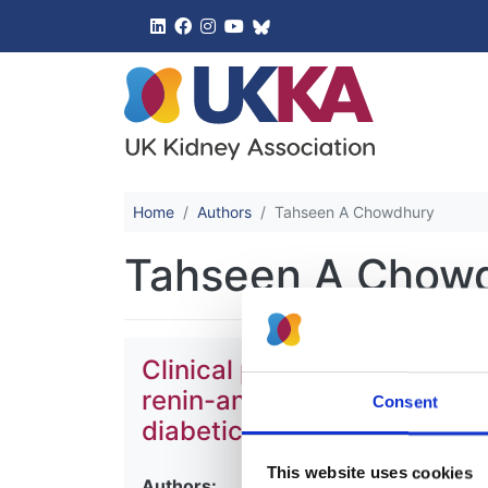
UK Kidney 
Home
Authors
Tahseen A Chowdhury
Tahseen A Chow
Clinical practice guideline
renin-angiotensin-aldoster
Consent
diabetic kidney disease
This website uses cookies
Authors: