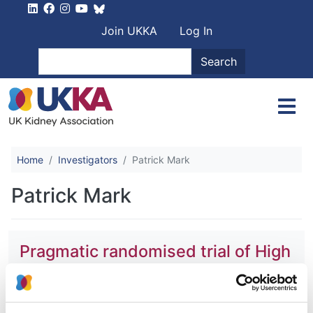
Skip to main content
User account men
Join UKKA
Log In
Search
Search
Home
Investigators
Patrick Mark
Patrick Mark
Pragmatic randomised trial of High
Or Standard PHosphAte Targets in
End-stage kidney disease
(PHOSPHATE)