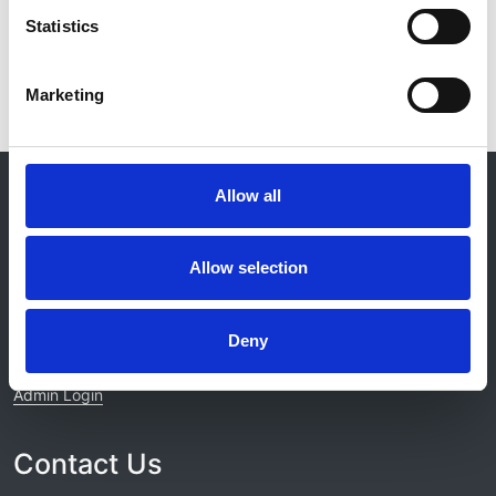
View project
Statistics
Marketing
© 2021-2026, UK Kidney Association
Allow all
About this site
Home
Allow selection
About us
Contact
Work for us
Deny
Privacy Notice
Expenses Policy
Admin Login
Contact Us