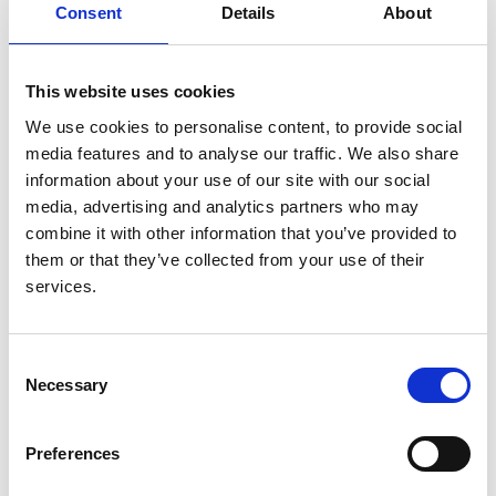
Consent
Details
About
Principle investigators:
Rona Smith
,
Patrick Mark
This website uses cookies
Organisations:
We use cookies to personalise content, to provide social
Cambridge Clinical Trials Unit
media features and to analyse our traffic. We also share
information about your use of our site with our social
Date approved:
media, advertising and analytics partners who may
16 March 2021
combine it with other information that you’ve provided to
them or that they’ve collected from your use of their
Project type:
services.
UKRR
Status:
Approved
Consent
Necessary
Selection
UKRR ID:
ILD93
Preferences