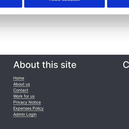
About this site
C
Home
About us
Contact
Work for us
Privacy Notice
Expenses Policy
Admin Login