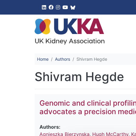
UK Kidney 
Home
Authors
Shivram Hegde
Shivram Hegde
Genomic and clinical profil
advocates a precision med
Authors:
Agnieszka Bierzynska
,
Hugh McCarthy
,
K