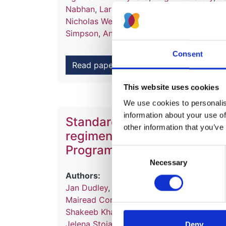
Nabhan
,
Larissa Kerecuk
,
Shivram Hegde
Nicholas Webb
,
Milos Ognjanovic
,
Martin 
Simpson
,
Ania Koziell
,
Gavin Welsh
and
Mo
Consent
Read paper
This website uses cookies
We use cookies to personalise
information about your use of
Standardisation of immunos
other information that you’ve
regimens in UK Paediatric R
Programme
Consent
Necessary
Selection
Authors:
Jan Dudley
,
Stephen Marks
,
Martin Christ
Mairead Convery
,
Fiona Gamston
,
Martin 
Shakeeb Khan
,
Jennifer McCaughan
,
Davi
Jelena Stojanovic
,
Yincent Tse
,
Dean Wall
Deny