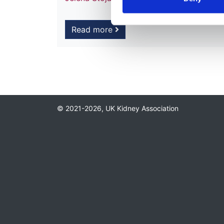
Read more
© 2021-2026, UK Kidney Association