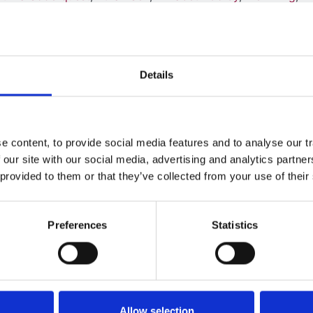
,
David Hughes
,
Stephen Marks
,
Sally Feather
,
Caroline Jone
Christian
,
Rodney Gilbert
,
Manish Sinha
,
Graham Lord
,
Mich
in Saleem
Details
 content, to provide social media features and to analyse our tr
 our site with our social media, advertising and analytics partn
uppressive and anti-infective drug
 provided to them or that they’ve collected from your use of their
enal transplantation: The Harmonisatio
Preferences
Statistics
ian
,
Alice Andrews
,
Nicola Andrews
,
Julie Baker
,
Sheila Boyl
Garcia
,
Shuman Haq
,
Shivram Hegde
,
Richard Holt
,
Helen J
d Milford
,
Charlie Pickles
,
Ben Reynolds
,
Vijaya Sathyanara
ace
,
Grainne Walsh
,
Nick Ware
,
Alun Williams
and
Pallavi Y
Allow selection