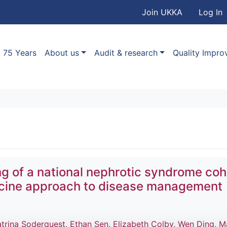
User accou
Skip to main content
Join UKKA
Log In
Association
Main navigation
75 Years
About us
Audit & research
Quality Impr
ing of a national nephrotic syndrome coh
icine approach to disease management
atrina Soderquest
,
Ethan Sen
,
Elizabeth Colby
,
Wen Ding
,
M