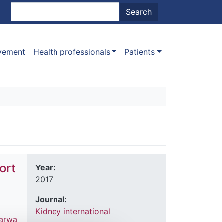
nt menu
Search
Search
ovement
Health professionals
Patients
ort
Year:
2017
Journal:
Kidney international
arwa