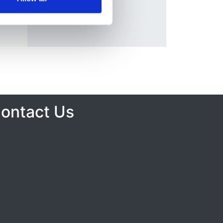
ontact Us