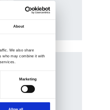
s
,
Database:
ael
RaDaR
About
affic. We also share
ers who may combine it with
Publication date:
 services.
1 May 2020
n
Review date:
Marketing
1 May 2025
e
,
ones
,
yana
,
adav
Allow all