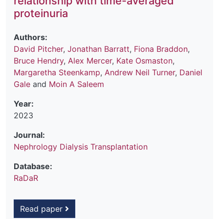
relationship with time-averaged
proteinuria
Authors:
David Pitcher
,
Jonathan Barratt
,
Fiona Braddon
,
Bruce Hendry
,
Alex Mercer
,
Kate Osmaston
,
Margaretha Steenkamp
,
Andrew Neil Turner
,
Daniel
Gale
and
Moin A Saleem
Year:
2023
Journal:
Nephrology Dialysis Transplantation
Database:
RaDaR
Read paper