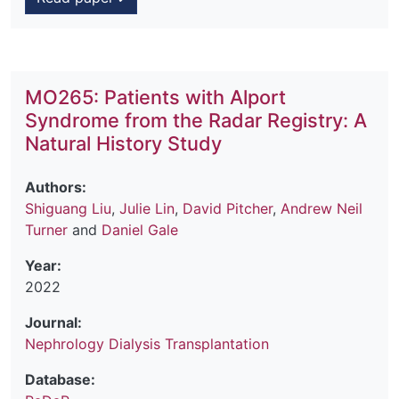
MO265: Patients with Alport
Syndrome from the Radar Registry: A
Natural History Study
Authors:
Shiguang Liu
,
Julie Lin
,
David Pitcher
,
Andrew Neil
Turner
and
Daniel Gale
Year:
2022
Journal:
Nephrology Dialysis Transplantation
Database: