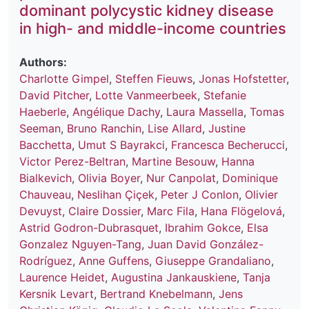
dominant polycystic kidney disease
in high- and middle-income countries
Authors:
Charlotte Gimpel
,
Steffen Fieuws
,
Jonas Hofstetter
,
David Pitcher
,
Lotte Vanmeerbeek
,
Stefanie
Haeberle
,
Angélique Dachy
,
Laura Massella
,
Tomas
Seeman
,
Bruno Ranchin
,
Lise Allard
,
Justine
Bacchetta
,
Umut S Bayrakci
,
Francesca Becherucci
,
Victor Perez-Beltran
,
Martine Besouw
,
Hanna
Bialkevich
,
Olivia Boyer
,
Nur Canpolat
,
Dominique
Chauveau
,
Neslihan Çiçek
,
Peter J Conlon
,
Olivier
Devuyst
,
Claire Dossier
,
Marc Fila
,
Hana Flögelová
,
Astrid Godron-Dubrasquet
,
Ibrahim Gokce
,
Elsa
Gonzalez Nguyen-Tang
,
Juan David González-
Rodríguez
,
Anne Guffens
,
Giuseppe Grandaliano
,
Laurence Heidet
,
Augustina Jankauskiene
,
Tanja
Kersnik Levart
,
Bertrand Knebelmann
,
Jens