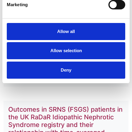
Gale
Marketing
Year:
2024
Allow all
Journal:
medRxiv
Database:
Allow selection
RaDaR
Deny
Read paper
Outcomes in SRNS (FSGS) patients in
the UK RaDaR Idiopathic Nephrotic
Syndrome registry and their