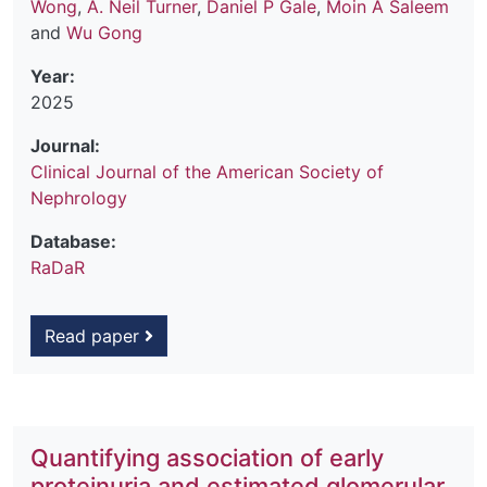
Wong
,
A. Neil Turner
,
Daniel P Gale
,
Moin A Saleem
and
Wu Gong
Year:
2025
Journal:
Clinical Journal of the American Society of
Nephrology
Database:
RaDaR
Read paper
Quantifying association of early
proteinuria and estimated glomerular