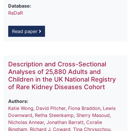
Database:
RaDaR
Read paper
Description and Cross-Sectional
Analyses of 25,880 Adults and
Children in the UK National Registry
of Rare Kidney Diseases Cohort
Authors:
Katie Wong
,
David Pitcher
,
Fiona Braddon
,
Lewis
Downward
,
Retha Steenkamp
,
Sherry Masoud
,
Nicholas Annear
,
Jonathan Barratt
,
Coralie
Bingham
,
Richard J. Coward
,
Tina Chrysochou
,