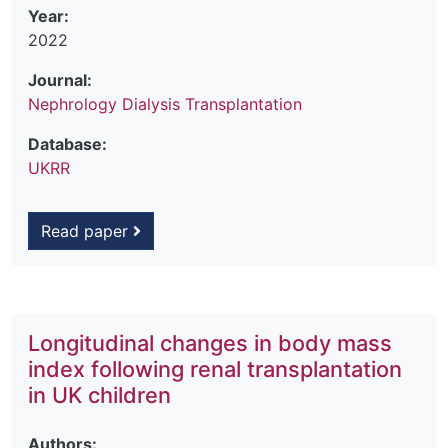
Year:
2022
Journal:
Nephrology Dialysis Transplantation
Database:
UKRR
Read paper
Longitudinal changes in body mass
index following renal transplantation
in UK children
Authors: