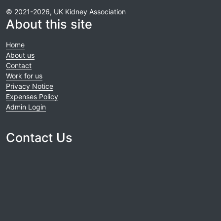
© 2021-2026, UK Kidney Association
About this site
Home
About us
Contact
Work for us
Privacy Notice
Expenses Policy
Admin Login
Contact Us