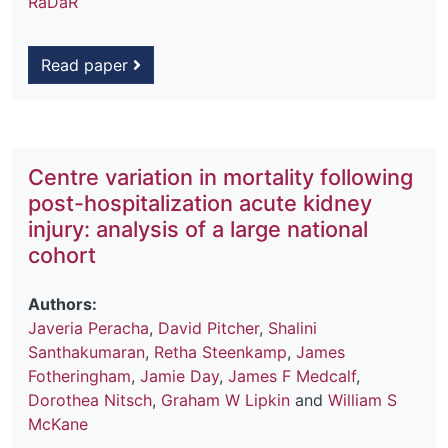
RaDaR
Read paper
Centre variation in mortality following
post-hospitalization acute kidney
injury: analysis of a large national
cohort
Authors:
Javeria Peracha
,
David Pitcher
,
Shalini
Santhakumaran
,
Retha Steenkamp
,
James
Fotheringham
,
Jamie Day
,
James F Medcalf
,
Dorothea Nitsch
,
Graham W Lipkin
and
William S
McKane