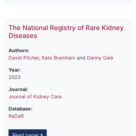
The National Registry of Rare Kidney
Diseases
Authors:
David Pitcher
,
Kate Bramham
and
Danny Gale
Year:
2023
Journal:
Journal of Kidney Care
Database:
RaDaR
Read paper