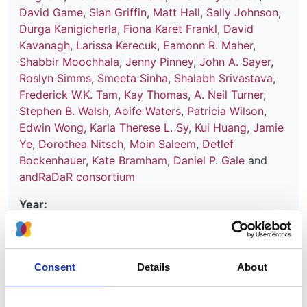
David Game
,
Sian Griffin
,
Matt Hall
,
Sally Johnson
,
Durga Kanigicherla
,
Fiona Karet Frankl
,
David
Kavanagh
,
Larissa Kerecuk
,
Eamonn R. Maher
,
Shabbir Moochhala
,
Jenny Pinney
,
John A. Sayer
,
Roslyn Simms
,
Smeeta Sinha
,
Shalabh Srivastava
,
Frederick W.K. Tam
,
Kay Thomas
,
A. Neil Turner
,
Stephen B. Walsh
,
Aoife Waters
,
Patricia Wilson
,
Edwin Wong
,
Karla Therese L. Sy
,
Kui Huang
,
Jamie
Ye
,
Dorothea Nitsch
,
Moin Saleem
,
Detlef
Bockenhauer
,
Kate Bramham
,
Daniel P. Gale
and
andRaDaR consortium
Year:
2024
Journal:
Kidney International Reports
Consent
Details
About
Database: