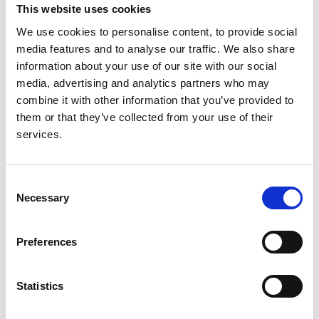
RaDaR
This website uses cookies
We use cookies to personalise content, to provide social
Read paper
media features and to analyse our traffic. We also share
information about your use of our site with our social
media, advertising and analytics partners who may
combine it with other information that you’ve provided to
them or that they’ve collected from your use of their
Clinical Predictors of Long-term
services.
Outcomes in C3 Glomerulopathy and
Immune-Complex
Membranoproliferative
Consent
Glomerulonephritis within the UK
Necessary
Selection
RaDaR Registry
Preferences
Authors:
Sherry Masoud
,
Katie Wong
,
Lewis Downward
,
Statistics
David Pitcher
,
Nicholas J.A. Webb
,
Clare Proudfoot
,
RaDaR Consortium
,
Edwin K.S. Wong
and
Daniel P.