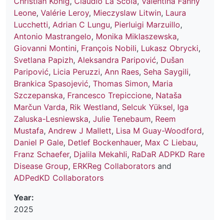
Christian König
,
Claudio La Scola
,
Valentina Fanny
Leone
,
Valérie Leroy
,
Mieczyslaw Litwin
,
Laura
Lucchetti
,
Adrian C Lungu
,
Pierluigi Marzuillo
,
Antonio Mastrangelo
,
Monika Miklaszewska
,
Giovanni Montini
,
François Nobili
,
Lukasz Obrycki
,
Svetlana Papizh
,
Aleksandra Paripović
,
Dušan
Paripović
,
Licia Peruzzi
,
Ann Raes
,
Seha Saygili
,
Brankica Spasojević
,
Thomas Simon
,
Maria
Szczepanska
,
Francesco Trepiccione
,
Nataša
Marčun Varda
,
Rik Westland
,
Selcuk Yüksel
,
Iga
Zaluska-Lesniewska
,
Julie Tenebaum
,
Reem
Mustafa
,
Andrew J Mallett
,
Lisa M Guay-Woodford
,
Daniel P Gale
,
Detlef Bockenhauer
,
Max C Liebau
,
Franz Schaefer
,
Djalila Mekahli
,
RaDaR ADPKD Rare
Disease Group
,
ERKReg Collaborators
and
ADPedKD Collaborators
Year:
2025