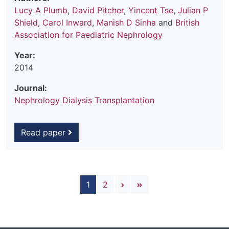
Lucy A Plumb
,
David Pitcher
,
Yincent Tse
,
Julian P
Shield
,
Carol Inward
,
Manish D Sinha
and
British
Association for Paediatric Nephrology
Year:
2014
Journal:
Nephrology Dialysis Transplantation
Read paper
Pagination
Next page
Last page
1
2