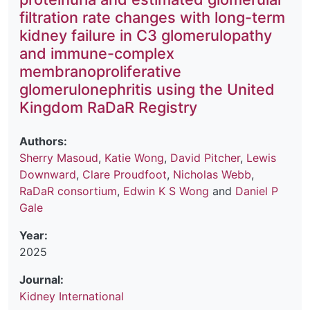
filtration rate changes with long-term
kidney failure in C3 glomerulopathy
and immune-complex
membranoproliferative
glomerulonephritis using the United
Kingdom RaDaR Registry
Authors:
Sherry Masoud
,
Katie Wong
,
David Pitcher
,
Lewis
Downward
,
Clare Proudfoot
,
Nicholas Webb
,
RaDaR consortium
,
Edwin K S Wong
and
Daniel P
Gale
Year:
2025
Journal:
Kidney International