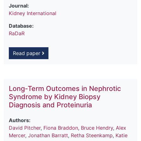
Journal:
Kidney International
Database:
RaDaR
Read paper
Long-Term Outcomes in Nephrotic
Syndrome by Kidney Biopsy
Diagnosis and Proteinuria
Authors:
David Pitcher
,
Fiona Braddon
,
Bruce Hendry
,
Alex
Mercer
,
Jonathan Barratt
,
Retha Steenkamp
,
Katie