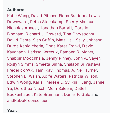
Authors:
Katie Wong
,
David Pitcher
,
Fiona Braddon
,
Lewis
Downward
,
Retha Steenkamp
,
Sherry Masoud
,
Nicholas Annear
,
Jonathan Barratt
,
Coralie
Bingham
,
Richard J. Coward
,
Tina Chrysochou
,
David Game
,
Sian Griffin
,
Matt Hall
,
Sally Johnson
,
Durga Kanigicherla
,
Fiona Karet Frankl
,
David
Kavanagh
,
Larissa Kerecuk
,
Eamonn R. Maher
,
Shabbir Moochhala
,
Jenny Pinney
,
John A. Sayer
,
Roslyn Simms
,
Smeeta Sinha
,
Shalabh Srivastava
,
Frederick W.K. Tam
,
Kay Thomas
,
A. Neil Turner
,
Stephen B. Walsh
,
Aoife Waters
,
Patricia Wilson
,
Edwin Wong
,
Karla Therese L. Sy
,
Kui Huang
,
Jamie
Ye
,
Dorothea Nitsch
,
Moin Saleem
,
Detlef
Bockenhauer
,
Kate Bramham
,
Daniel P. Gale
and
andRaDaR consortium
Year: