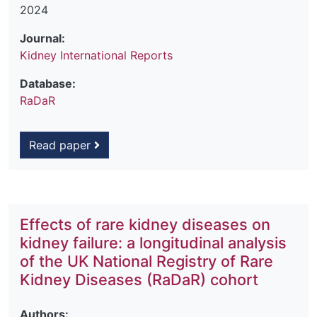
2024
Journal:
Kidney International Reports
Database:
RaDaR
Read paper
Effects of rare kidney diseases on
kidney failure: a longitudinal analysis
of the UK National Registry of Rare
Kidney Diseases (RaDaR) cohort
Authors: