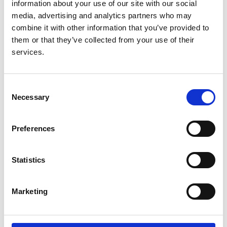
information about your use of our site with our social
Lancet
media, advertising and analytics partners who may
Database:
combine it with other information that you’ve provided to
RaDaR
them or that they’ve collected from your use of their
services.
Read paper
Consent
Necessary
Selection
Simultaneous sequencing of 24
Preferences
genes associated with steroid-
resistant nephrotic syndrome
Statistics
Authors:
Hugh J. McCarthy
,
Agnieszka Bierzynska
,
Matt
Marketing
Wherlock
,
Milos Ognjanovic
,
Larissa Kerecuk
,
Shivaram Hegde
,
Sally Feather
,
Rodney D. Gilbert
,