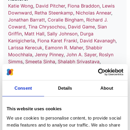
Katie Wong
,
David Pitcher
,
Fiona Braddon
,
Lewis
Downward
,
Retha Steenkamp
,
Nicholas Annear
,
Jonathan Barratt
,
Coralie Bingham
,
Richard J.
Coward
,
Tina Chrysochou
,
David Game
,
Sian
Griffin
,
Matt Hall
,
Sally Johnson
,
Durga
Kanigicherla
,
Fiona Karet Frankl
,
David Kavanagh
,
Larissa Kerecuk
,
Eamonn R. Maher
,
Shabbir
Moochhala
,
Jenny Pinney
,
John A. Sayer
,
Roslyn
Simms
,
Smeeta Sinha
,
Shalabh Srivastava
,
Frederick W. K. Tam
,
A. Neil Turner
,
Stephen B.
Walsh
,
Aoife Waters
,
Patricia Wilson
,
Edwin Wong
,
RaDaR consortium
,
Karla Therese L. Sy
,
Kui Huang
,
Consent
Details
About
Jamie Ye
,
Dorothea Nitsch
,
Moin Saleem
,
Detlef
Bockenhauer
,
Kate Bramham
and
Daniel P. Gale
Year:
This website uses cookies
2024
We use cookies to personalise content, to provide social
media features and to analyse our traffic. We also share
Journal: