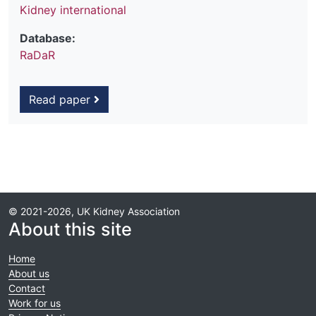
Kidney international
Database:
RaDaR
Read paper
© 2021-2026, UK Kidney Association
About this site
Home
About us
Contact
Work for us