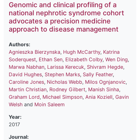
Genomic and clinical profiling of a
national nephrotic syndrome cohort
advocates a precision medicine
approach to disease management
Authors:
Agnieszka Bierzynska
,
Hugh McCarthy
,
Katrina
Soderquest
,
Ethan Sen
,
Elizabeth Colby
,
Wen Ding
,
Marwa Nabhan
,
Larissa Kerecuk
,
Shivram Hegde
,
David Hughes
,
Stephen Marks
,
Sally Feather
,
Caroline Jones
,
Nicholas Webb
,
Milos Ognjanovic
,
Martin Christian
,
Rodney Gilbert
,
Manish Sinha
,
Graham Lord
,
Michael Simpson
,
Ania Koziell
,
Gavin
Welsh
and
Moin Saleem
Year:
2017
Journal: