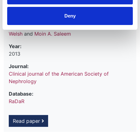
Shivaram Hegde
,
Sally Feather
,
Rodney D. Gilbert
,
Leah Krischock
,
Caroline Jones
,
Manish D. Sinha
,
Deny
Nicholas J. A. Webb
,
Martin Christian
,
Margaret M.
Williams
,
Stephen Marks
,
Anja Koziell
,
Gavin I.
Welsh
and
Moin A. Saleem
Year:
2013
Journal:
Clinical journal of the American Society of
Nephrology
Database:
RaDaR
Read paper