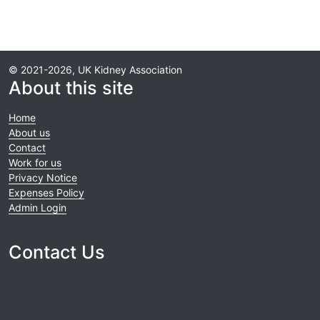
© 2021-2026, UK Kidney Association
About this site
Home
About us
Contact
Work for us
Privacy Notice
Expenses Policy
Admin Login
Contact Us