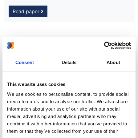
Read paper
Advanced chronic kidney disease
among UK children
Consent
Details
About
Authors:
Lucy Plumb
,
Winnie Magadi
,
Anna Casula
,
Ben C
Reynolds
,
Mairead Convery
,
Shuman Haq
,
Shivaram
This website uses cookies
Hegde
,
Andrew Lunn
,
Michal Malina
,
Henry Morgan
,
We use cookies to personalise content, to provide social
Mordi Muorah
,
Kay Tyerman
,
Manish D Sinha
,
Dean
media features and to analyse our traffic. We also share
Wallace
,
Carol Inward
,
Stephen Marks
,
Dorothea
information about your use of our site with our social
Nitsch
and
James Medcalf
media, advertising and analytics partners who may
combine it with other information that you’ve provided to
Year:
them or that they’ve collected from your use of their
2022