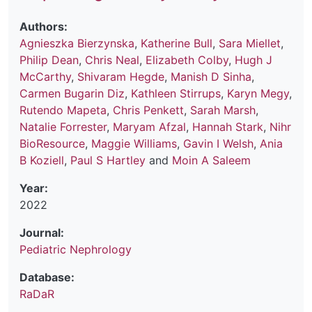
Authors:
Agnieszka Bierzynska
,
Katherine Bull
,
Sara Miellet
,
Philip Dean
,
Chris Neal
,
Elizabeth Colby
,
Hugh J
McCarthy
,
Shivaram Hegde
,
Manish D Sinha
,
Carmen Bugarin Diz
,
Kathleen Stirrups
,
Karyn Megy
,
Rutendo Mapeta
,
Chris Penkett
,
Sarah Marsh
,
Natalie Forrester
,
Maryam Afzal
,
Hannah Stark
,
Nihr
BioResource
,
Maggie Williams
,
Gavin I Welsh
,
Ania
B Koziell
,
Paul S Hartley
and
Moin A Saleem
Year:
2022
Journal:
Pediatric Nephrology
Database:
RaDaR