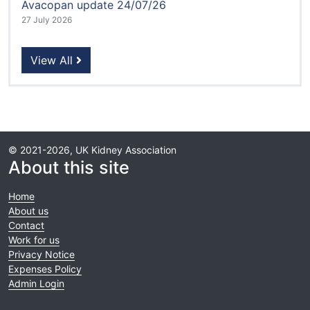
Avacopan update 24/07/26
27 July 2026
View All
© 2021-2026, UK Kidney Association
About this site
Home
About us
Contact
Work for us
Privacy Notice
Expenses Policy
Admin Login