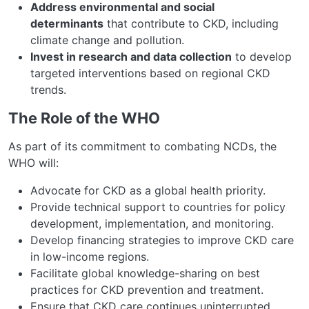
Address environmental and social
determinants
that contribute to CKD, including
climate change and pollution.
Invest in research and data collection
to develop
targeted interventions based on regional CKD
trends.
The Role of the WHO
As part of its commitment to combating NCDs, the
WHO will:
Advocate for CKD as a global health priority.
Provide technical support to countries for policy
development, implementation, and monitoring.
Develop financing strategies to improve CKD care
in low-income regions.
Facilitate global knowledge-sharing on best
practices for CKD prevention and treatment.
Ensure that CKD care continues uninterrupted