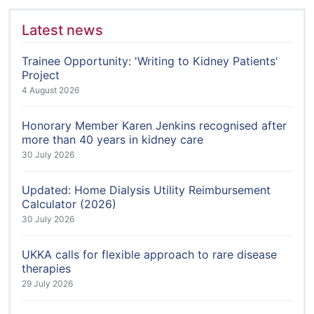
Latest news
Trainee Opportunity: 'Writing to Kidney Patients'
Project
4 August 2026
Honorary Member Karen Jenkins recognised after
more than 40 years in kidney care
30 July 2026
Updated: Home Dialysis Utility Reimbursement
Calculator (2026)
30 July 2026
UKKA calls for flexible approach to rare disease
therapies
29 July 2026