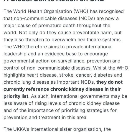
The World Health Organisation
(WHO) has recognised
that non-communicable diseases (NCDs) are now a
major cause of premature death throughout the
world.
Not only do they cause preventable harm, but
they also
threaten
to overwhelm healthcare systems.
The WHO therefore aims to provide international
leadership and an evidence base to encourage
governmental action on surveillance, prevention and
control of non-communicable diseases.
Whilst the WHO
highlights heart disease, stroke, cancer, diabetes and
chronic lung disease as important
NCDs,
they do not
currently reference chronic kidney disease in their
priority list
.
As such, international governments may be
less aware of rising levels of chronic kidney disease
and of the importance of prioritising strategies for
prevention and treatment in this area.
The UKKA's international sister organisation, the