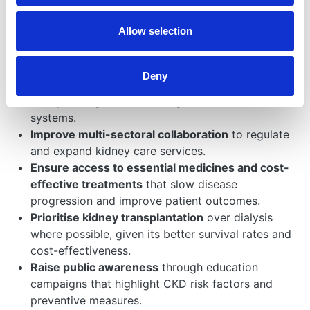
The WHO resolution on CKD urges member states to:
Allow selection
Integrate CKD prevention and management
into
universal health coverage (UHC) frameworks to
ensure equitable access to care.
Deny
Enhance early detection and diagnosis
by
incorporating CKD screening into national health
systems.
Improve multi-sectoral collaboration
to regulate
and expand kidney care services.
Ensure access to essential medicines and cost-
effective treatments
that slow disease
progression and improve patient outcomes.
Prioritise kidney transplantation
over dialysis
where possible, given its better survival rates and
cost-effectiveness.
Raise public awareness
through education
campaigns that highlight CKD risk factors and
preventive measures.