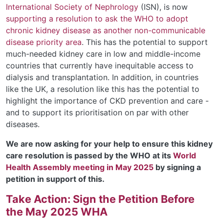
International Society of Nephrology
(ISN), is now
supporting a
resolution
to
ask the WHO to adopt
chronic kidney disease as another non-communicable
disease priority area
.
This has the potential to support
much-needed kidney care in low and middle-income
countries that currently
have
inequitable access to
dialysis and transplantation.
In addition, in countries
like the UK,
a
resolution
like this
has the potential to
highlight the importance of CKD prevention and care -
and to support its prioritisation
on par with other
diseases.
We are now asking for your help to ensure this kidney
care resolution is passed by the WHO at its
World
Health Assembly meeting in May 2025
by signing a
petition in support of this.
Take Action: Sign the Petition Before
the May 2025 WHA