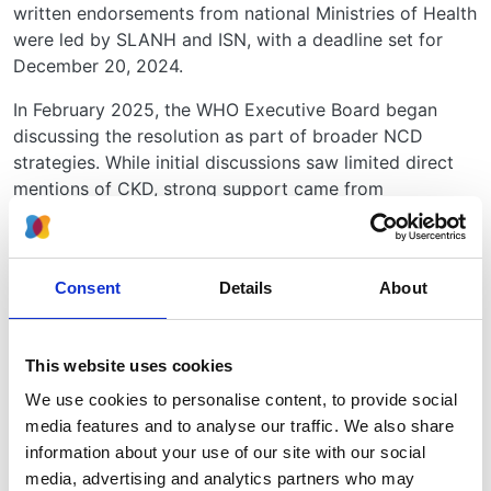
written endorsements from national Ministries of Health
were led by SLANH and ISN, with a deadline set for
December 20, 2024.
In February 2025, the WHO Executive Board began
discussing the resolution as part of broader NCD
strategies. While initial discussions saw limited direct
mentions of CKD, strong support came from
Guatemala, Mexico, Panama, and Haiti. Procedural
delays arose due to concerns about WHO funding
constraints, but ultimately, on February 3-5, 2025, the
Consent
Details
About
Executive Board unanimously
recommended that the
WHO adopt the CKD resolution at the upcoming
World Health Assembly (WHA) in May 2025
.
This website uses cookies
Why This Resolution Matters
We use cookies to personalise content, to provide social
media features and to analyse our traffic. We also share
CKD is not just a medical condition - it is a global
information about your use of our site with our social
health equity issue. Many resource-limited countries
media, advertising and analytics partners who may
lack adequate kidney care services, forcing patients to