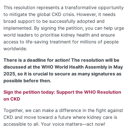
This resolution represents a transformative opportunity
to mitigate the global CKD crisis. However, it needs
broad support to be successfully adopted and
implemented. By signing the petition, you can help urge
world leaders to prioritise kidney health and ensure
access to life-saving treatment for millions of people
worldwide.
There is a deadline for action! The resolution will be
discussed at the WHO World Health Assembly in May
2025, so it is crucial to secure as many signatures as
possible before then.
Sign the petition today:
Support the WHO Resolution
on CKD
Together, we can make a difference in the fight against
CKD and move toward a future where kidney care is
accessible to all. Your voice matters—act now!