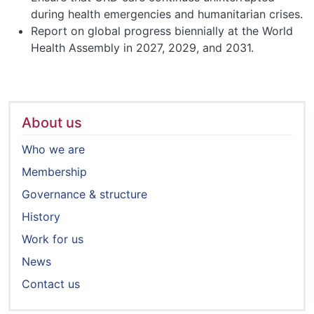
during health emergencies and humanitarian crises.
Report on global progress biennially at the World
Health Assembly in 2027, 2029, and 2031.
About us
Who we are
Membership
Governance & structure
History
Work for us
News
Contact us