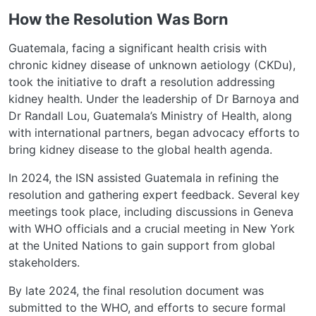
How the Resolution Was Born
Guatemala, facing a significant health crisis with
chronic kidney disease of unknown aetiology (CKDu),
took the initiative to draft a resolution addressing
kidney health. Under the leadership of Dr Barnoya and
Dr Randall Lou, Guatemala’s Ministry of Health, along
with international partners, began advocacy efforts to
bring kidney disease to the global health agenda.
In 2024, the ISN assisted Guatemala in refining the
resolution and gathering expert feedback. Several key
meetings took place, including discussions in Geneva
with WHO officials and a crucial meeting in New York
at the United Nations to gain support from global
stakeholders.
By late 2024, the final resolution document was
submitted to the WHO, and efforts to secure formal