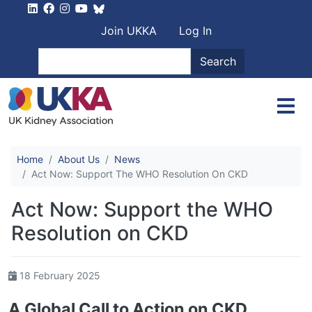
Skip to main content
User account men
Join UKKA
Log In
Search
Search
Home
About Us
News
Act Now: Support The WHO Resolution On CKD
Act Now: Support the WHO
Resolution on CKD
18 February 2025
A Global Call to Action on CKD