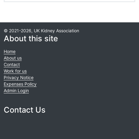
© 2021-2026, UK Kidney Association
About this site
Home
About us
Contact
Work for us
Privacy Notice
Expenses Policy
Admin Login
Contact Us