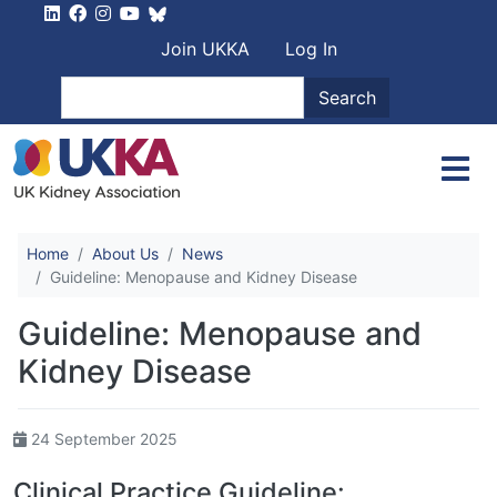
Skip to main content
User account men
Join UKKA
Log In
Search
Search
Home
About Us
News
Guideline: Menopause and Kidney Disease
Guideline: Menopause and
Kidney Disease
24 September 2025
Clinical Practice Guideline: