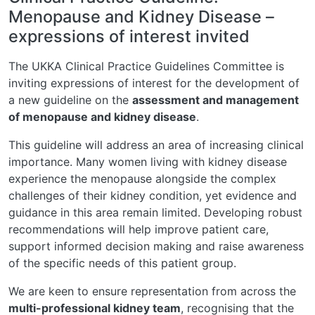
Menopause and Kidney Disease –
expressions of interest invited
The UKKA Clinical Practice Guidelines Committee is
inviting expressions of interest for the development of
a new guideline on the
assessment and management
of menopause and kidney disease
.
This guideline will address an area of increasing clinical
importance. Many women living with kidney disease
experience the menopause alongside the complex
challenges of their kidney condition, yet evidence and
guidance in this area remain limited. Developing robust
recommendations will help improve patient care,
support informed decision making and raise awareness
of the specific needs of this patient group.
We are keen to ensure representation from across the
multi-professional kidney team
, recognising that the