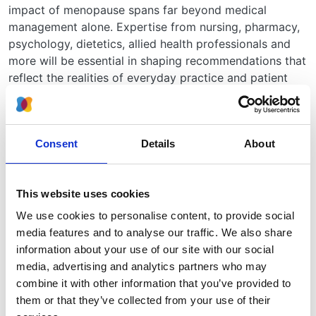
impact of menopause spans far beyond medical
management alone. Expertise from nursing, pharmacy,
psychology, dietetics, allied health professionals and
more will be essential in shaping recommendations that
reflect the realities of everyday practice and patient
experience.
How to apply
Please send:
Consent
Details
About
A short statement outlining why you would like to
be involved
This website uses cookies
A completed conflict of interest form
We use cookies to personalise content, to provide social
Please also indicate on your statement if you
media features and to analyse our traffic. We also share
would be interested in a chairing role for this
information about your use of our site with our social
guideline.
media, advertising and analytics partners who may
to
the UKKA Secretariat
by
27 October 2025.
combine it with other information that you’ve provided to
them or that they’ve collected from your use of their