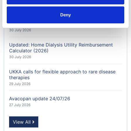
4 August 2026
Deny
Honorary Member Karen Jenkins recognised after
more than 40 years in kidney care
30 July 2026
Updated: Home Dialysis Utility Reimbursement
Calculator (2026)
30 July 2026
UKKA calls for flexible approach to rare disease
therapies
29 July 2026
Avacopan update 24/07/26
27 July 2026
View All